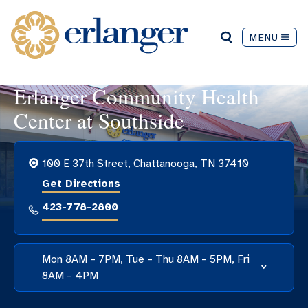
MENU
Erlanger Community Health
Center at Southside
100 E 37th Street, Chattanooga, TN 37410
Get Directions
423-778-2800
Mon 8AM – 7PM, Tue – Thu 8AM – 5PM, Fri
8AM – 4PM
Hospital Hours