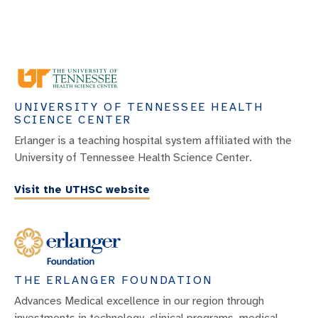
UNIVERSITY OF TENNESSEE HEALTH
SCIENCE CENTER
Erlanger is a teaching hospital system affiliated with the
University of Tennessee Health Science Center.
Visit the UTHSC website
THE ERLANGER FOUNDATION
Advances Medical excellence in our region through
investments in technology, clinical programs, medical