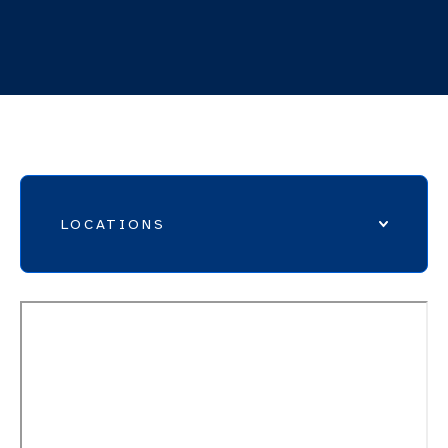
Mon 8AM – 7PM, Tue – Thu 8AM – 5PM, Fri
8AM – 4PM
LOCATIONS
MAPS
EMERGENCY DEPARTMENTS
ERLANGER HOSPITALS
EXPRESS CARE LOCATIONS
IMAGING LOCATIONS