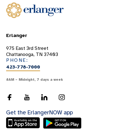
Erlanger
975 East 3rd Street
Chattanooga, TN 37403
PHONE:
423-778-7000
8AM – Midnight, 7 days a week
Get the ErlangerNOW app