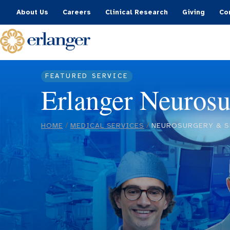
About Us
Careers
Clinical Research
Giving
Co
FEATURED SERVICE
Erlanger Neurosu
/
/
HOME
MEDICAL SERVICES
NEUROSURGERY & S