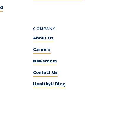
ed
COMPANY
About Us
Careers
Newsroom
Contact Us
HealthyU Blog