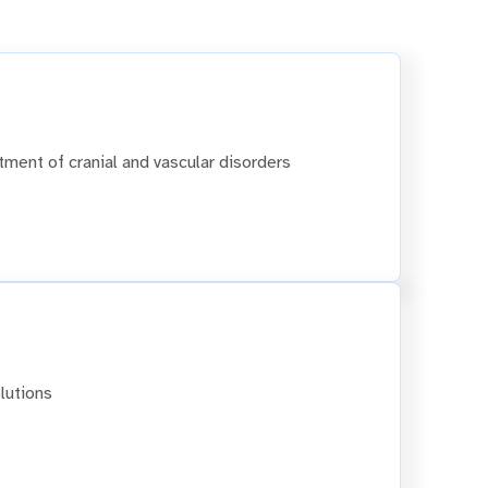
tment of cranial and vascular disorders
lutions