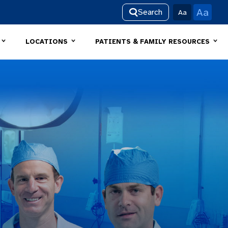
Aa
Search
Aa
LOCATIONS
PATIENTS & FAMILY RESOURCES