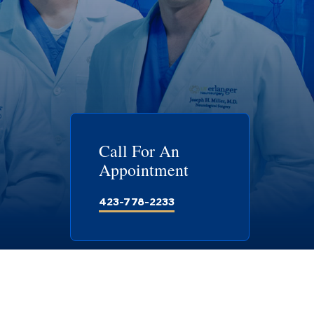
Call For An
Appointment
423-778-2233