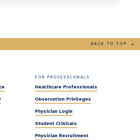
BACK TO TOP
FOR PROFESSIONALS
ce
Healthcare Professionals
y
Observation Privileges
Physician Login
Student Clinicals
Physician Recruitment