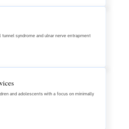
al tunnel syndrome and ulnar nerve entrapment
vices
ildren and adolescents with a focus on minimally