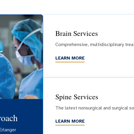
Brain Services
Comprehensive, multidisciplinary trea
LEARN MORE
Spine Services
The latest nonsurgical and surgical so
roach
LEARN MORE
Erlanger