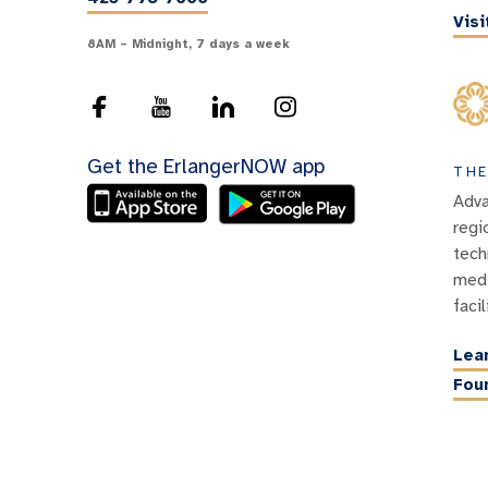
Vis
8AM – Midnight, 7 days a week
Get the ErlangerNOW app
THE
Adva
regi
tech
medi
facil
Lea
Fou