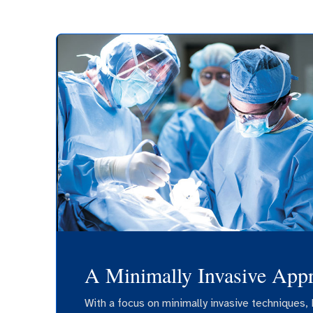
A Minimally Invasive App
With a focus on minimally invasive techniques, 