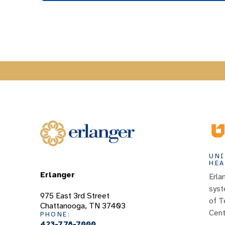
UNI
HEA
Erlanger
Erla
syst
975 East 3rd Street
of T
Chattanooga, TN 37403
Cent
PHONE:
423-778-7000