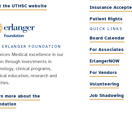
it the UTHSC website
Insurance Accept
Patient Rights
QUICK LINKS
Board Calendar
 ERLANGER FOUNDATION
For Associates
nces Medical excellence in our
ErlangerNOW
on through investments in
nology, clinical programs,
For Vendors
cal education, research and
ities.
Volunteering
Job Shadowing
rn more about the
ndation