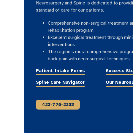
Neurosurgery and Spine is dedicated to provid
standard of care for our patients.
Comprehensive non-surgical treatment a
rehabilitation program
Excellent surgical treatment through mini
interventions
The region’s most comprehensive progra
back pain with neurosurgical techniques
Patient Intake Forms
Success Sto
Spine Care Navigator
Our Neuros
423-778-2233