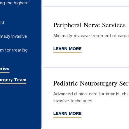
ing the highest
nd
Peripheral Nerve Services
Minimally-invasive treatment of carp
mally invasive
LEARN MORE
m for treating
ries
urgery Team
Pediatric Neurosurgery Ser
Advanced clinical care for infants, ch
invasive techniques
LEARN MORE