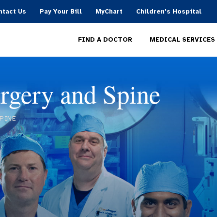
ntact Us
Pay Your Bill
MyChart
Children's Hospital
MEDICAL SERVICES
FIND A DOCTOR
rgery and Spine
PINE