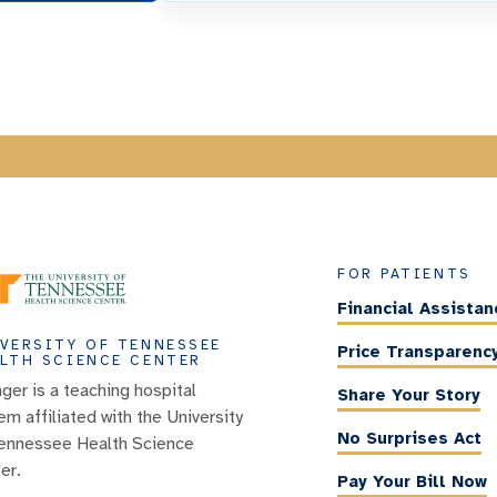
FOR PATIENTS
Financial Assistan
VERSITY OF TENNESSEE
Price Transparenc
LTH SCIENCE CENTER
nger is a teaching hospital
Share Your Story
em affiliated with the University
No Surprises Act
ennessee Health Science
er.
Pay Your Bill Now