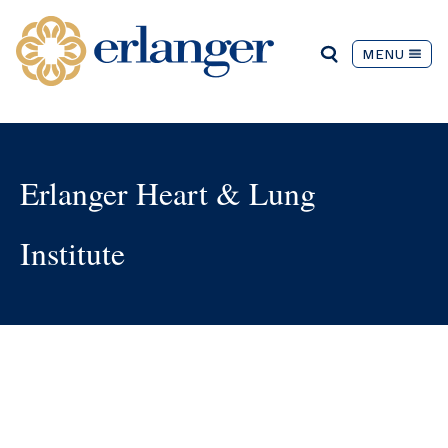
MENU
Erlanger Heart & Lung
Institute