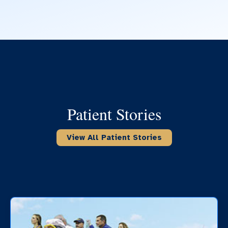
Patient Stories
View All Patient Stories