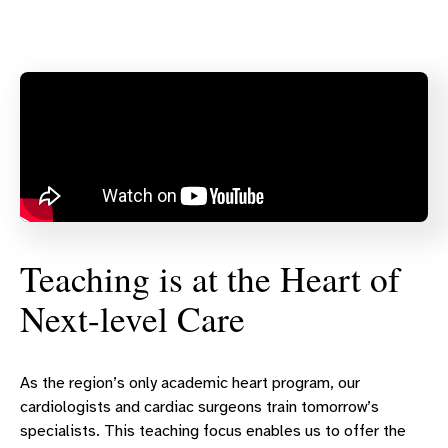
Teaching is at the Heart of
Next-level Care
As the region’s only academic heart program, our
cardiologists and cardiac surgeons train tomorrow’s
specialists. This teaching focus enables us to offer the