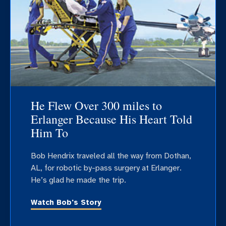
He Flew Over 300 miles to
Erlanger Because His Heart Told
Him To
Bob Hendrix traveled all the way from Dothan,
AL, for robotic by-pass surgery at Erlanger.
He’s glad he made the trip.
Watch Bob's Story