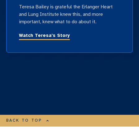
Teresa Bailey is grateful the Erlanger Heart
and Lung Institute knew this, and more
important, knew what to do about it.
Watch Teresa's Story
BACK TO TOP