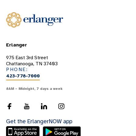
Erlanger
975 East 3rd Street
Chattanooga, TN 37403
PHONE:
423-778-7000
8AM – Midnight, 7 days a week
Get the ErlangerNOW app