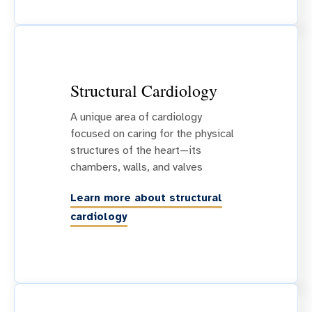
Structural Cardiology
A unique area of cardiology
focused on caring for the physical
structures of the heart—its
chambers, walls, and valves
Learn more about structural
cardiology