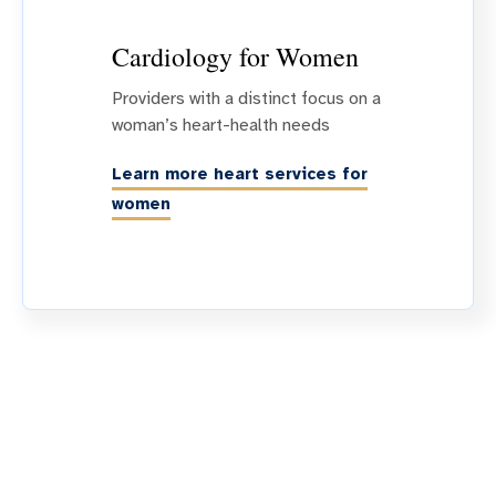
Cardiology for Women
Providers with a distinct focus on a
woman’s heart-health needs
Learn more heart services for
women