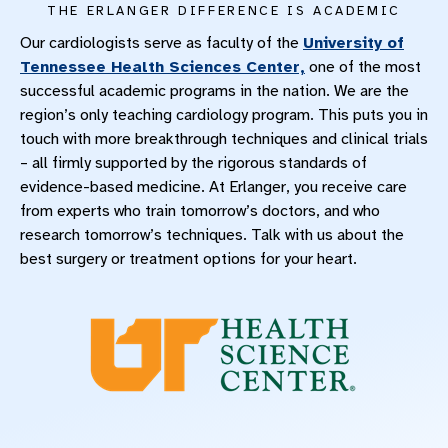
THE ERLANGER DIFFERENCE IS ACADEMIC
Our cardiologists serve as faculty of the
University of
Tennessee Health Sciences Center,
one of the most
successful academic programs in the nation. We are the
region’s only teaching cardiology program. This puts you in
touch with more breakthrough techniques and clinical trials
– all firmly supported by the rigorous standards of
evidence-based medicine. At Erlanger, you receive care
from experts who train tomorrow’s doctors, and who
research tomorrow’s techniques. Talk with us about the
best surgery or treatment options for your heart.