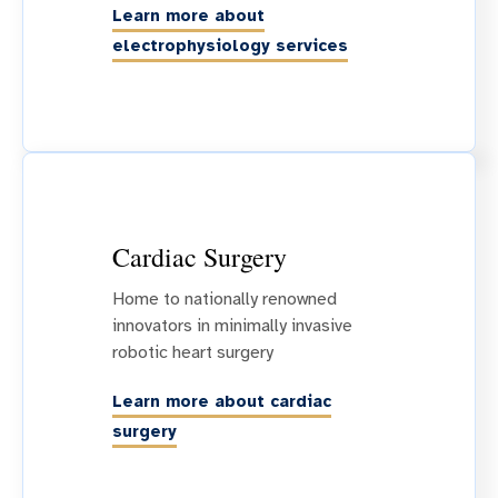
Learn more about
electrophysiology services
Cardiac Surgery
Home to nationally renowned
innovators in minimally invasive
robotic heart surgery
Learn more about cardiac
surgery