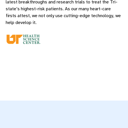
latest breakthroughs and research trials to treat the Tri-
state’s highest-risk patients. As our many heart-care
firsts attest, we not only use cutting-edge technology, we
help develop it.