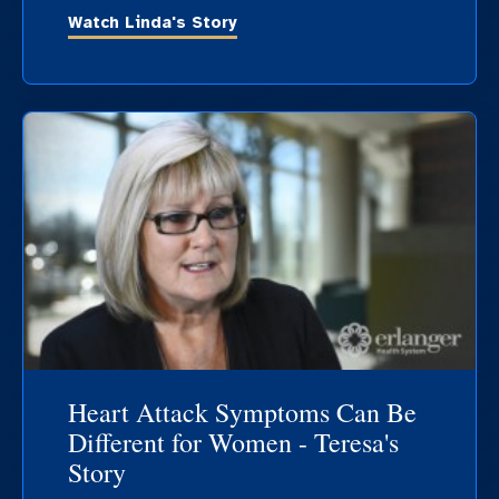
Watch Linda's Story
Heart Attack Symptoms Can Be
Different for Women - Teresa's
Story