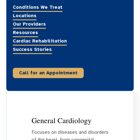
Conditions We Treat
Locations
Our Providers
Resources
Cardiac Rehabilitation
Success Stories
Call for an Appointment
General Cardiology
Focuses on diseases and disorders
of the heart, from congenital