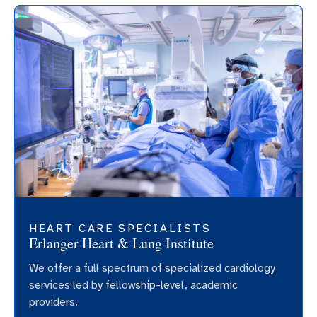
HEART CARE SPECIALISTS
Erlanger Heart & Lung Institute
We offer a full spectrum of specialized cardiology
services led by fellowship-level, academic
providers.