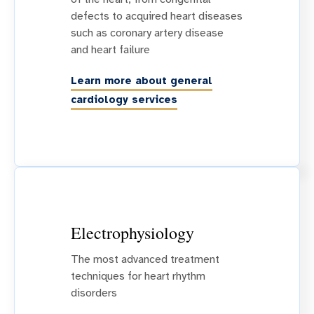
defects to acquired heart diseases
such as coronary artery disease
and heart failure
Learn more about general
cardiology services
Electrophysiology
The most advanced treatment
techniques for heart rhythm
disorders