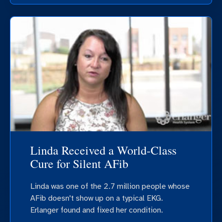
Linda Received a World-Class
Cure for Silent AFib
Linda was one of the 2.7 million people whose
AFib doesn't show up on a typical EKG.
Erlanger found and fixed her condition.