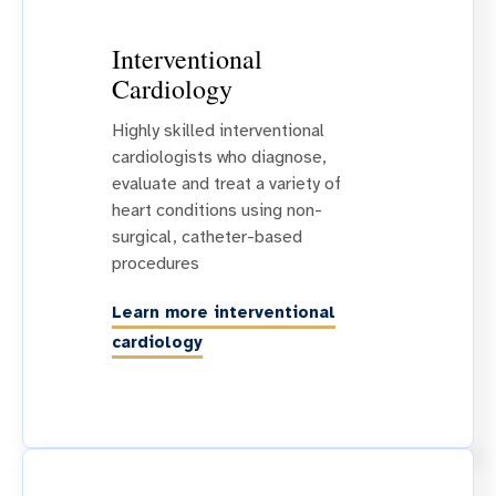
Interventional
Cardiology
Highly skilled interventional
cardiologists who diagnose,
evaluate and treat a variety of
heart conditions using non-
surgical, catheter-based
procedures
Learn more interventional
cardiology