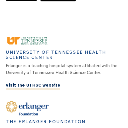
UNIVERSITY OF TENNESSEE HEALTH
SCIENCE CENTER
Erlanger is a teaching hospital system affiliated with the
University of Tennessee Health Science Center.
Visit the UTHSC website
THE ERLANGER FOUNDATION