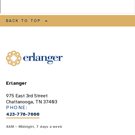
BACK TO TOP
Erlanger
975 East 3rd Street
Chattanooga, TN 37403
PHONE:
423-778-7000
8AM – Midnight, 7 days a week