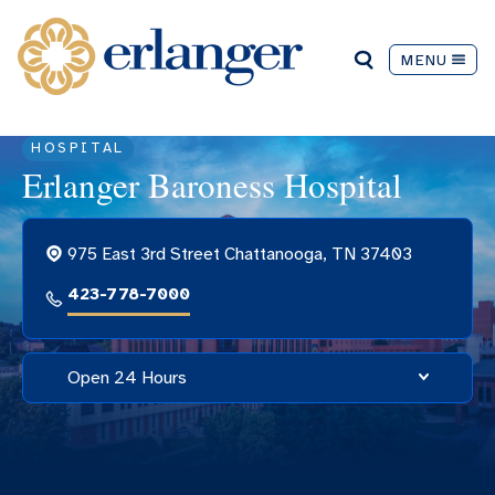
MENU
HOSPITAL
Erlanger Baroness Hospital
975 East 3rd Street Chattanooga, TN 37403
423-778-7000
Open 24 Hours
Hospital Hours
Open 24 hours