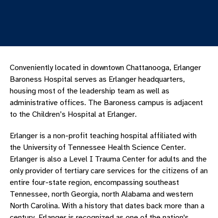
Conveniently located in downtown Chattanooga, Erlanger
Baroness Hospital serves as Erlanger headquarters,
housing most of the leadership team as well as
administrative offices. The Baroness campus is adjacent
to the Children’s Hospital at Erlanger.
Erlanger is a non-profit teaching hospital affiliated with
the University of Tennessee Health Science Center.
Erlanger is also a Level I Trauma Center for adults and the
only provider of tertiary care services for the citizens of an
entire four-state region, encompassing southeast
Tennessee, north Georgia, north Alabama and western
North Carolina. With a history that dates back more than a
century, Erlanger is recognized as one of the nation's