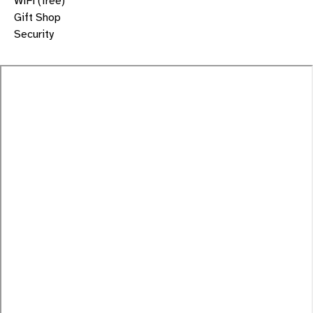
WiFi (free)
Gift Shop
Security