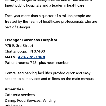
finest public hospitals and a leader in healthcare.
Each year more than a quarter of a million people are
treated by the team of healthcare professionals who are
part of Erlanger.
Erlanger Baroness Hospital
975 E. 3rd Street
Chattanooga, TN 37403
MAIN:
423-778-7000
Patient rooms: 778- plus room number
Centralized parking facilities provide quick and easy
access to all services and offices on the main campus
Amenities
Cafeteria services
Dining, Food Services, Vending