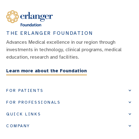
THE ERLANGER FOUNDATION
Advances Medical excellence in our region through
investments in technology, clinical programs, medical
education, research and facilities.
Learn more about the Foundation
FOR PATIENTS
FOR PROFESSIONALS
QUICK LINKS
COMPANY