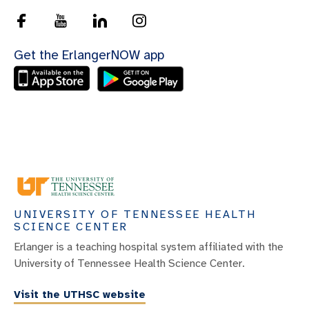
Get the ErlangerNOW app
UNIVERSITY OF TENNESSEE HEALTH
SCIENCE CENTER
Erlanger is a teaching hospital system affiliated with the
University of Tennessee Health Science Center.
Visit the UTHSC website