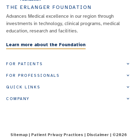
THE ERLANGER FOUNDATION
Advances Medical excellence in our region through
investments in technology, clinical programs, medical
education, research and facilities.
Learn more about the Foundation
FOR PATIENTS
FOR PROFESSIONALS
QUICK LINKS
COMPANY
Sitemap
|
Patient Privacy Practices
|
Disclaimer
| ©
2026