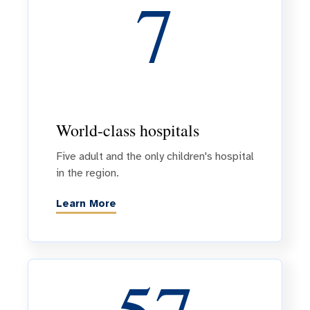
7
World-class hospitals
Five adult and the only children's hospital
in the region.
Learn More