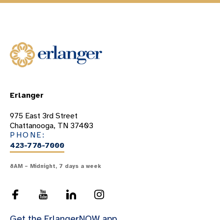
Erlanger
975 East 3rd Street
Chattanooga, TN 37403
PHONE:
423-778-7000
8AM – Midnight, 7 days a week
Get the ErlangerNOW app