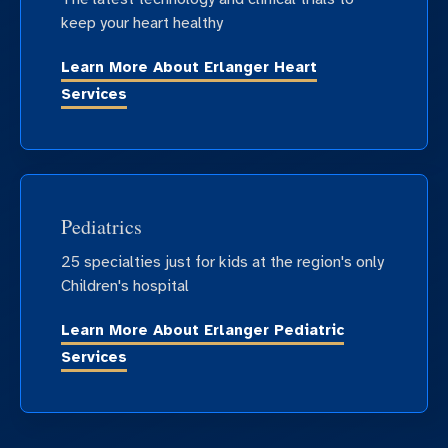
keep your heart healthy
Learn More About Erlanger Heart
Services
Pediatrics
25 specialties just for kids at the region's only
Children's hospital
Learn More About Erlanger Pediatric
Services