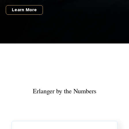
Learn More
Erlanger by the Numbers