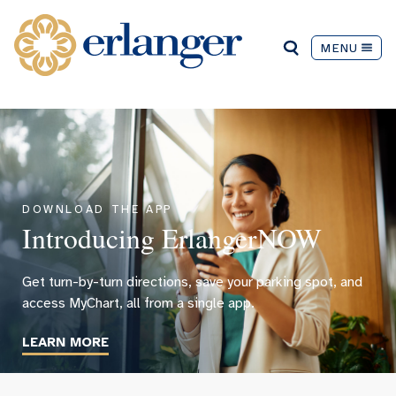
MENU
DOWNLOAD THE APP
Introducing ErlangerNOW
Get turn-by-turn directions, save your parking spot, and
access MyChart, all from a single app.
LEARN MORE