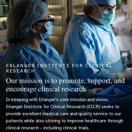
ERLANGER INSTITUTE FOR CLINICAL
RESEARCH
Our mission is to promote, support, and
encourage clinical research
In keeping with Erlanger's core mission and vision,
Erlanger Institute for Clinical Research (EICR) seeks to
provide excellent medical care and quality service to our
patients while also striving to improve healthcare through
clinical research - including clinical trials.