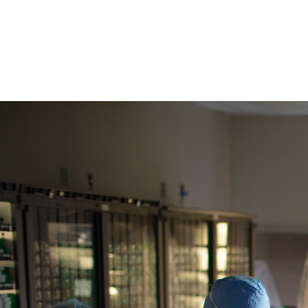
download
erlangerNOW,