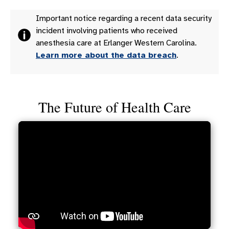
Important notice regarding a recent data security
incident involving patients who received
anesthesia care at Erlanger Western Carolina.
Learn more about the data breach
.
The Future of Health Care