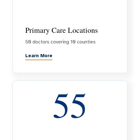
Primary Care Locations
50 doctors covering 10 counties
Learn More
55