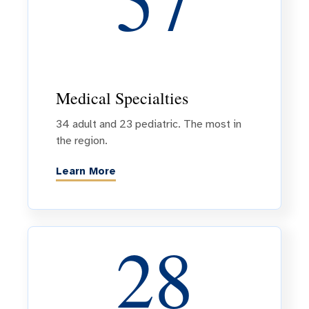
57
Medical Specialties
34 adult and 23 pediatric. The most in
the region.
Learn More
28