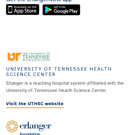
UNIVERSITY OF TENNESSEE HEALTH
SCIENCE CENTER
Erlanger is a teaching hospital system affiliated with the
University of Tennessee Health Science Center.
Visit the UTHSC website