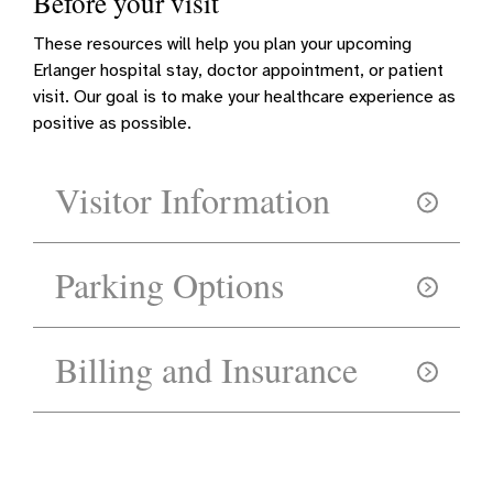
Before your visit
These resources will help you plan your upcoming
Erlanger hospital stay, doctor appointment, or patient
visit. Our goal is to make your healthcare experience as
positive as possible.
Visitor Information
Parking Options
Billing and Insurance