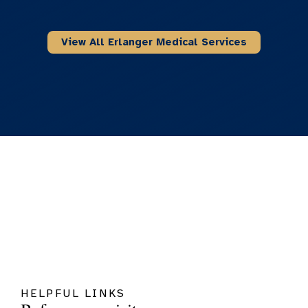
View All Erlanger Medical Services
HELPFUL LINKS