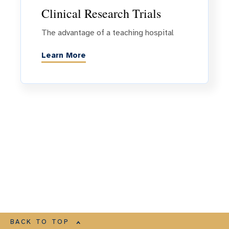
Clinical Research Trials
The advantage of a teaching hospital
Learn More
BACK TO TOP