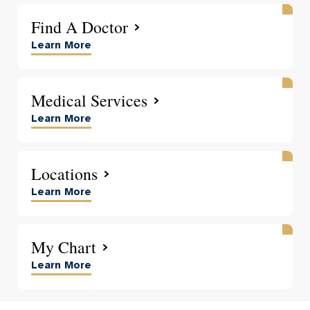
Find A Doctor
Learn More
Medical Services
Learn More
Locations
Learn More
My Chart
Learn More