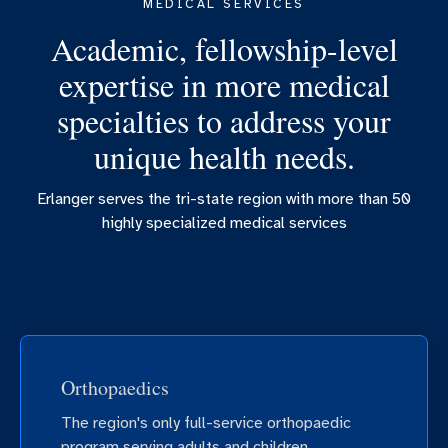
MEDICAL SERVICES
Academic, fellowship-level
expertise in more medical
specialties to address your
unique health needs.
Erlanger serves the tri-state region with more than 50
highly specialized medical services
Orthopaedics
The region's only full-service orthopaedic
program serving adults and children