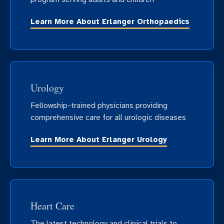
Learn More About Erlanger Orthopaedics
Urology
Fellowship-trained physicians providing
comprehensive care for all urologic diseases
Learn More About Erlanger Urology
Heart Care
The latest technology and clinical trials to