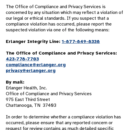
The Office of Compliance and Privacy Services is
concerned by any situation which may reflect a violation of
our legal or ethical standards. If you suspect that a
compliance violation has occurred, please report the
suspected violation via one of the following means:
Erlanger Integrity Line:
1-877-849-8338
The Office of Compliance and Privacy Services:
423-778-7703
compliance@erlanger.org
privacy@erlanger.org
By mail:
Erlanger Health, Inc.
Office of Compliance and Privacy Services
975 East Third Street
Chattanooga, TN 37403
In order to determine whether a compliance violation has
occurred, please ensure that any reported concern or
request for review contains as much detailed specific