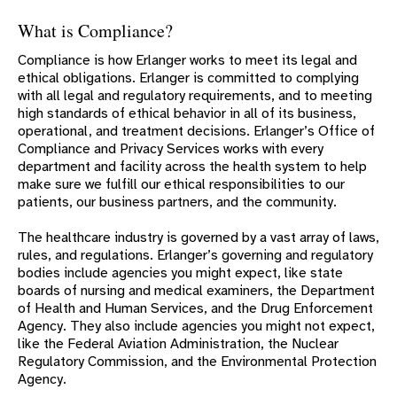
ENGAGE ERLANGER
What is Compliance?
COMMUNITY IMPACT
Compliance is how Erlanger works to meet its legal and
COMPLIANCE
ethical obligations. Erlanger is committed to complying
with all legal and regulatory requirements, and to meeting
SEXUAL ORIENTATION/GENDER IDENTITY (SOGI)
STATEMENT
high standards of ethical behavior in all of its business,
operational, and treatment decisions. Erlanger’s Office of
DIVERSITY STATEMENT
Compliance and Privacy Services works with every
department and facility across the health system to help
LEADERSHIP
make sure we fulfill our ethical responsibilities to our
ARTS AT ERLANGER
patients, our business partners, and the community.
ERLANGER BOARDS
The healthcare industry is governed by a vast array of laws,
rules, and regulations. Erlanger’s governing and regulatory
A TEACHING HOSPITAL
bodies include agencies you might expect, like state
ACCREDITATIONS
boards of nursing and medical examiners, the Department
of Health and Human Services, and the Drug Enforcement
FAST FACTS
Agency. They also include agencies you might not expect,
like the Federal Aviation Administration, the Nuclear
HAROLD ALPER AWARD
Regulatory Commission, and the Environmental Protection
HISTORY
Agency.