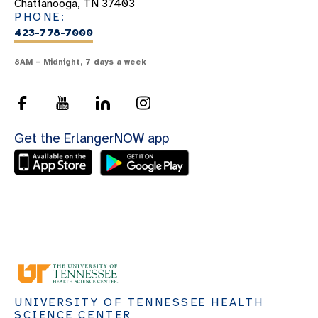
Chattanooga, TN 37403
PHONE:
423-778-7000
8AM – Midnight, 7 days a week
Get the ErlangerNOW app
UNIVERSITY OF TENNESSEE HEALTH
SCIENCE CENTER