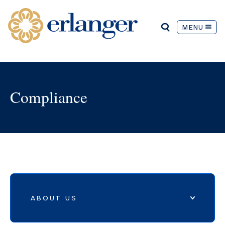
MENU
Compliance
ABOUT US