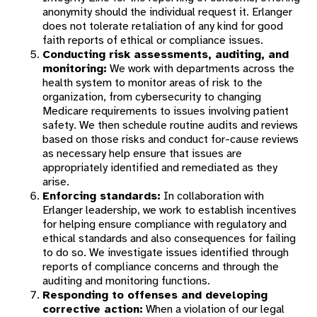
anonymity should the individual request it. Erlanger
does not tolerate retaliation of any kind for good
faith reports of ethical or compliance issues.
Conducting risk assessments, auditing, and
monitoring:
We work with departments across the
health system to monitor areas of risk to the
organization, from cybersecurity to changing
Medicare requirements to issues involving patient
safety. We then schedule routine audits and reviews
based on those risks and conduct for-cause reviews
as necessary help ensure that issues are
appropriately identified and remediated as they
arise.
Enforcing standards:
In collaboration with
Erlanger leadership, we work to establish incentives
for helping ensure compliance with regulatory and
ethical standards and also consequences for failing
to do so. We investigate issues identified through
reports of compliance concerns and through the
auditing and monitoring functions.
Responding to offenses and developing
corrective action:
When a violation of our legal