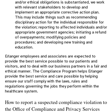
and/or ethical obligations is substantiated, we work
with relevant stakeholders to develop and
implement an appropriate corrective action plan.
This may include things such as recommending
disciplinary action for the individual responsible for
the violation; reporting to affected individuals and/or
appropriate government agencies; initiating a refund
of overpayments; modifying policies and
procedures; and developing new training and
education.
Erlanger employees and associates are expected to
provide the best service possible to our patients and
visitors, and to deal with our business partners in a fair and
ethical manner. The Compliance Program helps Erlanger
provide the best service and care possible by helping
ensure our staff comply with the laws, rules and
regulations governing the jobs they perform within the
healthcare system.
How to report a suspected compliance violation to
the Office of Compliance and Privacy Services