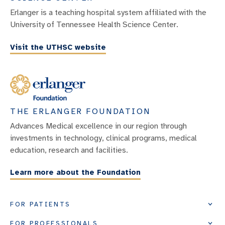
Erlanger is a teaching hospital system affiliated with the
University of Tennessee Health Science Center.
Visit the UTHSC website
THE ERLANGER FOUNDATION
Advances Medical excellence in our region through
investments in technology, clinical programs, medical
education, research and facilities.
Learn more about the Foundation
FOR PATIENTS
FOR PROFESSIONALS