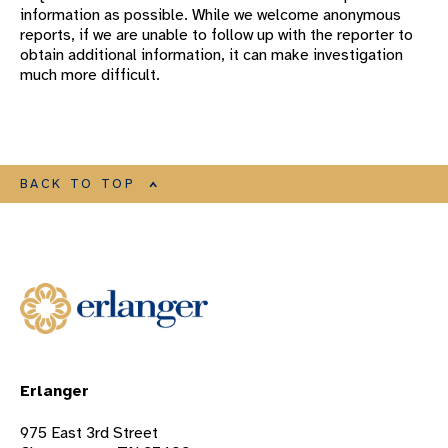
information as possible. While we welcome anonymous
reports, if we are unable to follow up with the reporter to
obtain additional information, it can make investigation
much more difficult.
BACK TO TOP
Erlanger
975 East 3rd Street