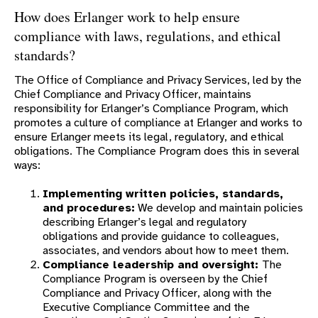
PENSION UPDATE
How does Erlanger work to help ensure
compliance with laws, regulations, and ethical
standards?
The Office of Compliance and Privacy Services, led by the
Chief Compliance and Privacy Officer, maintains
responsibility for Erlanger’s Compliance Program, which
promotes a culture of compliance at Erlanger and works to
ensure Erlanger meets its legal, regulatory, and ethical
obligations. The Compliance Program does this in several
ways:
Implementing written policies, standards,
and procedures:
We develop and maintain policies
describing Erlanger’s legal and regulatory
obligations and provide guidance to colleagues,
associates, and vendors about how to meet them.
Compliance leadership and oversight:
The
Compliance Program is overseen by the Chief
Compliance and Privacy Officer, along with the
Executive Compliance Committee and the