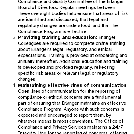
Compliance and Quality Committee of the Erlanger
Board of Directors. Regular meetings between
these oversight bodies help ensure that areas of risk
are identified and discussed, that legal and
regulatory changes are understood, and that the
Compliance Program is effective.
Providing training and education:
Erlanger
Colleagues are required to complete online training
about Erlanger’s legal, regulatory, and ethical
expectations. Training is provided at onboarding and
annually thereafter. Additional education and training
is developed and provided regularly, reflecting
specific risk areas or relevant legal or regulatory
changes.
Maintaining effective lines of communication:
Open lines of communication for the reporting of
compliance or ethical concerns are a fundamental
part of ensuring that Erlanger maintains an effective
Compliance Program. Anyone with such concerns is
expected and encouraged to report them, by
whatever means is most convenient. The Office of
Compliance and Privacy Services maintains a 24/7
Integrity Line for the reporting of concerns, offering