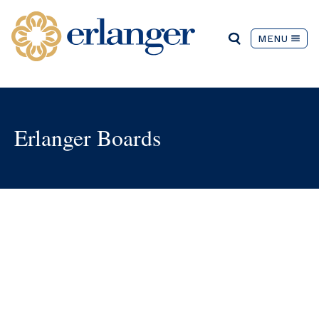
MENU
Erlanger Boards