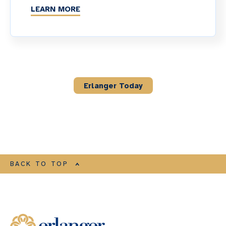
LEARN MORE
Erlanger Today
BACK TO TOP