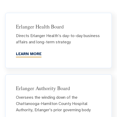
Erlanger Health Board
Directs Erlanger Health’s day-to-day business
affairs and long-term strategy
LEARN MORE
Erlanger Authority Board
Oversees the winding down of the
Chattanooga-Hamilton County Hospital
Authority, Erlanger’s prior governing body