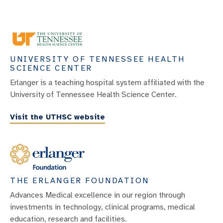
UNIVERSITY OF TENNESSEE HEALTH
SCIENCE CENTER
Erlanger is a teaching hospital system affiliated with the
University of Tennessee Health Science Center.
Visit the UTHSC website
THE ERLANGER FOUNDATION
Advances Medical excellence in our region through
investments in technology, clinical programs, medical
education, research and facilities.