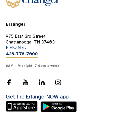
Erlanger
975 East 3rd Street
Chattanooga, TN 37403
PHONE:
423-778-7000
8AM – Midnight, 7 days a week
Get the ErlangerNOW app