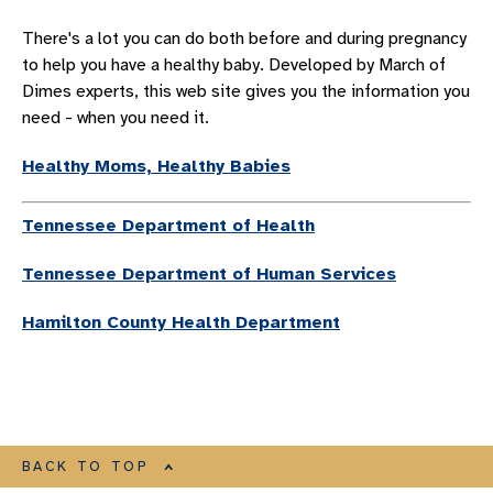
OBGYN SYMPOSIUM
There's a lot you can do both before and during pregnancy
OBSTETRIC SERVICES
to help you have a healthy baby. Developed by March of
GYNECOLOGY SERVICES
Dimes experts, this web site gives you the information you
need - when you need it.
PROVIDERS
CHILDBIRTH PROVIDERS
Healthy Moms, Healthy Babies
MIDLEVEL FEMALE REPRODUCTIVE PROVIDERS
Tennessee Department of Health
CHILDBIRTH LOCATIONS
WOMEN’S CANCER SERVICES
Tennessee Department of Human Services
UROGYNECOLOGY
Hamilton County Health Department
WOMEN'S CARDIOLOGY
INNOVATIVE TECHNOLOGY FOR WOMEN’S HEALTH
AWARDS HONORS AND ACCREDITATIONS
RESOURCES FOR WOMEN
BACK TO TOP
Resources For Women Overview