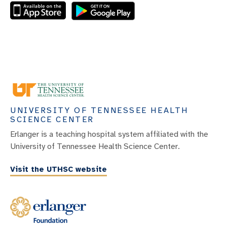
UNIVERSITY OF TENNESSEE HEALTH
SCIENCE CENTER
Erlanger is a teaching hospital system affiliated with the
University of Tennessee Health Science Center.
Visit the UTHSC website