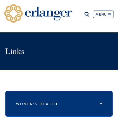
MENU
Links
WOMEN'S HEALTH