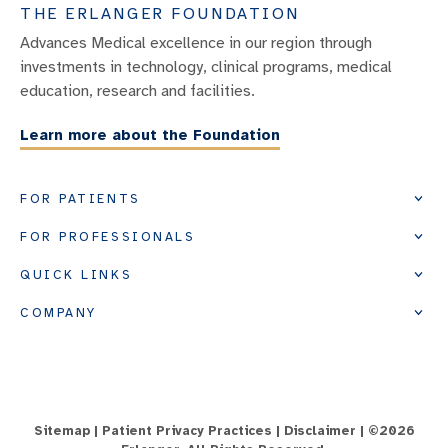
THE ERLANGER FOUNDATION
Advances Medical excellence in our region through
investments in technology, clinical programs, medical
education, research and facilities.
Learn more about the Foundation
FOR PATIENTS
FOR PROFESSIONALS
QUICK LINKS
COMPANY
Sitemap
|
Patient Privacy Practices
|
Disclaimer
| ©
2026