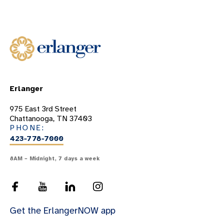
Classes And Support Groups
Forms
Links
Patient Testimonials
Perinatal And Neonatal Bereavement
Erlanger
WOMEN'S & CHILDREN'S SYMPOSIUM
975 East 3rd Street
Chattanooga, TN 37403
PHONE:
423-778-7000
8AM – Midnight, 7 days a week
Get the ErlangerNOW app