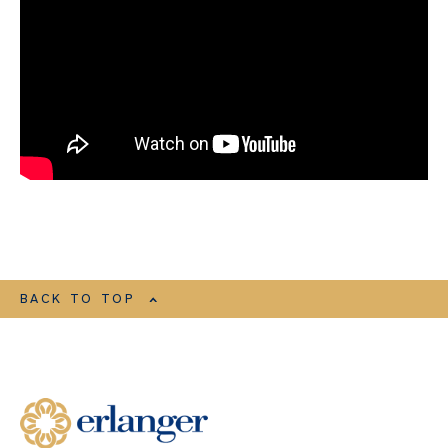
BACK TO TOP