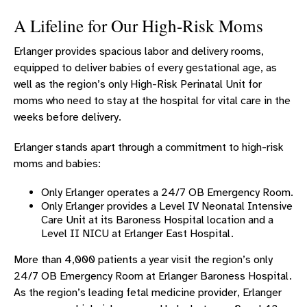
OBGYN SYMPOSIUM
A Lifeline for Our High-Risk Moms
OBSTETRIC SERVICES
Erlanger provides spacious labor and delivery rooms,
Obstetric Services Overview
equipped to deliver babies of every gestational age, as
BREASTFEEDING SUPPORT
well as the region’s only High-Risk Perinatal Unit for
High-Risk Pregnancy
moms who need to stay at the hospital for vital care in the
weeks before delivery.
NURSE-FAMILY PARTNERSHIP
GYNECOLOGY SERVICES
Erlanger stands apart through a commitment to high-risk
moms and babies:
PROVIDERS
CHILDBIRTH PROVIDERS
Only Erlanger operates a 24/7 OB Emergency Room.
Only Erlanger provides a Level IV Neonatal Intensive
MIDLEVEL FEMALE REPRODUCTIVE PROVIDERS
Care Unit at its Baroness Hospital location and a
Level II NICU at Erlanger East Hospital.
CHILDBIRTH LOCATIONS
More than 4,000 patients a year visit the region’s only
WOMEN’S CANCER SERVICES
24/7 OB Emergency Room at Erlanger Baroness Hospital.
UROGYNECOLOGY
As the region’s leading fetal medicine provider, Erlanger
WOMEN'S CARDIOLOGY