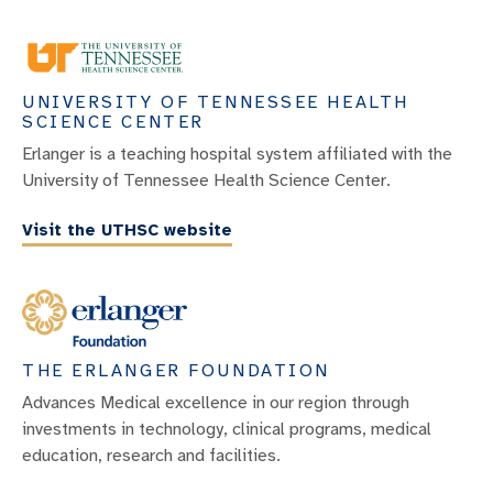
UNIVERSITY OF TENNESSEE HEALTH
SCIENCE CENTER
Erlanger is a teaching hospital system affiliated with the
University of Tennessee Health Science Center.
Visit the UTHSC website
THE ERLANGER FOUNDATION
Advances Medical excellence in our region through
investments in technology, clinical programs, medical
education, research and facilities.