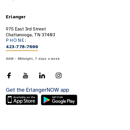
Erlanger
975 East 3rd Street
Chattanooga, TN 37403
PHONE:
423-778-7000
8AM – Midnight, 7 days a week
Get the ErlangerNOW app