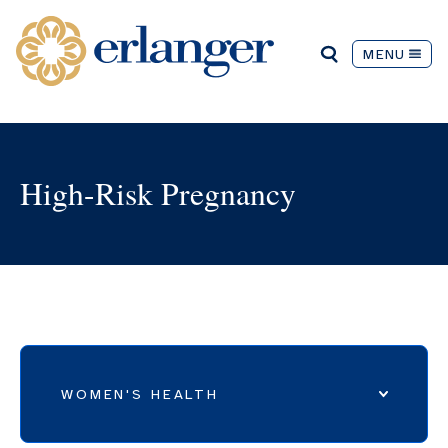
MENU
High-Risk Pregnancy
WOMEN'S HEALTH