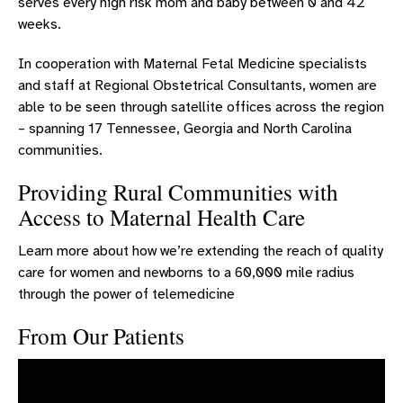
serves every high risk mom and baby between 0 and 42
weeks.
INNOVATIVE TECHNOLOGY FOR WOMEN’S HEALTH
AWARDS HONORS AND ACCREDITATIONS
In cooperation with Maternal Fetal Medicine specialists
and staff at Regional Obstetrical Consultants, women are
RESOURCES FOR WOMEN
able to be seen through satellite offices across the region
WOMEN'S & CHILDREN'S SYMPOSIUM
– spanning 17 Tennessee, Georgia and North Carolina
communities.
Providing Rural Communities with
Access to Maternal Health Care
Learn more about how we’re extending the reach of quality
care for women and newborns to a 60,000 mile radius
through the power of telemedicine
From Our Patients