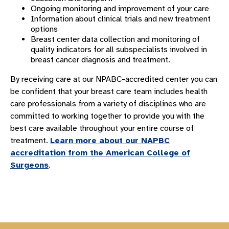
Ongoing monitoring and improvement of your care
Information about clinical trials and new treatment
options
Breast center data collection and monitoring of
quality indicators for all subspecialists involved in
breast cancer diagnosis and treatment.
By receiving care at our NPABC-accredited center you can
be confident that your breast care team includes health
care professionals from a variety of disciplines who are
committed to working together to provide you with the
best care available throughout your entire course of
treatment.
Learn more about our NAPBC
accreditation from the American College of
Surgeons
.