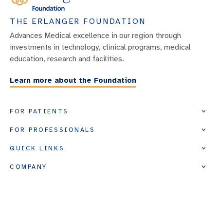
THE ERLANGER FOUNDATION
Advances Medical excellence in our region through
investments in technology, clinical programs, medical
education, research and facilities.
Learn more about the Foundation
FOR PATIENTS
FOR PROFESSIONALS
QUICK LINKS
COMPANY