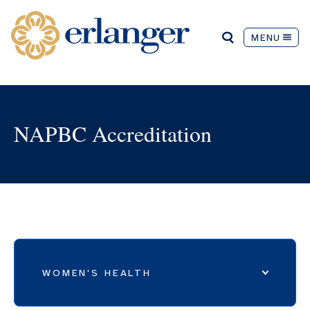
MENU
NAPBC Accreditation
WOMEN'S HEALTH