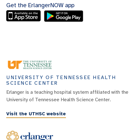
Get the ErlangerNOW app
UNIVERSITY OF TENNESSEE HEALTH
SCIENCE CENTER
Erlanger is a teaching hospital system affiliated with the
University of Tennessee Health Science Center.
Visit the UTHSC website