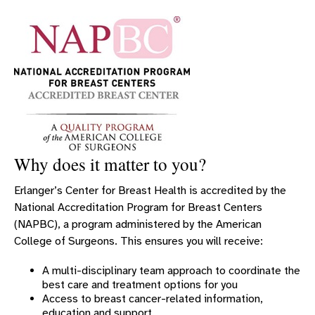
OBGYN SYMPOSIUM
OBSTETRIC SERVICES
GYNECOLOGY SERVICES
PROVIDERS
CHILDBIRTH PROVIDERS
MIDLEVEL FEMALE REPRODUCTIVE PROVIDERS
CHILDBIRTH LOCATIONS
Why does it matter to you?
WOMEN’S CANCER SERVICES
Erlanger’s Center for Breast Health is accredited by the
UROGYNECOLOGY
National Accreditation Program for Breast Centers
WOMEN'S CARDIOLOGY
(NAPBC), a program administered by the American
INNOVATIVE TECHNOLOGY FOR WOMEN’S HEALTH
College of Surgeons. This ensures you will receive:
AWARDS HONORS AND ACCREDITATIONS
A multi-disciplinary team approach to coordinate the
best care and treatment options for you
RESOURCES FOR WOMEN
Access to breast cancer-related information,
WOMEN'S & CHILDREN'S SYMPOSIUM
education and support.