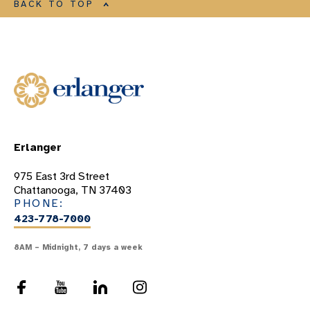
BACK TO TOP
Erlanger
975 East 3rd Street
Chattanooga, TN 37403
PHONE:
423-778-7000
8AM – Midnight, 7 days a week