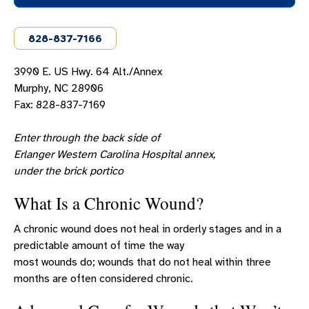
ERLANGER WESTERN CAROLINA LOCATIONS
828-837-7166
VISITOR INFORMATION
SERVICES
3990 E. US Hwy. 64 Alt./Annex
Services Overview
Murphy, NC 28906
Fax: 828-837-7169
Behavioral Health
Cardiology
Enter through the back side of
Erlanger Western Carolina Hospital annex,
Cardiac Rehabilitation
under the brick portico
Community Alternative Program
What Is a Chronic Wound?
Cardiopulmonary
A chronic wound does not heal in orderly stages and in a
Corporate Health
predictable amount of time the way
Diet And Nutrition Services
most wounds do; wounds that do not heal within three
months are often considered chronic.
Erlanger Western Carolina Emergency
Department