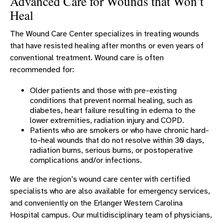
Advanced Care for Wounds that Won’t
Erlanger Group Practice
Heal
Endoscopy
The Wound Care Center specializes in treating wounds
Erlanger FitPlus
that have resisted healing after months or even years of
conventional treatment. Wound care is often
Hospitalists
recommended for:
Laboratory
Older patients and those with pre-existing
Medical Surgical
conditions that prevent normal healing, such as
Occupational Therapy
diabetes, heart failure resulting in edema to the
lower extremities, radiation injury and COPD.
Orthopaedics
Patients who are smokers or who have chronic hard-
to-heal wounds that do not resolve within 30 days,
Physical Therapy At Erlanger Western
radiation burns, serious burns, or postoperative
Carolina
complications and/or infections.
Primary Care - Erlanger Western Carolina
We are the region’s wound care center with certified
Hospital
specialists who are also available for emergency services,
Radiology
and conveniently on the Erlanger Western Carolina
Speech Therapy
Hospital campus. Our multidisciplinary team of physicians,