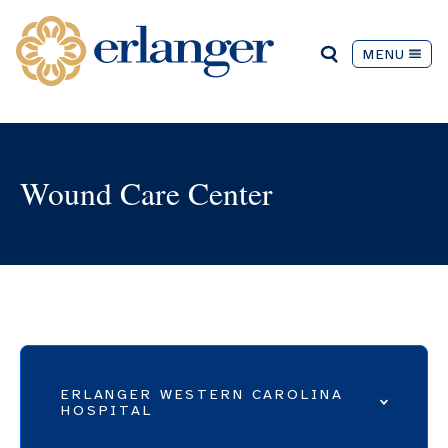
MENU
Wound Care Center
ERLANGER WESTERN CAROLINA
HOSPITAL