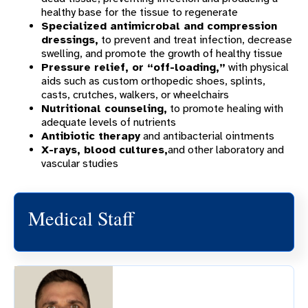
healthy base for the tissue to regenerate
Specialized antimicrobal and compression
dressings,
to prevent and treat infection, decrease
swelling, and promote the growth of healthy tissue
Pressure relief, or “off-loading,”
with physical
aids such as custom orthopedic shoes, splints,
casts, crutches, walkers, or wheelchairs
Nutritional counseling,
to promote healing with
adequate levels of nutrients
Antibiotic therapy
and antibacterial ointments
X-rays, blood cultures,
and other laboratory and
vascular studies
Medical Staff