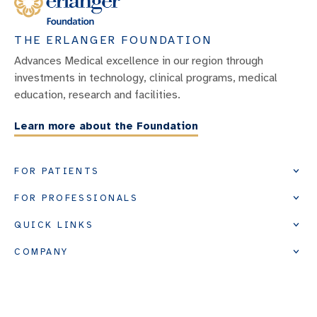
THE ERLANGER FOUNDATION
Advances Medical excellence in our region through
investments in technology, clinical programs, medical
education, research and facilities.
Learn more about the Foundation
FOR PATIENTS
FOR PROFESSIONALS
QUICK LINKS
COMPANY