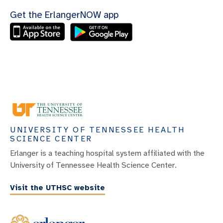
Get the ErlangerNOW app
UNIVERSITY OF TENNESSEE HEALTH
SCIENCE CENTER
Erlanger is a teaching hospital system affiliated with the
University of Tennessee Health Science Center.
Visit the UTHSC website