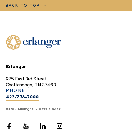
BACK TO TOP
Erlanger
975 East 3rd Street
Chattanooga, TN 37403
PHONE:
423-778-7000
8AM – Midnight, 7 days a week