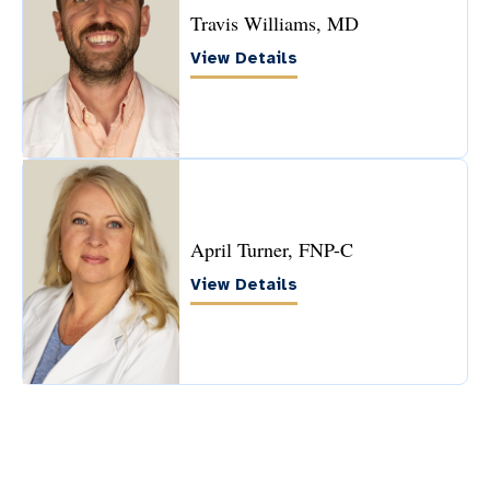
Travis Williams, MD
View Details
April Turner, FNP-C
View Details