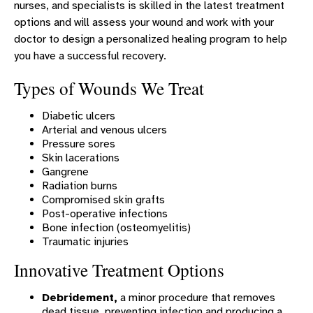
nurses, and specialists is skilled in the latest treatment
Surgery - Murphy
options and will assess your wound and work with your
Transitional Care
doctor to design a personalized healing program to help
you have a successful recovery.
Urology - Murphy
Types of Wounds We Treat
Wound Care Center
Express Care & Urgent Care
Diabetic ulcers
Arterial and venous ulcers
ERLANGER WESTERN CAROLINA HOSPITAL LEADERSHIP
Pressure sores
DINING
Skin lacerations
Gangrene
FINANCIAL ASSISTANCE AND OTHER POLICIES
Radiation burns
Compromised skin grafts
PATIENT PORTAL
Post-operative infections
MEDICAL RECORDS
Bone infection (osteomyelitis)
Traumatic injuries
EWC PATIENT STORIES
Innovative Treatment Options
EWC RECOGNITION
Debridement,
a minor procedure that removes
dead tissue, preventing infection and producing a