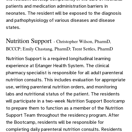
patients and medication administration barriers in
neonates. The resident will be exposed to the diagnosis
and pathophysiology of various diseases and disease
states.
Nutrition Support
- Christopher Wilson, PharmD,
BCCCP; Emily Chastang, PharmD; Trent Settles, PharmD
Nutrition Support is a required longitudinal learning
experience at Erlanger Health System. The clinical
pharmacy specialist is responsible for all adult parenteral
nutrition consults. This includes evaluation for appropriate
use, writing parenteral nutrition orders, and monitoring
labs and nutritional status of the patient. The residents
will participate in a two-week Nutrition Support Bootcamp
to prepare them to function as a member of the Nutrition
Support Team throughout the residency program. After
the Bootcamp, residents will be responsible for
completing daily parenteral nutrition consults. Residents