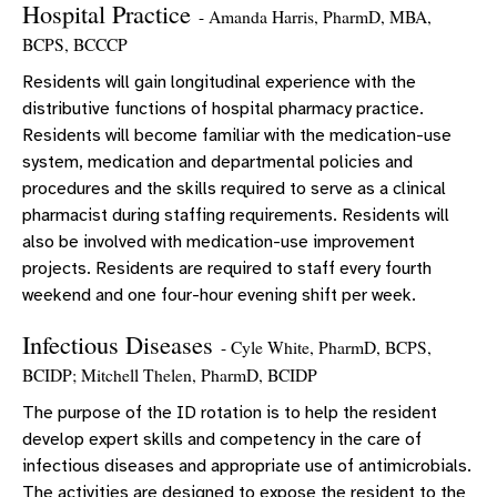
Hospital Practice
- Amanda Harris, PharmD, MBA,
BCPS, BCCCP
Residents will gain longitudinal experience with the
distributive functions of hospital pharmacy practice.
Residents will become familiar with the medication-use
system, medication and departmental policies and
procedures and the skills required to serve as a clinical
pharmacist during staffing requirements. Residents will
also be involved with medication-use improvement
projects. Residents are required to staff every fourth
weekend and one four-hour evening shift per week.
Infectious Diseases
- Cyle White, PharmD, BCPS,
BCIDP; Mitchell Thelen, PharmD, BCIDP
The purpose of the ID rotation is to help the resident
develop expert skills and competency in the care of
infectious diseases and appropriate use of antimicrobials.
The activities are designed to expose the resident to the