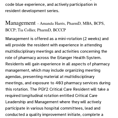
code blue experience, and actively participation in
resident development series.
Management
- Amanda Harris, PharmD, MBA, BCPS,
BCCP; Tia Collier, PharmD, BCCCP
Management is offered as a mini-rotation (2 weeks) and
will provide the resident with experience in attending
multidisciplinary meetings and activities concerning the
role of pharmacy across the Erlanger Health System.
Residents will gain experience in all aspects of pharmacy
management, which may include organizing meeting
agendas, presenting material at multidisciplinary
meetings, and exposure to 403 pharmacy services during
this rotation. The PGY2 Critical Care Resident will take a
required longitudinal rotation entitled Critical Care
Leadership and Management where they will actively
participate in various hospital committees, lead and
conducted a quality improvement initiate, complete a