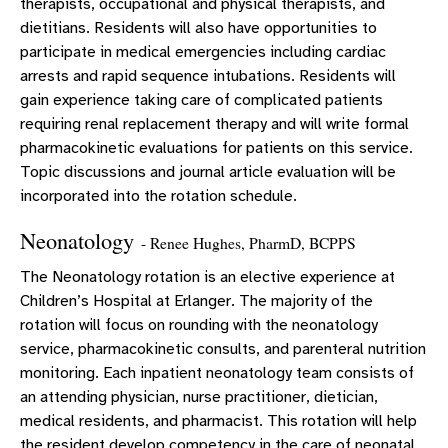
therapists, occupational and physical therapists, and
dietitians. Residents will also have opportunities to
participate in medical emergencies including cardiac
arrests and rapid sequence intubations. Residents will
gain experience taking care of complicated patients
requiring renal replacement therapy and will write formal
pharmacokinetic evaluations for patients on this service.
Topic discussions and journal article evaluation will be
incorporated into the rotation schedule.
Neonatology
- Renee Hughes, PharmD, BCPPS
The Neonatology rotation is an elective experience at
Children’s Hospital at Erlanger. The majority of the
rotation will focus on rounding with the neonatology
service, pharmacokinetic consults, and parenteral nutrition
monitoring. Each inpatient neonatology team consists of
an attending physician, nurse practitioner, dietician,
medical residents, and pharmacist. This rotation will help
the resident develop competency in the care of neonatal