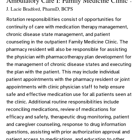
Ambulatory Care I: Family Medicine Clinic
-
J. Lacie Bradford, PharmD, BCPS
Rotation responsibilities consist of opportunities for
continuity of care with medication therapy management,
chronic disease state management, and patient
counseling in the outpatient Family Medicine Clinic. The
pharmacy resident will also be responsible for assisting
the physician with pharmacotherapy plan development for
the management of chronic disease states and executing
the plan with the patient. This may include individual
patient appointments with the pharmacy resident or joint
appointments with clinic physician staff to help ensure
safe and effective medication use for all patients seen at
the clinic. Additional routine responsibilities include
reconciling medications, review of medications for
efficacy and safety, therapeutic drug monitoring, patient
and caregiver counseling, response to drug information
questions, assisting with prior authorization approval and
patient access to medications, and education to other