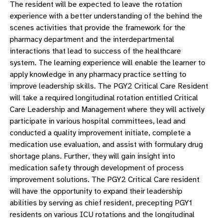
The resident will be expected to leave the rotation
experience with a better understanding of the behind the
scenes activities that provide the framework for the
pharmacy department and the interdepartmental
interactions that lead to success of the healthcare
system. The learning experience will enable the learner to
apply knowledge in any pharmacy practice setting to
improve leadership skills. The PGY2 Critical Care Resident
will take a required longitudinal rotation entitled Critical
Care Leadership and Management where they will actively
participate in various hospital committees, lead and
conducted a quality improvement initiate, complete a
medication use evaluation, and assist with formulary drug
shortage plans. Further, they will gain insight into
medication safety through development of process
improvement solutions. The PGY2 Critical Care resident
will have the opportunity to expand their leadership
abilities by serving as chief resident, precepting PGY1
residents on various ICU rotations and the longitudinal