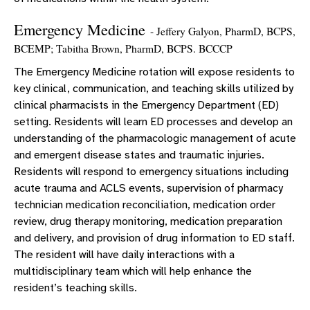
Emergency Medicine
- Jeffery Galyon, PharmD, BCPS,
BCEMP; Tabitha Brown, PharmD, BCPS. BCCCP
The Emergency Medicine rotation will expose residents to
key clinical, communication, and teaching skills utilized by
clinical pharmacists in the Emergency Department (ED)
setting. Residents will learn ED processes and develop an
understanding of the pharmacologic management of acute
and emergent disease states and traumatic injuries.
Residents will respond to emergency situations including
acute trauma and ACLS events, supervision of pharmacy
technician medication reconciliation, medication order
review, drug therapy monitoring, medication preparation
and delivery, and provision of drug information to ED staff.
The resident will have daily interactions with a
multidisciplinary team which will help enhance the
resident’s teaching skills.