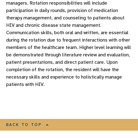
managers. Rotation responsibilities will include
participation in daily rounds, provision of medication
therapy management, and counseling to patients about
HIV and chronic disease state management.
Communication skills, both oral and written, are essential
during the rotation due to frequent interactions with other
members of the healthcare team. Higher level learning will
be demonstrated through literature review and evaluation,
patient presentations, and direct patient care. Upon
completion of the rotation, the resident will have the
necessary skills and experience to holistically manage
patients with HIV.
BACK TO TOP