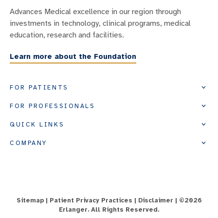
Advances Medical excellence in our region through
investments in technology, clinical programs, medical
education, research and facilities.
Learn more about the Foundation
FOR PATIENTS
FOR PROFESSIONALS
QUICK LINKS
COMPANY
Sitemap
|
Patient Privacy Practices
|
Disclaimer
| ©
2026
Erlanger. All Rights Reserved.