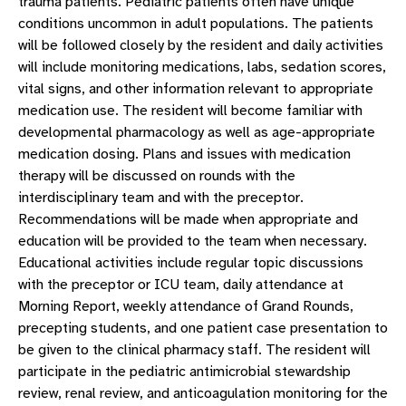
trauma patients. Pediatric patients often have unique
conditions uncommon in adult populations. The patients
will be followed closely by the resident and daily activities
will include monitoring medications, labs, sedation scores,
vital signs, and other information relevant to appropriate
medication use. The resident will become familiar with
developmental pharmacology as well as age-appropriate
medication dosing. Plans and issues with medication
therapy will be discussed on rounds with the
interdisciplinary team and with the preceptor.
Recommendations will be made when appropriate and
education will be provided to the team when necessary.
Educational activities include regular topic discussions
with the preceptor or ICU team, daily attendance at
Morning Report, weekly attendance of Grand Rounds,
precepting students, and one patient case presentation to
be given to the clinical pharmacy staff. The resident will
participate in the pediatric antimicrobial stewardship
review, renal review, and anticoagulation monitoring for the