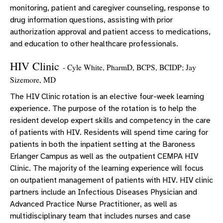
monitoring, patient and caregiver counseling, response to
drug information questions, assisting with prior
authorization approval and patient access to medications,
and education to other healthcare professionals.
HIV Clinic
- Cyle White, PharmD, BCPS, BCIDP; Jay
Sizemore, MD
The HIV Clinic rotation is an elective four-week learning
experience. The purpose of the rotation is to help the
resident develop expert skills and competency in the care
of patients with HIV. Residents will spend time caring for
patients in both the inpatient setting at the Baroness
Erlanger Campus as well as the outpatient CEMPA HIV
Clinic. The majority of the learning experience will focus
on outpatient management of patients with HIV. HIV clinic
partners include an Infectious Diseases Physician and
Advanced Practice Nurse Practitioner, as well as
multidisciplinary team that includes nurses and case