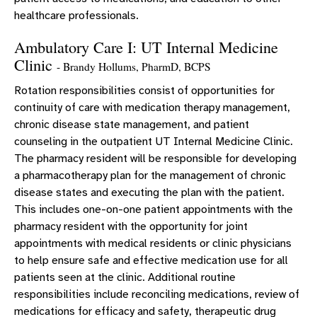
healthcare professionals.
Ambulatory Care I: UT Internal Medicine
Clinic
- Brandy Hollums, PharmD, BCPS
Rotation responsibilities consist of opportunities for
continuity of care with medication therapy management,
chronic disease state management, and patient
counseling in the outpatient UT Internal Medicine Clinic.
The pharmacy resident will be responsible for developing
a pharmacotherapy plan for the management of chronic
disease states and executing the plan with the patient.
This includes one-on-one patient appointments with the
pharmacy resident with the opportunity for joint
appointments with medical residents or clinic physicians
to help ensure safe and effective medication use for all
patients seen at the clinic. Additional routine
responsibilities include reconciling medications, review of
medications for efficacy and safety, therapeutic drug