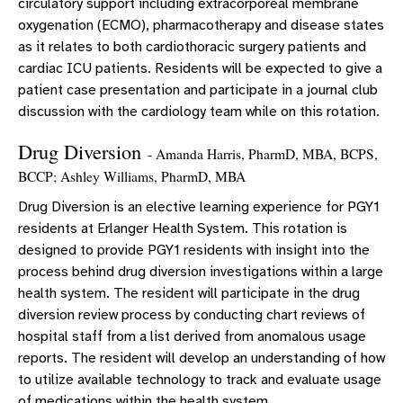
circulatory support including extracorporeal membrane
oxygenation (ECMO), pharmacotherapy and disease states
as it relates to both cardiothoracic surgery patients and
cardiac ICU patients. Residents will be expected to give a
patient case presentation and participate in a journal club
discussion with the cardiology team while on this rotation.
Drug Diversion
- Amanda Harris, PharmD, MBA, BCPS,
BCCP; Ashley Williams, PharmD, MBA
Drug Diversion is an elective learning experience for PGY1
residents at Erlanger Health System. This rotation is
designed to provide PGY1 residents with insight into the
process behind drug diversion investigations within a large
health system. The resident will participate in the drug
diversion review process by conducting chart reviews of
hospital staff from a list derived from anomalous usage
reports. The resident will develop an understanding of how
to utilize available technology to track and evaluate usage
of medications within the health system.