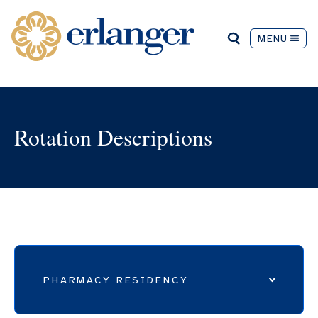
MENU
Rotation Descriptions
PHARMACY RESIDENCY