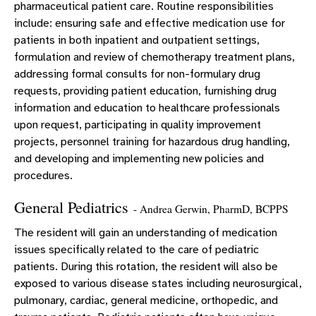
pharmaceutical patient care. Routine responsibilities
include: ensuring safe and effective medication use for
patients in both inpatient and outpatient settings,
formulation and review of chemotherapy treatment plans,
addressing formal consults for non-formulary drug
requests, providing patient education, furnishing drug
information and education to healthcare professionals
upon request, participating in quality improvement
projects, personnel training for hazardous drug handling,
and developing and implementing new policies and
procedures.
General Pediatrics
- Andrea Gerwin, PharmD, BCPPS
The resident will gain an understanding of medication
issues specifically related to the care of pediatric
patients. During this rotation, the resident will also be
exposed to various disease states including neurosurgical,
pulmonary, cardiac, general medicine, orthopedic, and