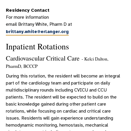
WHY ERLANGER?
Residency Contact
PHARMACY RESIDENCY EDUCATION
For more information
PHARMACY RESIDENCY PRECEPTORS
email Brittany White, Pharm D at
brittany.white@erlanger.org
PHARMACY RESIDENTS
ROTATION DESCRIPTIONS
Inpatient Rotations
CLINICAL PHARMACY PRACTICE
Cardiovascular Critical Care
- Kelci Dalton,
PHARMACY RESIDENCY FAQS
PharmD, BCCCP
PGY2 CRITICAL CARE PHARMACY RESIDENCY
During this rotation, the resident will become an integral
WHY CHATTANOOGA?
part of the cardiology team and participate on daily
multidisciplinary rounds including CVICU and CCU
PEER-REVIEWED PUBLICATIONS
patients. The resident will be expected to build on the
basic knowledge gained during other patient care
rotations, while focusing on cardiac and critical care
issues. Residents will gain experience understanding
hemodynamic monitoring, hemostasis, mechanical