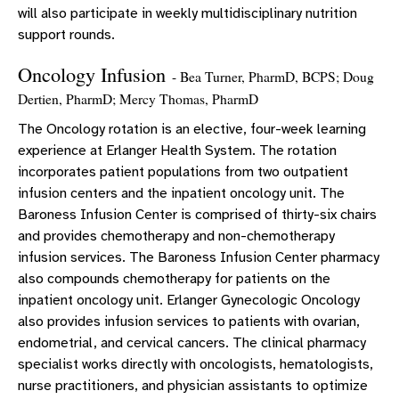
will also participate in weekly multidisciplinary nutrition
support rounds.
Oncology Infusion
- Bea Turner, PharmD, BCPS; Doug
Dertien, PharmD; Mercy Thomas, PharmD
The Oncology rotation is an elective, four-week learning
experience at Erlanger Health System. The rotation
incorporates patient populations from two outpatient
infusion centers and the inpatient oncology unit. The
Baroness Infusion Center is comprised of thirty-six chairs
and provides chemotherapy and non-chemotherapy
infusion services. The Baroness Infusion Center pharmacy
also compounds chemotherapy for patients on the
inpatient oncology unit. Erlanger Gynecologic Oncology
also provides infusion services to patients with ovarian,
endometrial, and cervical cancers. The clinical pharmacy
specialist works directly with oncologists, hematologists,
nurse practitioners, and physician assistants to optimize