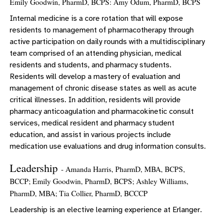
Emily Goodwin, PharmD, BCPS: Amy Odum, PharmD, BCPS
Internal medicine is a core rotation that will expose
residents to management of pharmacotherapy through
active participation on daily rounds with a multidisciplinary
team comprised of an attending physician, medical
residents and students, and pharmacy students.
Residents will develop a mastery of evaluation and
management of chronic disease states as well as acute
critical illnesses. In addition, residents will provide
pharmacy anticoagulation and pharmacokinetic consult
services, medical resident and pharmacy student
education, and assist in various projects include
medication use evaluations and drug information consults.
Leadership
- Amanda Harris, PharmD, MBA, BCPS,
BCCP; Emily Goodwin, PharmD, BCPS; Ashley Williams,
PharmD, MBA; Tia Collier, PharmD, BCCCP
Leadership is an elective learning experience at Erlanger.