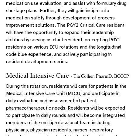
medication use evaluation, and assist with formulary drug
shortage plans. Further, they will gain insight into
medication safety through development of process
improvement solutions. The PGY2 Critical Care resident
will have the opportunity to expand their leadership
abilities by serving as chief resident, precepting PGY1
residents on various ICU rotations and the longitudinal
code blue experience, and actively participating in
resident development series.
Medical Intensive Care
- Tia Collier, PharmD, BCCCP
During this rotation, residents will care for patients in the
Medical Intensive Care Unit (MICU) and participate in
daily evaluation and assessment of patient
pharmacotherapeutic needs. Residents will be expected
to participate in daily rounds and will become integrated
members of the multiprofessional team including
physicians, physician residents, nurses, respiratory