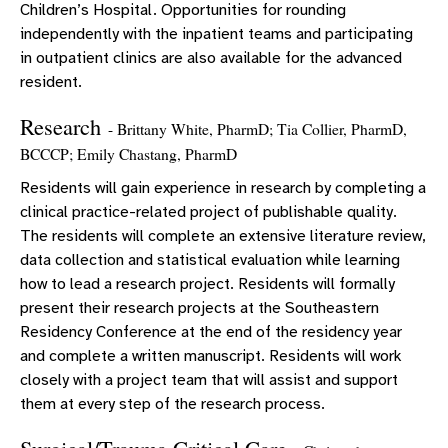
Children’s Hospital. Opportunities for rounding
independently with the inpatient teams and participating
in outpatient clinics are also available for the advanced
resident.
Research
- Brittany White, PharmD; Tia Collier, PharmD,
BCCCP; Emily Chastang, PharmD
Residents will gain experience in research by completing a
clinical practice-related project of publishable quality.
The residents will complete an extensive literature review,
data collection and statistical evaluation while learning
how to lead a research project. Residents will formally
present their research projects at the Southeastern
Residency Conference at the end of the residency year
and complete a written manuscript. Residents will work
closely with a project team that will assist and support
them at every step of the research process.