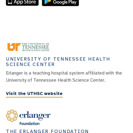
UNIVERSITY OF TENNESSEE HEALTH
SCIENCE CENTER
Erlanger is a teaching hospital system affiliated with the
University of Tennessee Health Science Center.
Visit the UTHSC website
THE ERLANGER FOUNDATION