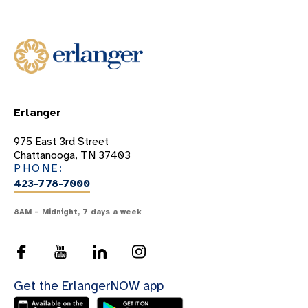
Erlanger
975 East 3rd Street
Chattanooga, TN 37403
PHONE:
423-778-7000
8AM – Midnight, 7 days a week
Get the ErlangerNOW app