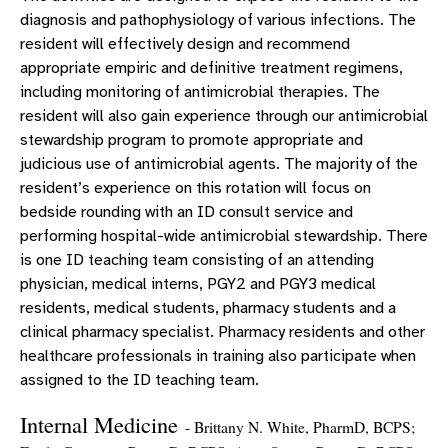
diagnosis and pathophysiology of various infections. The
resident will effectively design and recommend
appropriate empiric and definitive treatment regimens,
including monitoring of antimicrobial therapies. The
resident will also gain experience through our antimicrobial
stewardship program to promote appropriate and
judicious use of antimicrobial agents. The majority of the
resident’s experience on this rotation will focus on
bedside rounding with an ID consult service and
performing hospital-wide antimicrobial stewardship. There
is one ID teaching team consisting of an attending
physician, medical interns, PGY2 and PGY3 medical
residents, medical students, pharmacy students and a
clinical pharmacy specialist. Pharmacy residents and other
healthcare professionals in training also participate when
assigned to the ID teaching team.
Internal Medicine
- Brittany N. White, PharmD, BCPS;