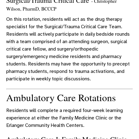
Surgical/Trauma Critical Care
- Christopher
Wilson, PharmD, BCCCP
On this rotation, residents will act as the drug therapy
specialist for the Surgical/Trauma Critical Care Team.
Residents will actively participate in daily bedside rounds
with a team comprised of an attending surgeon, surgical
critical care fellow, and surgery/orthopedic
surgery/emergency medicine residents and pharmacy
students. Residents may have the opportunity to precept
pharmacy students, respond to trauma activations, and
participate in weekly topic discussions.
Ambulatory Care Rotations
Residents will complete a required four-week learning
experience at either the Family Medicine Clinic or the
Erlanger Community Health Centers.