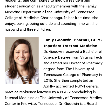
residents. She contributes to medical resident and
student education as a faculty member with the Family
Medicine Department of the University of Tennessee
College of Medicine-Chattanooga. In her free time, she
enjoys baking, being outside and spending time with her
husband and three children.
Emily Goodwin, PharmD, BCPS
Inpatient Internal Medicine
Dr. Goodwin received a Bachelor of
Science Degree from Virginia Tech
and earned her Doctor of Pharmacy
degree from The University of
Tennessee College of Pharmacy in
2015. She then completed an
ASHP- accredited PGY-1 general
practice residency followed by a PGY-2 specializing in
Internal Medicine at The University of Tennessee Medical
Center in Knoxville, Tennessee. Dr. Goodwin is a Board