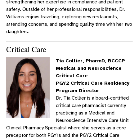
strengthening her expertise in compliance and patient
safety. Outside of her professional responsibilities, Dr.
Williams enjoys traveling, exploring new restaurants,
attending concerts, and spending quality time with her two
daughters.
Critical Care
Tia Collier, PharmD, BCCCP
Medical and Neuroscience
Critical Care
PGY2 Critical Care Residency
Program Director
Dr. Tia Collier is a board-certified
critical care pharmacist currently
practicing as a Medical and
Neuroscience Intensive Care Unit
Clinical Pharmacy Specialist where she serves as a core
preceptor for both PGY1s and the PGY2 Critical Care