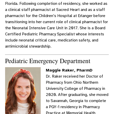
Florida. Following completion of residency, she worked as
a clinical staff pharmacist at Sacred Heart and as a staff
pharmacist for the Children’s Hospital at Erlanger before
transitioning into her current role of clinical pharmacist for
the Neonatal Intensive Care Unit in 2017. She is a Board
Certified Pediatric Pharmacy Specialist whose interests
include neonatal critical care, medication safety, and
antimicrobial stewardship.
Pediatric Emergency Department
Maggie Raker, PharmD
Dr. Raker received her Doctor of
Pharmacy from Ohio Northern
University College of Pharmacy in
2020. After graduating, she moved
to Savannah, Georgia to complete
a PGY-1 residency in Pharmacy
Practice at Memorial Health