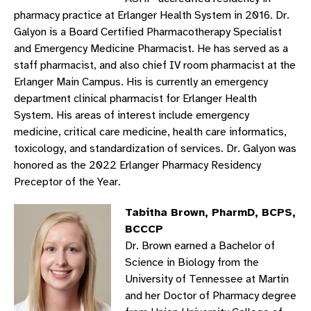
pharmacy practice at Erlanger Health System in 2016. Dr.
Galyon is a Board Certified Pharmacotherapy Specialist
and Emergency Medicine Pharmacist. He has served as a
staff pharmacist, and also chief IV room pharmacist at the
Erlanger Main Campus. His is currently an emergency
department clinical pharmacist for Erlanger Health
System. His areas of interest include emergency
medicine, critical care medicine, health care informatics,
toxicology, and standardization of services. Dr. Galyon was
honored as the 2022 Erlanger Pharmacy Residency
Preceptor of the Year.
Tabitha Brown, PharmD, BCPS,
BCCCP
Dr. Brown earned a Bachelor of
Science in Biology from the
University of Tennessee at Martin
and her Doctor of Pharmacy degree