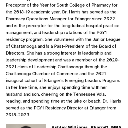
Preceptor of the Year for South College of Pharmacy for
the 2018-19 academic year. Dr. Harris has served as the
Pharmacy Operations Manager for Erlanger since 2022
and is the preceptor for the longitudinal hospital practice,
management, and leadership rotations of the PGY1
residency program. She volunteers with the Junior League
of Chattanooga and is a Past-President of the Board of
Directors. She has a strong interest in leadership and
leadership development and was a member of the 2020-
2021 class of Leadership Chattanooga through the
Chattanooga Chamber of Commerce and the 2021
inaugural cohort of Erlanger’s Emerging Leaders Program.
In her free time, she enjoys spending time with her
husband and son, cheering on the Tennessee Vols,
reading, and spending time at the lake or beach. Dr. Harris
served as the PGY1 Residency Director at Erlanger from
2018-2023.
Ashley Williams, PharmD, MBA