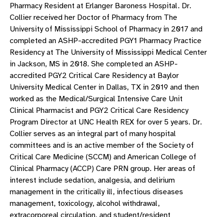
Pharmacy Resident at Erlanger Baroness Hospital. Dr.
Collier received her Doctor of Pharmacy from The
University of Mississippi School of Pharmacy in 2017 and
completed an ASHP-accredited PGY1 Pharmacy Practice
Residency at The University of Mississippi Medical Center
in Jackson, MS in 2018. She completed an ASHP-
accredited PGY2 Critical Care Residency at Baylor
University Medical Center in Dallas, TX in 2019 and then
worked as the Medical/Surgical Intensive Care Unit
Clinical Pharmacist and PGY2 Critical Care Residency
Program Director at UNC Health REX for over 5 years. Dr.
Collier serves as an integral part of many hospital
committees and is an active member of the Society of
Critical Care Medicine (SCCM) and American College of
Clinical Pharmacy (ACCP) Care PRN group. Her areas of
interest include sedation, analgesia, and delirium
management in the critically ill, infectious diseases
management, toxicology, alcohol withdrawal,
extracorporeal circulation, and student/resident