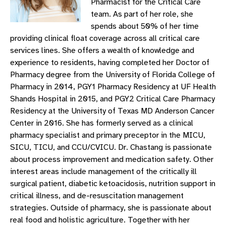
Pharmacist for the Critical Care
team. As part of her role, she
spends about 50% of her time
providing clinical float coverage across all critical care
services lines. She offers a wealth of knowledge and
experience to residents, having completed her Doctor of
Pharmacy degree from the University of Florida College of
Pharmacy in 2014, PGY1 Pharmacy Residency at UF Health
Shands Hospital in 2015, and PGY2 Critical Care Pharmacy
Residency at the University of Texas MD Anderson Cancer
Center in 2016. She has formerly served as a clinical
pharmacy specialist and primary preceptor in the MICU,
SICU, TICU, and CCU/CVICU. Dr. Chastang is passionate
about process improvement and medication safety. Other
interest areas include management of the critically ill
surgical patient, diabetic ketoacidosis, nutrition support in
critical illness, and de-resuscitation management
strategies. Outside of pharmacy, she is passionate about
real food and holistic agriculture. Together with her