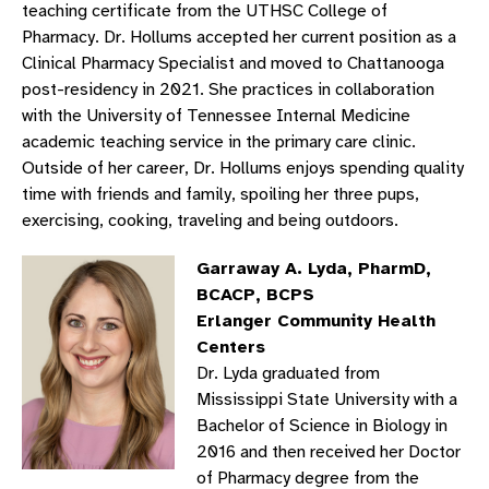
teaching certificate from the UTHSC College of
Pharmacy. Dr. Hollums accepted her current position as a
Clinical Pharmacy Specialist and moved to Chattanooga
post-residency in 2021. She practices in collaboration
with the University of Tennessee Internal Medicine
academic teaching service in the primary care clinic.
Outside of her career, Dr. Hollums enjoys spending quality
time with friends and family, spoiling her three pups,
exercising, cooking, traveling and being outdoors.
Garraway A. Lyda, PharmD,
BCACP, BCPS
Erlanger Community Health
Centers
Dr. Lyda graduated from
Mississippi State University with a
Bachelor of Science in Biology in
2016 and then received her Doctor
of Pharmacy degree from the