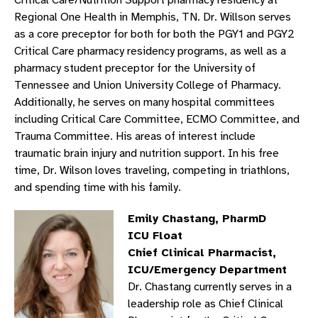
Critical Care/Nutrition Support pharmacy residency at
Regional One Health in Memphis, TN. Dr. Willson serves
as a core preceptor for both for both the PGY1 and PGY2
Critical Care pharmacy residency programs, as well as a
pharmacy student preceptor for the University of
Tennessee and Union University College of Pharmacy.
Additionally, he serves on many hospital committees
including Critical Care Committee, ECMO Committee, and
Trauma Committee. His areas of interest include
traumatic brain injury and nutrition support. In his free
time, Dr. Wilson loves traveling, competing in triathlons,
and spending time with his family.
Emily Chastang, PharmD
ICU Float
Chief Clinical Pharmacist,
ICU/Emergency Department
Dr. Chastang currently serves in a
leadership role as Chief Clinical