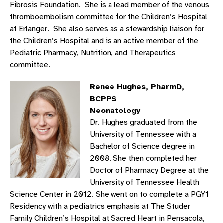
Fibrosis Foundation. She is a lead member of the venous
thromboembolism committee for the Children’s Hospital
at Erlanger. She also serves as a stewardship liaison for
the Children’s Hospital and is an active member of the
Pediatric Pharmacy, Nutrition, and Therapeutics
committee.
Renee Hughes, PharmD,
BCPPS
Neonatology
Dr. Hughes graduated from the
University of Tennessee with a
Bachelor of Science degree in
2008. She then completed her
Doctor of Pharmacy Degree at the
University of Tennessee Health
Science Center in 2012. She went on to complete a PGY1
Residency with a pediatrics emphasis at The Studer
Family Children’s Hospital at Sacred Heart in Pensacola,