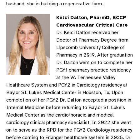
husband, she is building a regenerative farm.
Kelci Dalton, PharmD, BCCP
Cardiovascular Critical Care
Dr. Kelci Dalton received her
Doctor of Pharmacy Degree from
Lipscomb University College of
Pharmacy in 2019. After graduation
Dr. Dalton went on to complete her
PGY1 pharmacy practice residency
at the VA Tennessee Valley
Healthcare System and PGY2 in Cardiology residency at
Baylor St. Lukes Medical Center in Houston, Tx. Upon
completion of her PGY2 Dr. Dalton accepted a position in
Internal Medicine before returning to Baylor St. Luke's
Medical Center as the cardiothoracic and medical
cardiology clinical pharmacy specialist. In 2022 she went
on to serve as the RPD for the PGY2 Cardiology residency
before coming to Erlanger healthcare system in 2025. Dr.