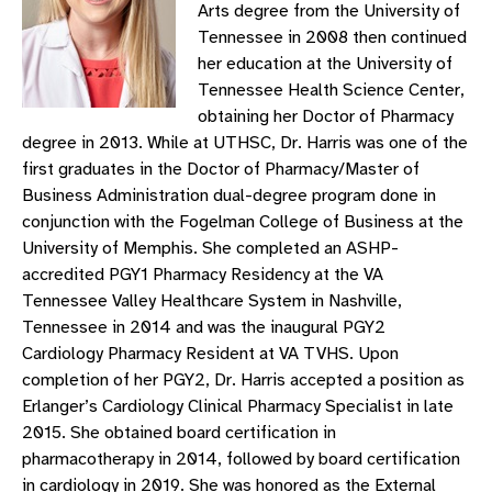
Arts degree from the University of
Tennessee in 2008 then continued
her education at the University of
Tennessee Health Science Center,
obtaining her Doctor of Pharmacy
degree in 2013. While at UTHSC, Dr. Harris was one of the
first graduates in the Doctor of Pharmacy/Master of
Business Administration dual-degree program done in
conjunction with the Fogelman College of Business at the
University of Memphis. She completed an ASHP-
accredited PGY1 Pharmacy Residency at the VA
Tennessee Valley Healthcare System in Nashville,
Tennessee in 2014 and was the inaugural PGY2
Cardiology Pharmacy Resident at VA TVHS. Upon
completion of her PGY2, Dr. Harris accepted a position as
Erlanger’s Cardiology Clinical Pharmacy Specialist in late
2015. She obtained board certification in
pharmacotherapy in 2014, followed by board certification
in cardiology in 2019. She was honored as the External