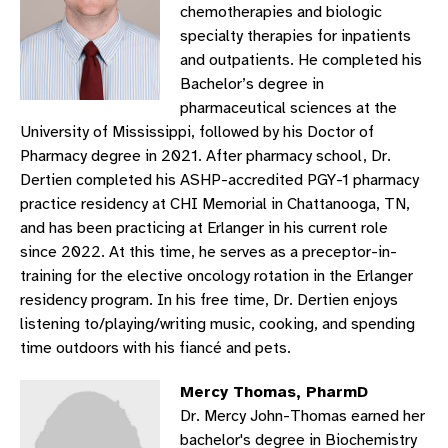
chemotherapies and biologic
specialty therapies for inpatients
and outpatients. He completed his
Bachelor’s degree in
pharmaceutical sciences at the
University of Mississippi, followed by his Doctor of
Pharmacy degree in 2021. After pharmacy school, Dr.
Dertien completed his ASHP-accredited PGY-1 pharmacy
practice residency at CHI Memorial in Chattanooga, TN,
and has been practicing at Erlanger in his current role
since 2022. At this time, he serves as a preceptor-in-
training for the elective oncology rotation in the Erlanger
residency program. In his free time, Dr. Dertien enjoys
listening to/playing/writing music, cooking, and spending
time outdoors with his fiancé and pets.
Mercy Thomas, PharmD
Dr. Mercy John-Thomas earned her
bachelor's degree in Biochemistry