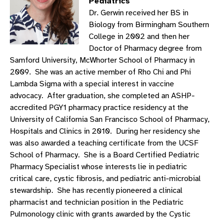
Pediatrics
Dr. Gerwin received her BS in
Biology from Birmingham Southern
College in 2002 and then her
Doctor of Pharmacy degree from
Samford University, McWhorter School of Pharmacy in
2009. She was an active member of Rho Chi and Phi
Lambda Sigma with a special interest in vaccine
advocacy. After graduation, she completed an ASHP-
accredited PGY1 pharmacy practice residency at the
University of California San Francisco School of Pharmacy,
Hospitals and Clinics in 2010. During her residency she
was also awarded a teaching certificate from the UCSF
School of Pharmacy. She is a Board Certified Pediatric
Pharmacy Specialist whose interests lie in pediatric
critical care, cystic fibrosis, and pediatric anti-microbial
stewardship. She has recently pioneered a clinical
pharmacist and technician position in the Pediatric
Pulmonology clinic with grants awarded by the Cystic