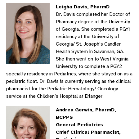
Leigha Davis, PharmD
Dr. Davis completed her Doctor of
Pharmacy degree at the University
of Georgia. She completed a PGY1
residency at the University of
Georgia/ St. Joseph’s Candler
Health System in Savannah, GA.
She then went on to West Virginia
University to complete a PGY2
specialty residency in Pediatrics, where she stayed on as a
pediatric float. Dr. Davis is currently serving as the clinical
pharmacist for the Pediatric Hematology/ Oncology
service at the Children’s Hospital at Erlanger.
Andrea Gerwin, PharmD,
BCPPS
General Pediatrics
Chief Clinical Pharmacist,