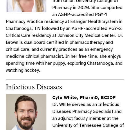
from Union University College of
Pharmacy in 2020. She completed
an ASHP-accredited PGY-1
Pharmacy Practice residency at Erlanger Health System in
Chattanooga, TN followed by an ASHP-accredited PGY-2
Critical Care residency at Johnson City Medical Center. Dr.
Brown is dual board certified in pharmacotherapy and
critical care, and currently practices as an emergency
medicine clinical pharmacist. In her free time, she enjoys
spending time with her puppy, exploring Chattanooga, and
watching hockey.
Infectious Diseases
Cyle White, PharmD, BCIDP
Dr. White serves as an Infectious
Diseases Pharmacy Specialist and
an adjunct faculty member at the
University of Tennessee College of