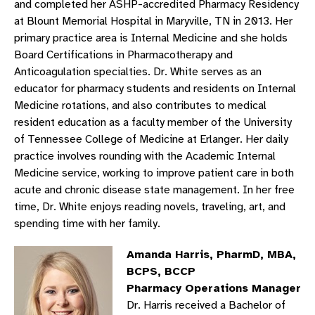
and completed her ASHP-accredited Pharmacy Residency
at Blount Memorial Hospital in Maryville, TN in 2013. Her
primary practice area is Internal Medicine and she holds
Board Certifications in Pharmacotherapy and
Anticoagulation specialties. Dr. White serves as an
educator for pharmacy students and residents on Internal
Medicine rotations, and also contributes to medical
resident education as a faculty member of the University
of Tennessee College of Medicine at Erlanger. Her daily
practice involves rounding with the Academic Internal
Medicine service, working to improve patient care in both
acute and chronic disease state management. In her free
time, Dr. White enjoys reading novels, traveling, art, and
spending time with her family.
Amanda Harris, PharmD, MBA,
BCPS, BCCP
Pharmacy Operations Manager
Dr. Harris received a Bachelor of