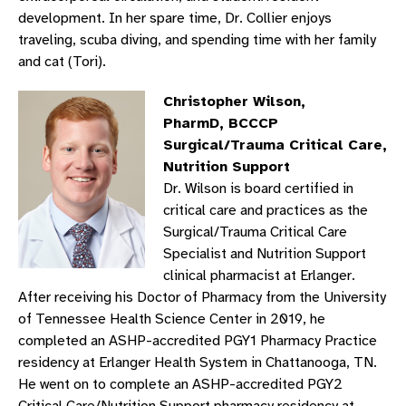
development. In her spare time, Dr. Collier enjoys
traveling, scuba diving, and spending time with her family
and cat (Tori).
Christopher Wilson,
PharmD, BCCCP
Surgical/Trauma Critical Care,
Nutrition Support
Dr. Wilson is board certified in
critical care and practices as the
Surgical/Trauma Critical Care
Specialist and Nutrition Support
clinical pharmacist at Erlanger.
After receiving his Doctor of Pharmacy from the University
of Tennessee Health Science Center in 2019, he
completed an ASHP-accredited PGY1 Pharmacy Practice
residency at Erlanger Health System in Chattanooga, TN.
He went on to complete an ASHP-accredited PGY2