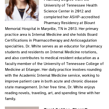
University of Tennessee Health
Science Center in 2012 and
completed her ASHP-accredited
Pharmacy Residency at Blount
Memorial Hospital in Maryville, TN in 2013. Her primary
practice area is Internal Medicine and she holds Board
Certifications in Pharmacotherapy and Anticoagulation
specialties. Dr. White serves as an educator for pharmacy
students and residents on Internal Medicine rotations,
and also contributes to medical resident education as a
faculty member of the University of Tennessee College of
Medicine at Erlanger. Her daily practice involves rounding
with the Academic Internal Medicine service, working to
improve patient care in both acute and chronic disease
state management. In her free time, Dr. White enjoys
reading novels, traveling, art, and spending time with her
family.