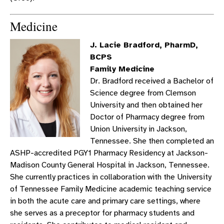
Medicine
J. Lacie Bradford, PharmD,
BCPS
Family Medicine
Dr. Bradford received a Bachelor of
Science degree from Clemson
University and then obtained her
Doctor of Pharmacy degree from
Union University in Jackson,
Tennessee. She then completed an
ASHP-accredited PGY1 Pharmacy Residency at Jackson-
Madison County General Hospital in Jackson, Tennessee.
She currently practices in collaboration with the University
of Tennessee Family Medicine academic teaching service
in both the acute care and primary care settings, where
she serves as a preceptor for pharmacy students and