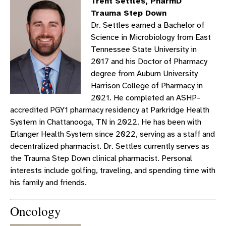
Trent Settles, PharmD
Trauma Step Down
Dr. Settles earned a Bachelor of
Science in Microbiology from East
Tennessee State University in
2017 and his Doctor of Pharmacy
degree from Auburn University
Harrison College of Pharmacy in
2021. He completed an ASHP-
accredited PGY1 pharmacy residency at Parkridge Health
System in Chattanooga, TN in 2022. He has been with
Erlanger Health System since 2022, serving as a staff and
decentralized pharmacist. Dr. Settles currently serves as
the Trauma Step Down clinical pharmacist. Personal
interests include golfing, traveling, and spending time with
his family and friends.
Oncology