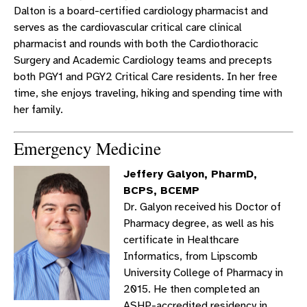
Dalton is a board-certified cardiology pharmacist and
serves as the cardiovascular critical care clinical
pharmacist and rounds with both the Cardiothoracic
Surgery and Academic Cardiology teams and precepts
both PGY1 and PGY2 Critical Care residents. In her free
time, she enjoys traveling, hiking and spending time with
her family.
Emergency Medicine
Jeffery Galyon, PharmD,
BCPS, BCEMP
Dr. Galyon received his Doctor of
Pharmacy degree, as well as his
certificate in Healthcare
Informatics, from Lipscomb
University College of Pharmacy in
2015. He then completed an
ASHP-accredited residency in