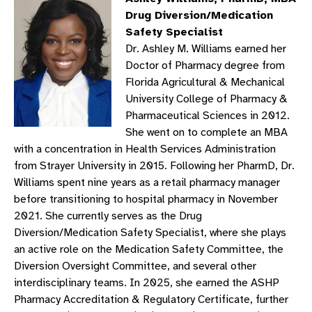
Drug Diversion/Medication
Safety Specialist
Dr. Ashley M. Williams earned her
Doctor of Pharmacy degree from
Florida Agricultural & Mechanical
University College of Pharmacy &
Pharmaceutical Sciences in 2012.
She went on to complete an MBA
with a concentration in Health Services Administration
from Strayer University in 2015. Following her PharmD, Dr.
Williams spent nine years as a retail pharmacy manager
before transitioning to hospital pharmacy in November
2021. She currently serves as the Drug
Diversion/Medication Safety Specialist, where she plays
an active role on the Medication Safety Committee, the
Diversion Oversight Committee, and several other
interdisciplinary teams. In 2025, she earned the ASHP
Pharmacy Accreditation & Regulatory Certificate, further