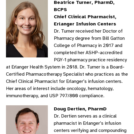
Beatrice Turner, PharmD,
BCPS
Chief Clinical Pharmacist,
Erlanger Infusion Centers
Dr. Turner received her Doctor of
Pharmacy degree from Bill Gatton
College of Pharmacy in 2017 and
completed her ASHP-accredited
PGY-1 pharmacy practice residency
at Erlanger Health System in 2018. Dr. Turner is a Board-
Certified Pharmacotherapy Specialist who practices as the
Chief Clinical Pharmacist for Erlanger’s infusion centers.
Her areas of interest include oncology, hematology,
immunotherapy, and USP 797/800 compliance.
Doug Dertien, PharmD
Dr. Dertien serves as a clinical
pharmacist in Erlanger’s infusion
centers verifying and compounding