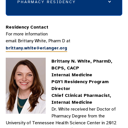
PHARMACY RESIDENCY
WHY ERLANGER?
Residency Contact
PHARMACY RESIDENCY EDUCATION
For more information
PHARMACY RESIDENCY PRECEPTORS
email Brittany White, Pharm D at
brittany.white@erlanger.org
PHARMACY RESIDENTS
ROTATION DESCRIPTIONS
Brittany N. White, PharmD,
CLINICAL PHARMACY PRACTICE
BCPS, CACP
Internal Medicine
PHARMACY RESIDENCY FAQS
PGY1 Residency Program
PGY2 CRITICAL CARE PHARMACY RESIDENCY
Director
Chief Clinical Pharmacist,
WHY CHATTANOOGA?
Internal Medicine
PEER-REVIEWED PUBLICATIONS
Dr. White received her Doctor of
Pharmacy Degree from the
University of Tennessee Health Science Center in 2012