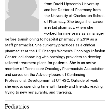
from David Lipscomb University
and her Doctor of Pharmacy from
the University of Charleston School
of Pharmacy. She began her career
in retail pharmacy, where she
worked for nine years as a manager
before transitioning to hospital pharmacy in 2019 as a
staff pharmacist. She currently practices as a clinical
pharmacist at the UT Erlanger Women's Oncology Infusion
Center, collaborating with oncology providers to develop
tailored treatment plans for patients. She is an active
member of Tennessee Oncology Pharmacists Association
and serves on the Advisory board of Continuing
Professional Development at UTHSC. Outside of work
she enjoys spending time with family and friends, reading,
trying to new restaurants, and traveling.
Pediatrics