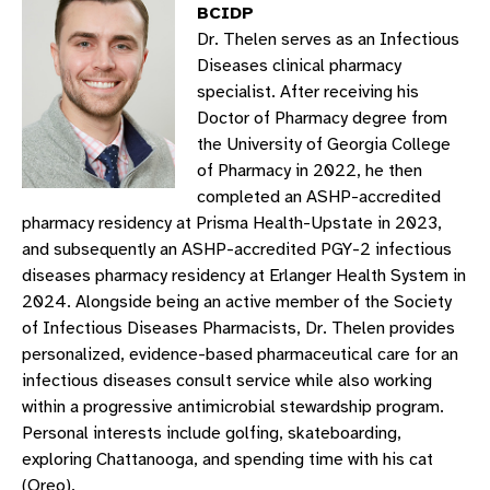
BCIDP
Dr. Thelen serves as an Infectious
Diseases clinical pharmacy
specialist. After receiving his
Doctor of Pharmacy degree from
the University of Georgia College
of Pharmacy in 2022, he then
completed an ASHP-accredited
pharmacy residency at Prisma Health-Upstate in 2023,
and subsequently an ASHP-accredited PGY-2 infectious
diseases pharmacy residency at Erlanger Health System in
2024. Alongside being an active member of the Society
of Infectious Diseases Pharmacists, Dr. Thelen provides
personalized, evidence-based pharmaceutical care for an
infectious diseases consult service while also working
within a progressive antimicrobial stewardship program.
Personal interests include golfing, skateboarding,
exploring Chattanooga, and spending time with his cat
(Oreo).