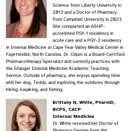
Science from Liberty University in
2013 and a Doctor of Pharmacy
from Campbell University in 2023.
She completed an ASHP-
accredited PGY-1 residency in
acute care and a PGY-2 residency
in Internal Medicine at Cape Fear Valley Medical Center in
Fayetteville, North Carolina. Dr. Odum is a Board-Certified
Pharmacotherapy Specialist and currently practices with
the Erlanger Internal Medicine Academic Teaching
Service. Outside of pharmacy, she enjoys spending time
with her dog, Teddy, and exploring the outdoors through
hiking, kayaking, and fishing.
Brittany N. White, PharmD,
BCPS, CACP
Internal Medicine
Dr. White received her Doctor of
Pharmacy Degree from the