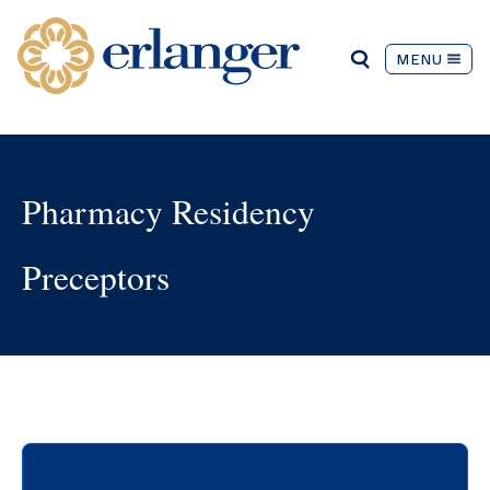
MENU
Pharmacy Residency
Preceptors