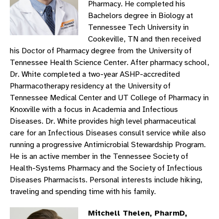
Pharmacy. He completed his
Bachelors degree in Biology at
Tennessee Tech University in
Cookeville, TN and then received
his Doctor of Pharmacy degree from the University of
Tennessee Health Science Center. After pharmacy school,
Dr. White completed a two-year ASHP-accredited
Pharmacotherapy residency at the University of
Tennessee Medical Center and UT College of Pharmacy in
Knoxville with a focus in Academia and Infectious
Diseases. Dr. White provides high level pharmaceutical
care for an Infectious Diseases consult service while also
running a progressive Antimicrobial Stewardship Program.
He is an active member in the Tennessee Society of
Health-Systems Pharmacy and the Society of Infectious
Diseases Pharmacists. Personal interests include hiking,
traveling and spending time with his family.
Mitchell Thelen, PharmD,