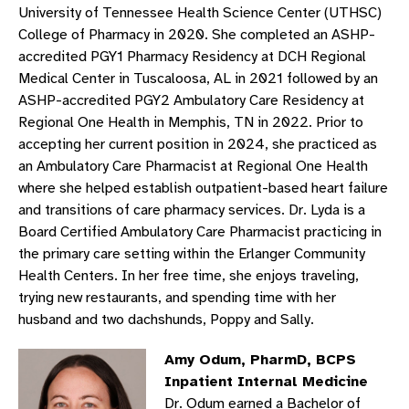
University of Tennessee Health Science Center (UTHSC)
College of Pharmacy in 2020. She completed an ASHP-
accredited PGY1 Pharmacy Residency at DCH Regional
Medical Center in Tuscaloosa, AL in 2021 followed by an
ASHP-accredited PGY2 Ambulatory Care Residency at
Regional One Health in Memphis, TN in 2022. Prior to
accepting her current position in 2024, she practiced as
an Ambulatory Care Pharmacist at Regional One Health
where she helped establish outpatient-based heart failure
and transitions of care pharmacy services. Dr. Lyda is a
Board Certified Ambulatory Care Pharmacist practicing in
the primary care setting within the Erlanger Community
Health Centers. In her free time, she enjoys traveling,
trying new restaurants, and spending time with her
husband and two dachshunds, Poppy and Sally.
Amy Odum, PharmD, BCPS
Inpatient Internal Medicine
Dr. Odum earned a Bachelor of