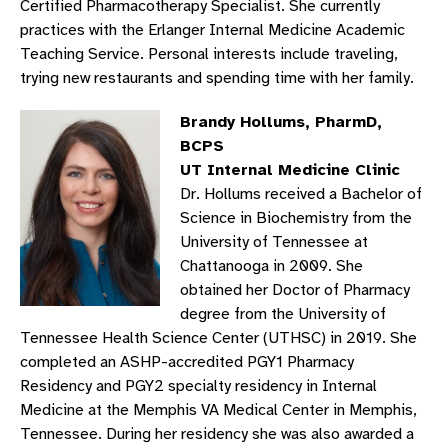
Certified Pharmacotherapy Specialist. She currently
practices with the Erlanger Internal Medicine Academic
Teaching Service. Personal interests include traveling,
trying new restaurants and spending time with her family.
Brandy Hollums, PharmD,
BCPS
UT Internal Medicine Clinic
Dr. Hollums received a Bachelor of
Science in Biochemistry from the
University of Tennessee at
Chattanooga in 2009. She
obtained her Doctor of Pharmacy
degree from the University of
Tennessee Health Science Center (UTHSC) in 2019. She
completed an ASHP-accredited PGY1 Pharmacy
Residency and PGY2 specialty residency in Internal
Medicine at the Memphis VA Medical Center in Memphis,
Tennessee. During her residency she was also awarded a