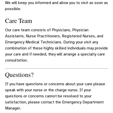
We will keep you informed and allow you to visit as soon as
possible.
Care Team
Our care team consists of Physicians, Physician
Assistants, Nurse Practitioners, Registered Nurses, and
Emergency Medical Technicians. During your visit any
combination of these highly skilled individuals may provide
your care and if needed, they will arrange a specialty care
consultation.
Questions?
If you have questions or concerns about your care please
speak with your nurse or the charge nurse. If your
questions or concerns cannot be resolved to your
satisfaction, please contact the Emergency Department
Manager.