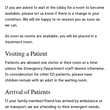
If you are asked to wait in the lobby for a room to become
available, please let us know if there is a change in your
condition. We will be happy to re-assess you as soon as
we can.
As soon as rooms are available, you will be placed in a
treatment room.
Visiting a Patient
Patients are allowed one visitor in their room at a time
unless the Emergency Department staff deems otherwise.
In consideration for other ED patients, please have
children remain with an adult in the waiting room.
Arrival of Patients
If your family member/friend has arrived by ambulance or
air transport, we are attending to their emergent needs.