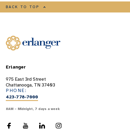
BACK TO TOP
Erlanger
975 East 3rd Street
Chattanooga, TN 37403
PHONE:
423-778-7000
8AM – Midnight, 7 days a week