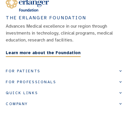
THE ERLANGER FOUNDATION
Advances Medical excellence in our region through
investments in technology, clinical programs, medical
education, research and facilities.
Learn more about the Foundation
FOR PATIENTS
FOR PROFESSIONALS
QUICK LINKS
COMPANY