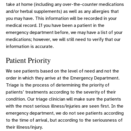
take at home (including any over-the-counter medications
and/or herbal supplements) as well as any allergies that
you may have. This information will be recorded in your
medical record. If you have been a patient in the
emergency department before, we may have a list of your
medications; however, we will still need to verify that our
information is accurate.
Patient Priority
We see patients based on the level of need and not the
order in which they arrive at the Emergency Department.
Triage is the process of determining the priority of
patients’ treatments according to the severity of their
condition. Our triage clinician will make sure the patients
with the most serious illness/injuries are seen first. In the
emergency department, we do not see patients according
to the time of arrival, but according to the seriousness of
their illness/injury.