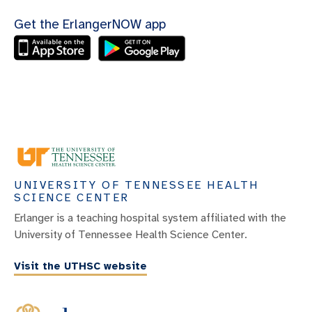
Get the ErlangerNOW app
UNIVERSITY OF TENNESSEE HEALTH
SCIENCE CENTER
Erlanger is a teaching hospital system affiliated with the
University of Tennessee Health Science Center.
Visit the UTHSC website