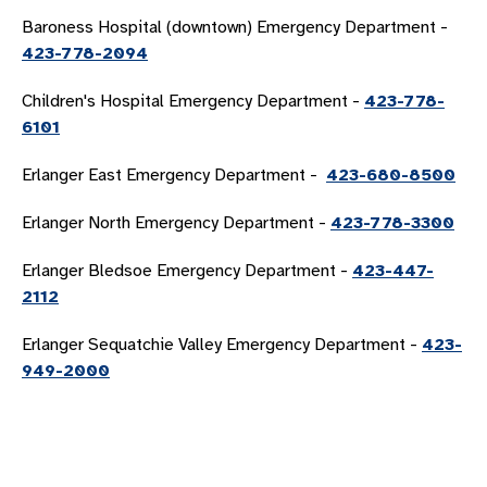
Baroness Hospital (downtown) Emergency Department -
423-778-2094
Children's Hospital Emergency Department -
423-778-
6101
Erlanger East Emergency Department -
423-680-8500
Erlanger North Emergency Department -
423-778-3300
Erlanger Bledsoe Emergency Department -
423-447-
2112
Erlanger Sequatchie Valley Emergency Department -
423-
949-2000