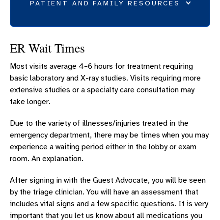
PATIENT AND FAMILY RESOURCES
BILLING AND INSURANCE
ER Wait Times
PARKING
Most visits average 4–6 hours for treatment requiring
ER PATIENT AND VISITOR INFORMATION
basic laboratory and X-ray studies. Visits requiring more
VISITOR INFORMATION
extensive studies or a specialty care consultation may
FOOD AND DINING
take longer.
PATIENT TOOLS
Due to the variety of illnesses/injuries treated in the
POLICIES
emergency department, there may be times when you may
experience a waiting period either in the lobby or exam
room. An explanation.
After signing in with the Guest Advocate, you will be seen
by the triage clinician. You will have an assessment that
includes vital signs and a few specific questions. It is very
important that you let us know about all medications you