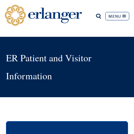
MENU
ER Patient and Visitor
Information