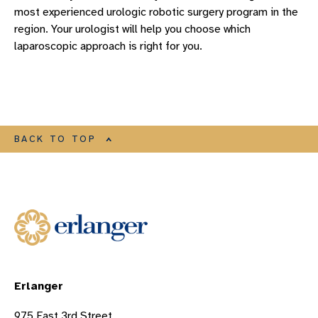
most experienced urologic robotic surgery program in the
region. Your urologist will help you choose which
laparoscopic approach is right for you.
BACK TO TOP
Erlanger
975 East 3rd Street