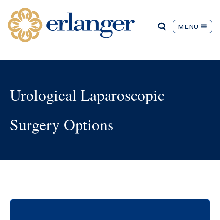
MENU
Urological Laparoscopic
Surgery Options