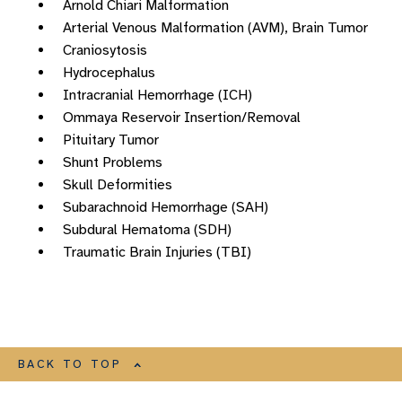
Arnold Chiari Malformation
Arterial Venous Malformation (AVM), Brain Tumor
Craniosytosis
Hydrocephalus
Intracranial Hemorrhage (ICH)
Ommaya Reservoir Insertion/Removal
Pituitary Tumor
Shunt Problems
Skull Deformities
Subarachnoid Hemorrhage (SAH)
Subdural Hematoma (SDH)
Traumatic Brain Injuries (TBI)
BACK TO TOP