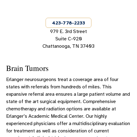
NEUROSURGERY TEAM
BRAIN SERVICES
423-778-2233
SPINE SERVICES
979 E. 3rd Street
NEUROSURGERY PATIENT INTAKE FORMS
Suite C-920
Chattanooga, TN 37403
NEUROSURGERY SUCCESS STORIES
EMPLOYEE SPINE CARE NAVIGATOR
Brain Tumors
Erlanger neurosurgeons treat a coverage area of four
states with referrals from hundreds of miles. This
expansive referral area ensures a large patient volume and
state of the art surgical equipment. Comprehensive
chemotherapy and radiation options are available at
Erlanger’s Academic Medical Center. Our highly
experienced physicians offer a multidisciplinary evaluation
for treatment as well as consideration of current