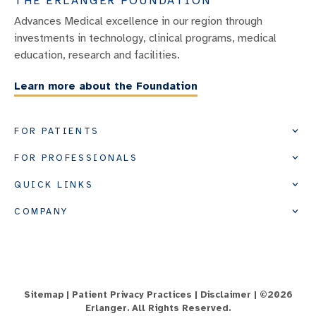
THE ERLANGER FOUNDATION
Advances Medical excellence in our region through
investments in technology, clinical programs, medical
education, research and facilities.
Learn more about the Foundation
FOR PATIENTS
FOR PROFESSIONALS
QUICK LINKS
COMPANY
Sitemap
|
Patient Privacy Practices
|
Disclaimer
| ©
2026
Erlanger. All Rights Reserved.