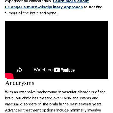
experimental clinical trials.
Learn more about
Erlanger's multi-disciplinary approach
to treating
tumors of the brain and spine.
Aneurysms
With an extensive background in vascular disorders of the
brain, our clinic has treated over 1000 aneurysms and
vascular disorders of the brain in the past several years.
Advanced treatment options include minimally invasive