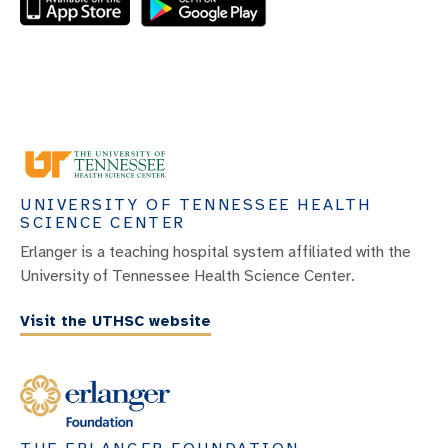
UNIVERSITY OF TENNESSEE HEALTH
SCIENCE CENTER
Erlanger is a teaching hospital system affiliated with the
University of Tennessee Health Science Center.
Visit the UTHSC website