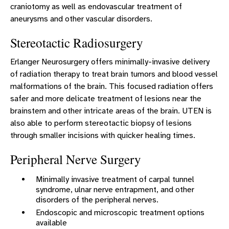
craniotomy as well as endovascular treatment of
aneurysms and other vascular disorders.
Stereotactic Radiosurgery
Erlanger Neurosurgery offers minimally-invasive delivery
of radiation therapy to treat brain tumors and blood vessel
malformations of the brain. This focused radiation offers
safer and more delicate treatment of lesions near the
brainstem and other intricate areas of the brain. UTEN is
also able to perform stereotactic biopsy of lesions
through smaller incisions with quicker healing times.
Peripheral Nerve Surgery
Minimally invasive treatment of carpal tunnel
syndrome, ulnar nerve entrapment, and other
disorders of the peripheral nerves.
Endoscopic and microscopic treatment options
available