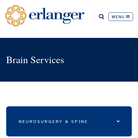
MENU
Brain Services
NEUROSURGERY & SPINE