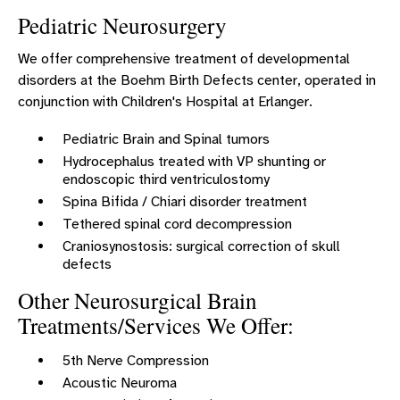
Pediatric Neurosurgery
We offer comprehensive treatment of developmental
disorders at the Boehm Birth Defects center, operated in
conjunction with Children's Hospital at Erlanger.
Pediatric Brain and Spinal tumors
Hydrocephalus treated with VP shunting or
endoscopic third ventriculostomy
Spina Bifida / Chiari disorder treatment
Tethered spinal cord decompression
Craniosynostosis: surgical correction of skull
defects
Other Neurosurgical Brain
Treatments/Services We Offer:
5th Nerve Compression
Acoustic Neuroma