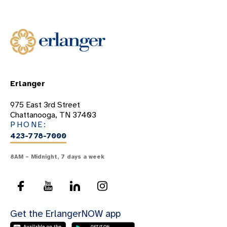
Erlanger
975 East 3rd Street
Chattanooga, TN 37403
PHONE:
423-778-7000
8AM – Midnight, 7 days a week
Get the ErlangerNOW app