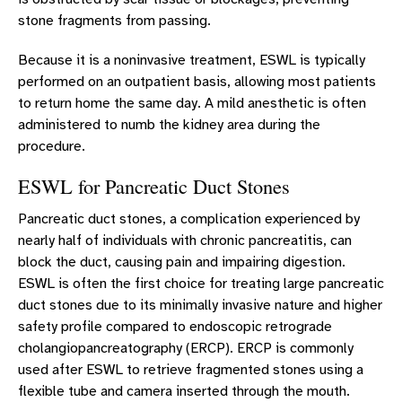
stone fragments from passing.
Because it is a noninvasive treatment, ESWL is typically
performed on an outpatient basis, allowing most patients
to return home the same day. A mild anesthetic is often
administered to numb the kidney area during the
procedure.
ESWL for Pancreatic Duct Stones
Pancreatic duct stones, a complication experienced by
nearly half of individuals with chronic pancreatitis, can
block the duct, causing pain and impairing digestion.
ESWL is often the first choice for treating large pancreatic
duct stones due to its minimally invasive nature and higher
safety profile compared to endoscopic retrograde
cholangiopancreatography (ERCP). ERCP is commonly
used after ESWL to retrieve fragmented stones using a
flexible tube and camera inserted through the mouth.