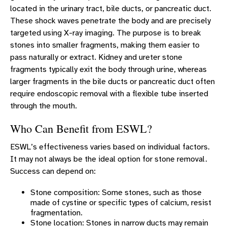
located in the urinary tract, bile ducts, or pancreatic duct.
Laparoscopic Surgery
These shock waves penetrate the body and are precisely
Standard Surgery
targeted using X-ray imaging. The purpose is to break
stones into smaller fragments, making them easier to
PRO-NOX Conscious Sedation
pass naturally or extract. Kidney and ureter stone
UROLOGY LOCATIONS
fragments typically exit the body through urine, whereas
larger fragments in the bile ducts or pancreatic duct often
INTERNATIONAL PROSTATE SYMPTOM SCORE (IPSS)
require endoscopic removal with a flexible tube inserted
UROLOGY RESOURCES
through the mouth.
UROLOGY PATIENT STORIES
Who Can Benefit from ESWL?
CONTACT US
ESWL’s effectiveness varies based on individual factors.
It may not always be the ideal option for stone removal.
Success can depend on:
Stone composition: Some stones, such as those
made of cystine or specific types of calcium, resist
fragmentation.
Stone location: Stones in narrow ducts may remain