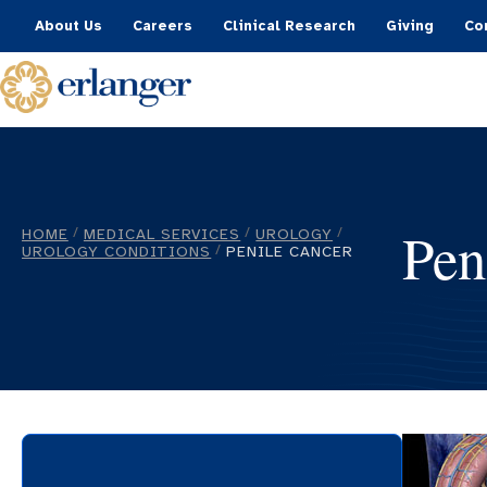
About Us
Careers
Clinical Research
Giving
Co
Pen
HOME
MEDICAL SERVICES
UROLOGY
/
/
/
UROLOGY CONDITIONS
PENILE CANCER
/