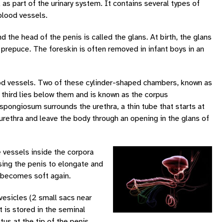
 as part of the urinary system. It contains several types of
blood vessels.
d the head of the penis is called the glans. At birth, the glans
r prepuce. The foreskin is often removed in infant boys in an
ood vessels. Two of these cylinder-shaped chambers, known as
e third lies below them and is known as the corpus
pongiosum surrounds the urethra, a thin tube that starts at
urethra and leave the body through an opening in the glans of
e vessels inside the corpora
sing the penis to elongate and
s becomes soft again.
vesicles (2 small sacs near
t is stored in the seminal
us at the tip of the penis.