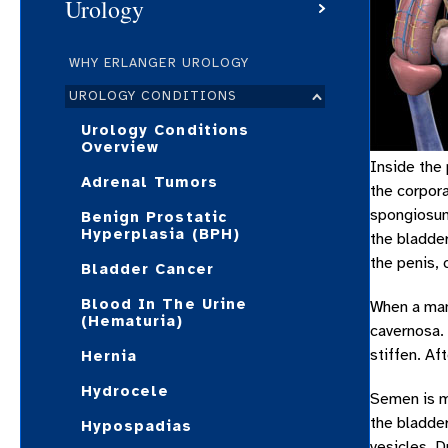
Urology
WHY ERLANGER UROLOGY
UROLOGY CONDITIONS
Urology Conditions
Overview
Inside the
Adrenal Tumors
the corpora
spongiosum.
Benign Prostatic
Hyperplasia (BPH)
the bladder
the penis, 
Bladder Cancer
Blood In The Urine
When a man 
(Hematuria)
cavernosa. 
stiffen. Af
Hernia
Hydrocele
Semen is m
the bladder
Hypospadias
vesicles. D