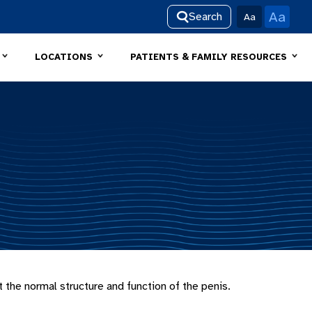
Aa
Search
Aa
LOCATIONS
PATIENTS & FAMILY RESOURCES
 the normal structure and function of the penis.