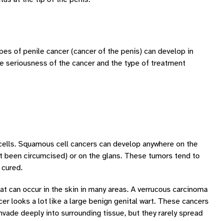
ypes of penile cancer (cancer of the penis) can develop in
e seriousness of the cancer and the type of treatment
cells. Squamous cell cancers can develop anywhere on the
t been circumcised) or on the glans. These tumors tend to
 cured.
t can occur in the skin in many areas. A verrucous carcinoma
r looks a lot like a large benign genital wart. These cancers
nvade deeply into surrounding tissue, but they rarely spread