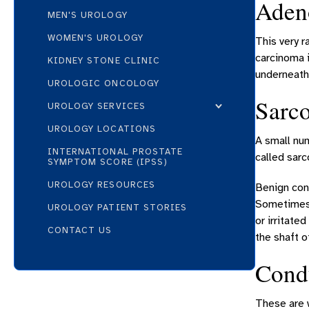
Adeno
MEN'S UROLOGY
WOMEN'S UROLOGY
This very r
carcinoma i
KIDNEY STONE CLINIC
underneath
UROLOGIC ONCOLOGY
Sarc
UROLOGY SERVICES
UROLOGY LOCATIONS
A small num
INTERNATIONAL PROSTATE
called sar
SYMPTOM SCORE (IPSS)
UROLOGY RESOURCES
Benign con
Sometimes, 
UROLOGY PATIENT STORIES
or irritate
CONTACT US
the shaft o
Cond
These are w