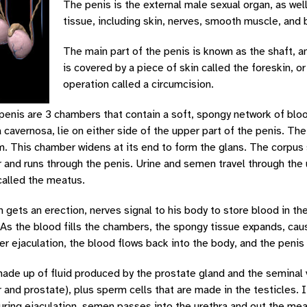
The penis is the external male sexual organ, as well
tissue, including skin, nerves, smooth muscle, and 
The main part of the penis is known as the shaft, an
is covered by a piece of skin called the foreskin, o
operation called a circumcision.
 penis are 3 chambers that contain a soft, spongy network of bl
 cavernosa, lie on either side of the upper part of the penis. Th
 This chamber widens at its end to form the glans. The corpus s
 and runs through the penis. Urine and semen travel through the 
called the meatus.
gets an erection, nerves signal to his body to store blood in th
As the blood fills the chambers, the spongy tissue expands, cau
ter ejaculation, the blood flows back into the body, and the peni
ade up of fluid produced by the prostate gland and the seminal 
 and prostate), plus sperm cells that are made in the testicles. I
uring ejaculation, semen passes into the urethra and out the meat