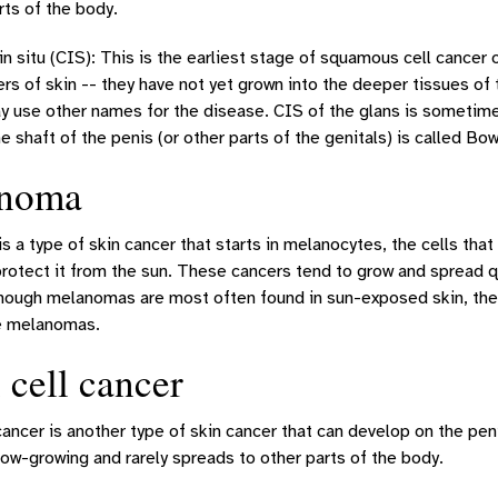
rts of the body.
n situ (CIS): This is the earliest stage of squamous cell cancer o
ers of skin -- they have not yet grown into the deeper tissues of
y use other names for the disease. CIS of the glans is sometime
e shaft of the penis (or other parts of the genitals) is called Bo
noma
 a type of skin cancer that starts in melanocytes, the cells tha
rotect it from the sun. These cancers tend to grow and spread q
though melanomas are most often found in sun-exposed skin, they 
e melanomas.
 cell cancer
cancer is another type of skin cancer that can develop on the pe
low-growing and rarely spreads to other parts of the body.