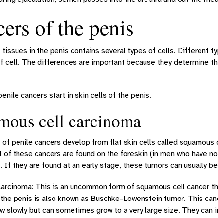
ers of the penis
 tissues in the penis contains several types of cells. Different t
of cell. The differences are important because they determine th
penile cancers start in skin cells of the penis.
mous cell carcinoma
of penile cancers develop from flat skin cells called squamous 
t of these cancers are found on the foreskin (in men who have no
. If they are found at an early stage, these tumors can usually be
carcinoma: This is an uncommon form of squamous cell cancer tha
the penis is also known as Buschke-Lowenstein tumor. This cance
w slowly but can sometimes grow to a very large size. They can i