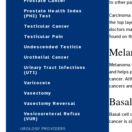
Prostate Cancer
to other pa
Prostate Health Index
Carcinoma i
(PHI) Test
the top lay
Testicular Cancer
doctors ma
found on th
Testicular Pain
Undescended Testicle
Mela
Urothelial Cancer
Melanoma is
Urinary Tract Infections
and helps p
(UTI)
cancer. Al
Varicocele
cancers ar
Vasectomy
Basal
Vasectomy Reversal
Vesicoureteral Reflux
Basal cell 
(VUR)
cancer is s
UROLOGY PROVIDERS