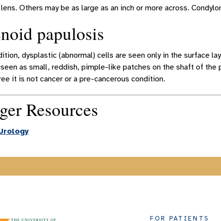
lens. Others may be as large as an inch or more across. Condylo
noid papulosis
dition, dysplastic (abnormal) cells are seen only in the surface la
 seen as small, reddish, pimple-like patches on the shaft of the
ee it is not cancer or a pre-cancerous condition.
ger Resources
Urology
FOR PATIENTS