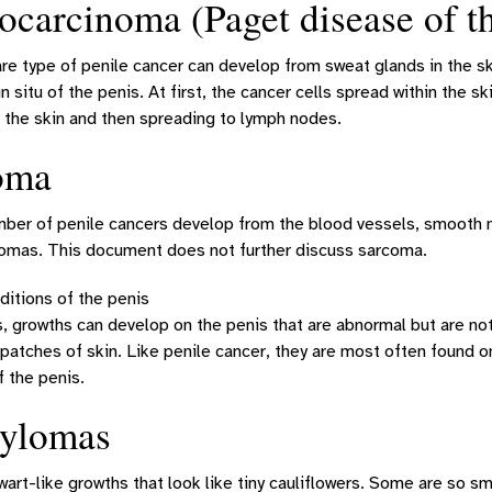
carcinoma (Paget disease of th
are type of penile cancer can develop from sweat glands in the ski
n situ of the penis. At first, the cancer cells spread within the sk
 the skin and then spreading to lymph nodes.
oma
ber of penile cancers develop from the blood vessels, smooth mu
comas. This document does not further discuss sarcoma.
ditions of the penis
growths can develop on the penis that are abnormal but are not 
d patches of skin. Like penile cancer, they are most often found o
f the penis.
ylomas
art-like growths that look like tiny cauliflowers. Some are so sm