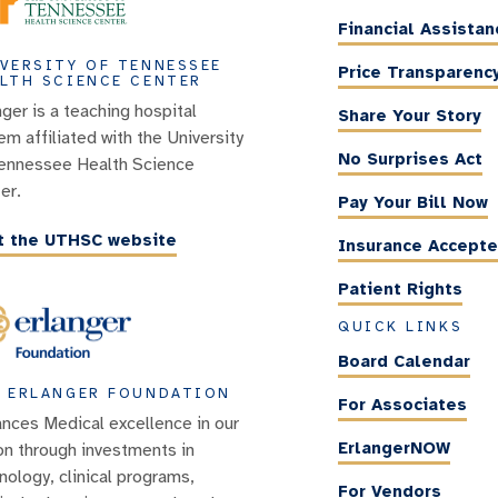
Financial Assistan
VERSITY OF TENNESSEE
Price Transparenc
LTH SCIENCE CENTER
nger is a teaching hospital
Share Your Story
em affiliated with the University
No Surprises Act
ennessee Health Science
er.
Pay Your Bill Now
it the UTHSC website
Insurance Accept
Patient Rights
QUICK LINKS
Board Calendar
 ERLANGER FOUNDATION
For Associates
nces Medical excellence in our
ErlangerNOW
on through investments in
nology, clinical programs,
For Vendors