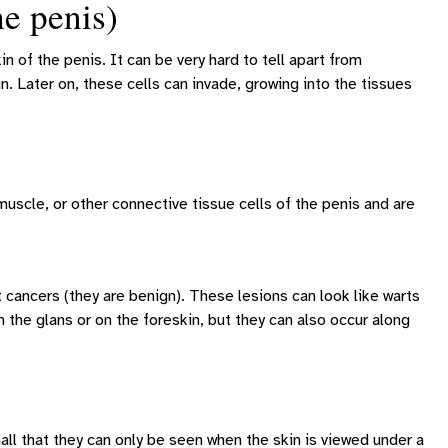
e penis)
n of the penis. It can be very hard to tell apart from
in. Later on, these cells can invade, growing into the tissues
scle, or other connective tissue cells of the penis and are
cancers (they are benign). These lesions can look like warts
n the glans or on the foreskin, but they can also occur along
all that they can only be seen when the skin is viewed under a