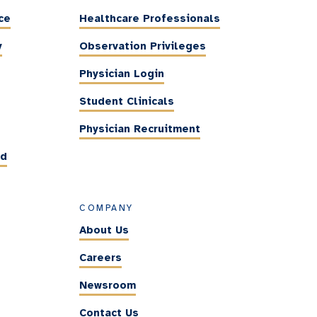
ce
Healthcare Professionals
y
Observation Privileges
Physician Login
Student Clinicals
Physician Recruitment
ed
COMPANY
About Us
Careers
Newsroom
Contact Us