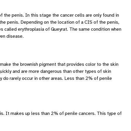
f the penis. In this stage the cancer cells are only found in
 the penis. Depending on the location of a CIS of the penis,
s called erythroplasia of Queyrat. The same condition when
wen disease.
t make the brownish pigment that provides color to the skin
uickly and are more dangerous than other types of skin
do rarely occur in other areas. Less than 2% of penile
nis. It makes up less than 2% of penile cancers. This type of