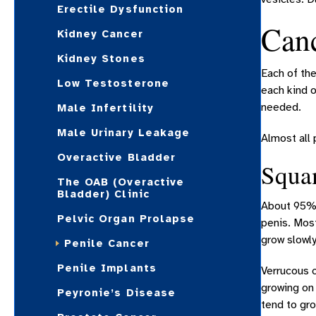
Erectile Dysfunction
Canc
Kidney Cancer
Kidney Stones
Each of the
Low Testosterone
each kind 
needed.
Male Infertility
Male Urinary Leakage
Almost all 
Overactive Bladder
Squa
The OAB (Overactive
Bladder) Clinic
About 95% 
Pelvic Organ Prolapse
penis. Mos
grow slowly
Penile Cancer
Penile Implants
Verrucous 
growing on 
Peyronie’s Disease
tend to gro