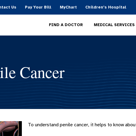
ntact Us
Pay Your Bill
MyChart
Children's Hospital
MEDICAL SERVICES
FIND A DOCTOR
ile Cancer
To understand penile cancer, it helps to know about