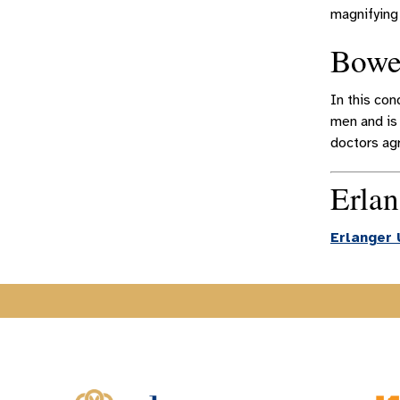
magnifying 
Bowe
In this con
men and is
doctors agr
Erlan
Erlanger 