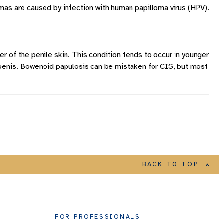
mas are caused by infection with human papilloma virus (HPV).
yer of the penile skin. This condition tends to occur in younger
 penis. Bowenoid papulosis can be mistaken for CIS, but most
BACK TO TOP
FOR PROFESSIONALS