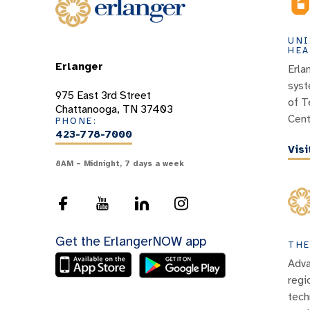
UNI
HEA
Erlanger
Erla
syst
975 East 3rd Street
of T
Chattanooga, TN 37403
Cent
PHONE:
423-778-7000
Vis
8AM – Midnight, 7 days a week
Get the ErlangerNOW app
THE
Adva
regi
tech