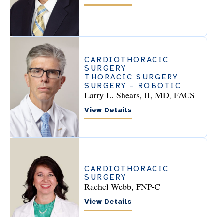
CARDIOTHORACIC
SURGERY
THORACIC SURGERY
SURGERY - ROBOTIC
Larry L. Shears, II, MD, FACS
View Details
CARDIOTHORACIC
SURGERY
Rachel Webb, FNP-C
View Details