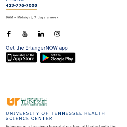
423-778-7000
8AM – Midnight, 7 days a week
Get the ErlangerNOW app
UNIVERSITY OF TENNESSEE HEALTH
SCIENCE CENTER
Erlanger is a teaching hospital system affiliated with the