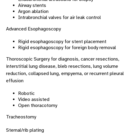
Airway stents
Argon ablation
Intrabronchial valves for air leak control
Advanced Esophagoscopy
Rigid esophagoscopy for stent placement
Rigid esophagoscopy for foreign body removal
Thoroscopic Surgery for diagnosis, cancer resections,
interstitial lung disease, bleb resections, lung volume
reduction, collapsed lung, empyema, or recurrent pleural
effusion
Robotic
Video assisted
Open thoracotomy
Tracheostomy
Sternal/rib plating