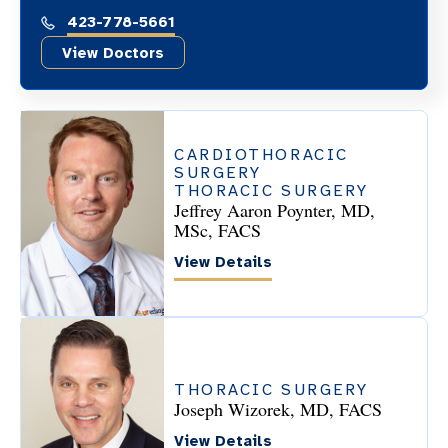
423-778-5661
View Doctors
CARDIOTHORACIC
SURGERY
THORACIC SURGERY
Jeffrey Aaron Poynter, MD,
MSc, FACS
View Details
THORACIC SURGERY
Joseph Wizorek, MD, FACS
View Details