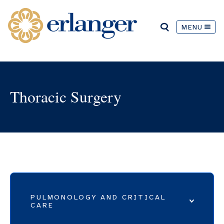
MENU
Thoracic Surgery
PULMONOLOGY AND CRITICAL
CARE