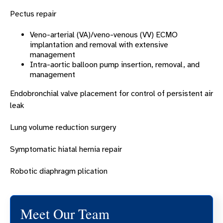
Pectus repair
Veno-arterial (VA)/veno-venous (VV) ECMO
implantation and removal with extensive
management
Intra-aortic balloon pump insertion, removal, and
management
Endobronchial valve placement for control of persistent air
leak
Lung volume reduction surgery
Symptomatic hiatal hernia repair
Robotic diaphragm plication
Meet Our Team