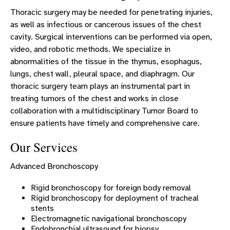
Thoracic surgery may be needed for penetrating injuries,
as well as infectious or cancerous issues of the chest
cavity. Surgical interventions can be performed via open,
video, and robotic methods. We specialize in
abnormalities of the tissue in the thymus, esophagus,
lungs, chest wall, pleural space, and diaphragm. Our
thoracic surgery team plays an instrumental part in
treating tumors of the chest and works in close
collaboration with a multidisciplinary Tumor Board to
ensure patients have timely and comprehensive care.
Our Services
Advanced Bronchoscopy
Rigid bronchoscopy for foreign body removal
Rigid bronchoscopy for deployment of tracheal
stents
Electromagnetic navigational bronchoscopy
Endobronchial ultrasound for biopsy