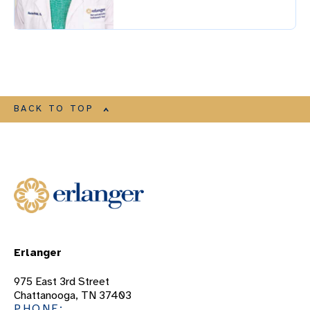
BACK TO TOP
Erlanger
975 East 3rd Street
Chattanooga, TN 37403
PHONE: