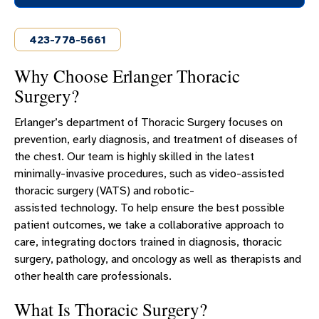
OUR PULMONOLOGY AND CRITICAL CARE TEAM
423-778-5661
COPD PROGRAM
ECMO
Why Choose Erlanger Thoracic
Surgery?
LUNG CONDITIONS
LUNG CANCER SCREENING
Erlanger’s department of Thoracic Surgery focuses on
SMOKING CESSATION
prevention, early diagnosis, and treatment of diseases of
the chest. Our team is highly skilled in the latest
PULMONARY REHABILITATION
minimally-invasive procedures, such as video-assisted
THORACIC SURGERY
thoracic surgery (VATS) and robotic-
assisted technology. To help ensure the best possible
RESPIRATORY SERVICE
patient outcomes, we take a collaborative approach to
care, integrating doctors trained in diagnosis, thoracic
surgery, pathology, and oncology as well as therapists and
other health care professionals.
What Is Thoracic Surgery?