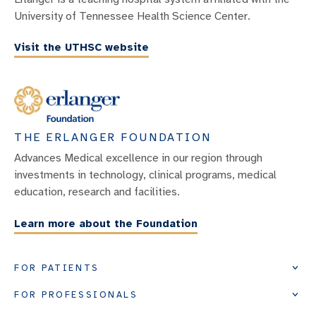
University of Tennessee Health Science Center.
Visit the UTHSC website
THE ERLANGER FOUNDATION
Advances Medical excellence in our region through
investments in technology, clinical programs, medical
education, research and facilities.
Learn more about the Foundation
FOR PATIENTS
FOR PROFESSIONALS