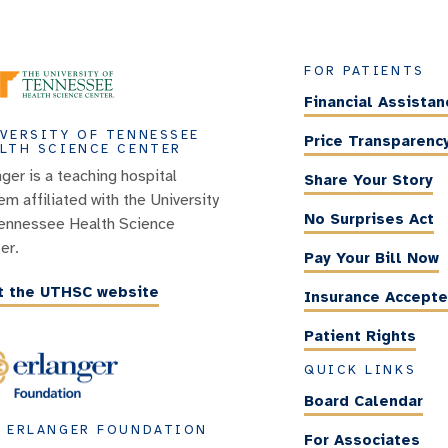
FOR PATIENTS
Financial Assistan
VERSITY OF TENNESSEE
Price Transparenc
LTH SCIENCE CENTER
nger is a teaching hospital
Share Your Story
em affiliated with the University
No Surprises Act
ennessee Health Science
er.
Pay Your Bill Now
it the UTHSC website
Insurance Accept
Patient Rights
QUICK LINKS
Board Calendar
 ERLANGER FOUNDATION
For Associates