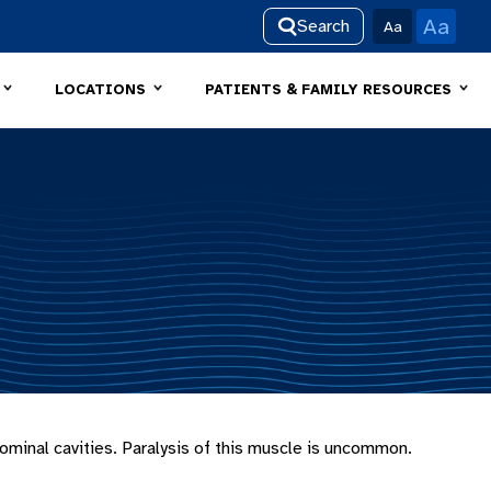
Aa
Search
Aa
LOCATIONS
PATIENTS & FAMILY RESOURCES
minal cavities. Paralysis of this muscle is uncommon.