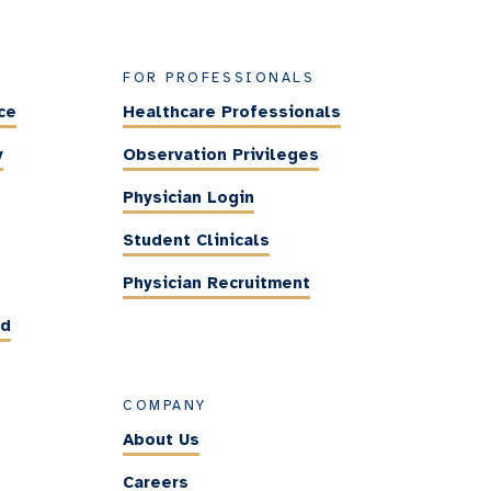
FOR PROFESSIONALS
ce
Healthcare Professionals
y
Observation Privileges
Physician Login
Student Clinicals
Physician Recruitment
ed
COMPANY
About Us
Careers