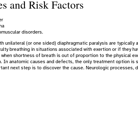
s and Risk Factors
er
ma
muscular disorders.
th unilateral (or one sided) diaphragmatic paralysis are typical
ulty breathing in situations associated with exertion or if they
when shortness of breath is out of proportion to the physical ex
. In anatomic causes and defects, the only treatment option is 
ant next step is to discover the cause. Neurologic processes, d