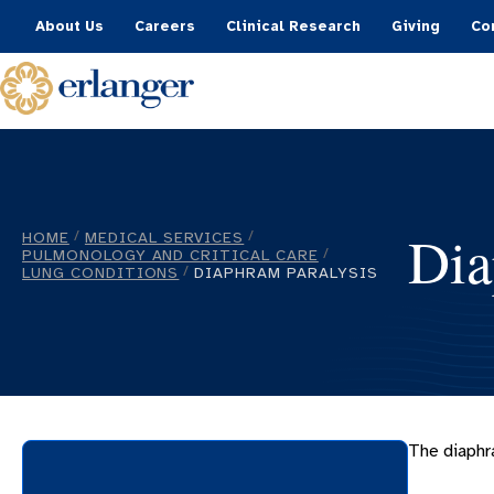
About Us
Careers
Clinical Research
Giving
Co
Dia
HOME
MEDICAL SERVICES
/
/
PULMONOLOGY AND CRITICAL CARE
/
LUNG CONDITIONS
DIAPHRAM PARALYSIS
/
The diaphr