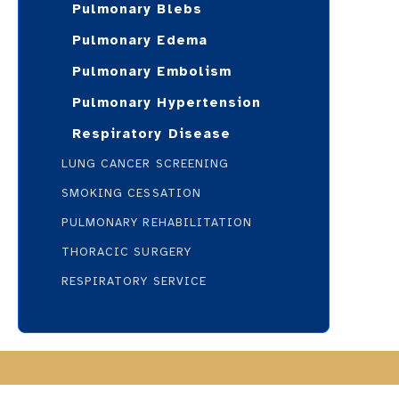
Pulmonary Blebs
Pulmonary Edema
Pulmonary Embolism
Pulmonary Hypertension
Respiratory Disease
LUNG CANCER SCREENING
SMOKING CESSATION
PULMONARY REHABILITATION
THORACIC SURGERY
RESPIRATORY SERVICE