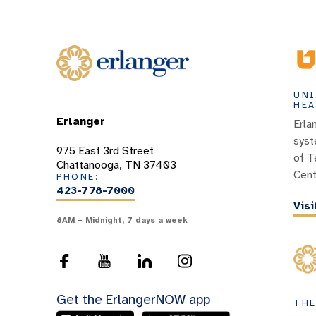
UNI
HEA
Erlanger
Erla
syst
975 East 3rd Street
of T
Chattanooga, TN 37403
Cent
PHONE:
423-778-7000
Vis
8AM – Midnight, 7 days a week
Get the ErlangerNOW app
THE