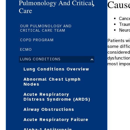
Cause
Pulmonology And Critical
Care
Canc
Trau
OUR PULMONOLOGY AND
Neuro
CRITICAL CARE TEAM
COPD PROGRAM
Patients wi
some diffic
ECMO
considered 
dysfunction
LUNG CONDITIONS
most import
Lung Conditions Overview
Abnormal Chest Lymph
Nodes
Acute Respiratory
Distress Syndrome (ARDS)
Airway Obstructions
Acute Respiratory Failure
Alpha-1 Antitrypsin