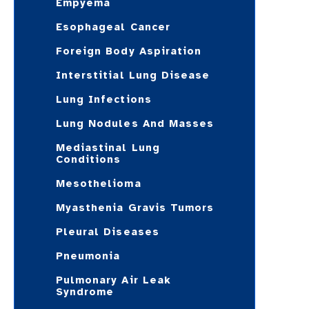
Empyema
Esophageal Cancer
Foreign Body Aspiration
Interstitial Lung Disease
Lung Infections
Lung Nodules And Masses
Mediastinal Lung
Conditions
Mesothelioma
Myasthenia Gravis Tumors
Pleural Diseases
Pneumonia
Pulmonary Air Leak
Syndrome