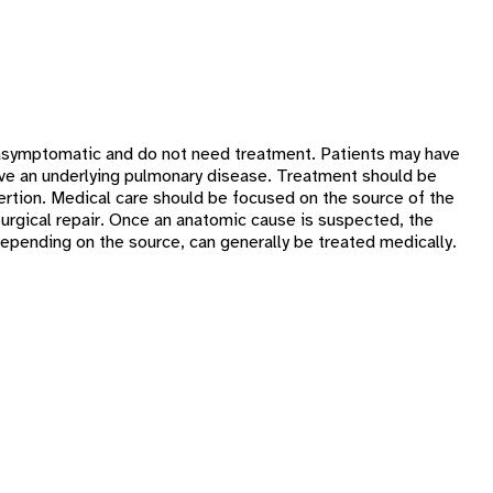
ly asymptomatic and do not need treatment. Patients may have
 have an underlying pulmonary disease. Treatment should be
ertion. Medical care should be focused on the source of the
surgical repair. Once an anatomic cause is suspected, the
epending on the source, can generally be treated medically.