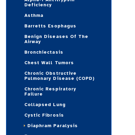
Deficiency
Asthma
Barretts Esophagus
Benign Diseases Of The
Airway
Bronchiectasis
Chest Wall Tumors
Chronic Obstructive
Pulmonary Disease (COPD)
Chronic Respiratory
Failure
Collapsed Lung
Cystic Fibrosis
Diaphram Paralysis