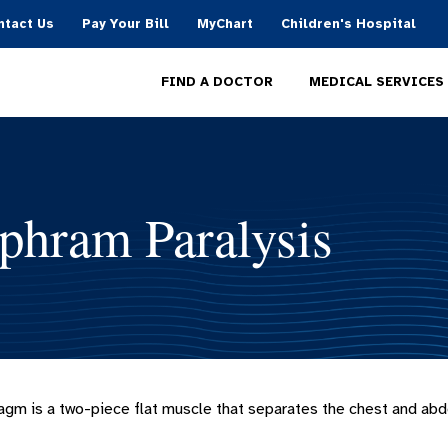
ntact Us
Pay Your Bill
MyChart
Children's Hospital
MEDICAL SERVICES
FIND A DOCTOR
phram Paralysis
agm is a two-piece flat muscle that separates the chest and abdo