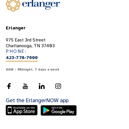
Benign Diseases Of The Airway
Bronchiectasis
Chest Wall Tumors
Erlanger
Chronic Obstructive Pulmonary Disease
(COPD)
975 East 3rd Street
Chattanooga, TN 37403
Chronic Respiratory Failure
PHONE:
423-778-7000
Collapsed Lung
Cystic Fibrosis
8AM – Midnight, 7 days a week
Diaphram Paralysis
Empyema
Esophageal Cancer
Get the ErlangerNOW app
Foreign Body Aspiration
Interstitial Lung Disease
Lung Infections