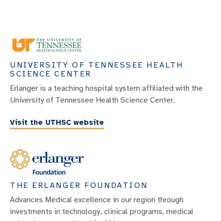
Lung Nodules And Masses
Mediastinal Lung Conditions
Mesothelioma
UNIVERSITY OF TENNESSEE HEALTH
Myasthenia Gravis Tumors
SCIENCE CENTER
Pleural Diseases
Erlanger is a teaching hospital system affiliated with the
University of Tennessee Health Science Center.
Pneumonia
Pulmonary Air Leak Syndrome
Visit the UTHSC website
Pulmonary Blebs
Pulmonary Edema
Pulmonary Embolism
THE ERLANGER FOUNDATION
Pulmonary Hypertension
Advances Medical excellence in our region through
Respiratory Disease
investments in technology, clinical programs, medical