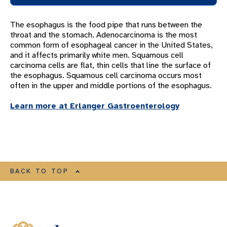
OUR PULMONOLOGY AND CRITICAL CARE TEAM
The esophagus is the food pipe that runs between the
COPD PROGRAM
throat and the stomach. Adenocarcinoma is the most
common form of esophageal cancer in the United States,
ECMO
and it affects primarily white men. Squamous cell
LUNG CONDITIONS
carcinoma cells are flat, thin cells that line the surface of
the esophagus. Squamous cell carcinoma occurs most
Lung Conditions Overview
often in the upper and middle portions of the esophagus.
Abnormal Chest Lymph Nodes
Learn more at Erlanger Gastroenterology
Acute Respiratory Distress Syndrome
(ARDS)
Airway Obstructions
Acute Respiratory Failure
BACK TO TOP
Alpha-1 Antitrypsin Deficiency
Asthma
Barretts Esophagus