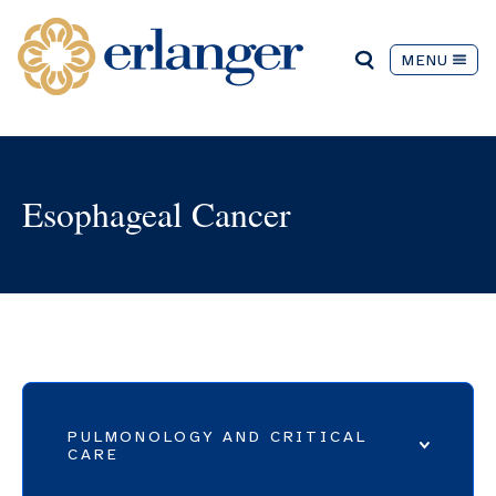
MENU
Esophageal Cancer
PULMONOLOGY AND CRITICAL
CARE