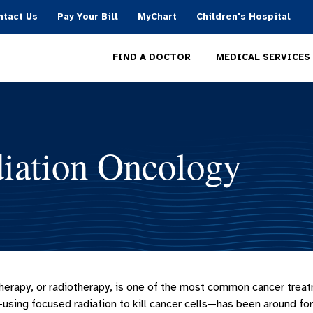
ntact Us
Pay Your Bill
MyChart
Children's Hospital
MEDICAL SERVICES
FIND A DOCTOR
iation Oncology
herapy, or radiotherapy, is one of the most common cancer treat
using focused radiation to kill cancer cells—has been around fo