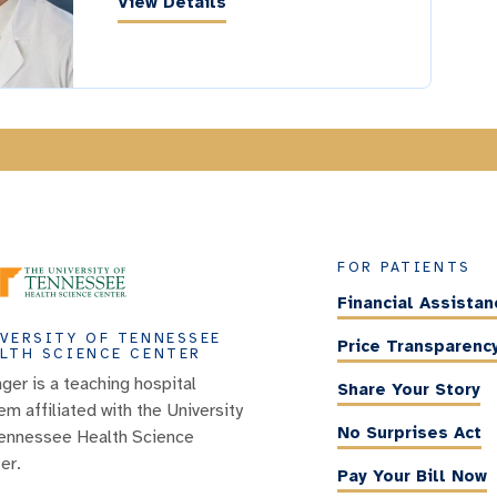
View Details
FOR PATIENTS
Financial Assistan
VERSITY OF TENNESSEE
Price Transparenc
LTH SCIENCE CENTER
nger is a teaching hospital
Share Your Story
em affiliated with the University
No Surprises Act
ennessee Health Science
er.
Pay Your Bill Now