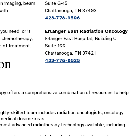
 in imaging, beam
Suite G-15
with
Chattanooga, TN 37403
423-778-9506
you need, or it
Erlanger East Radiation Oncology
as chemotherapy,
Erlanger East Hospital, Building C
e of treatment.
Suite 100
Chattanooga, TN 37421
on
423-778-8525
erapy offers a comprehensive combination of resources to help
ghly-skilled team includes radiation oncologists, oncology
d medical dosimetrists.
ost advanced radiotherapy technology available, including