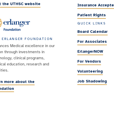
it the UTHSC website
Insurance Accept
Patient Rights
QUICK LINKS
Board Calendar
 ERLANGER FOUNDATION
For Associates
nces Medical excellence in our
ErlangerNOW
on through investments in
nology, clinical programs,
For Vendors
cal education, research and
ities.
Volunteering
Job Shadowing
rn more about the
ndation