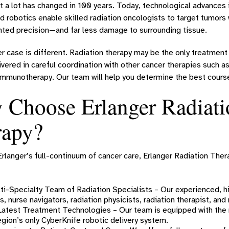
t a lot has changed in 100 years. Today, technological advances
d robotics enable skilled radiation oncologists to target tumors 
ted precision—and far less damage to surrounding tissue.
r case is different. Radiation therapy may be the only treatment 
vered in careful coordination with other cancer therapies such 
 immunotherapy. Our team will help you determine the best cours
Choose Erlanger Radiati
rapy?
Erlanger’s full-continuum of cancer care, Erlanger Radiation Th
ti-Specialty Team of Radiation Specialists – Our experienced, hi
s, nurse navigators, radiation physicists, radiation therapist, an
atest Treatment Technologies – Our team is equipped with the m
egion’s only CyberKnife robotic delivery system.