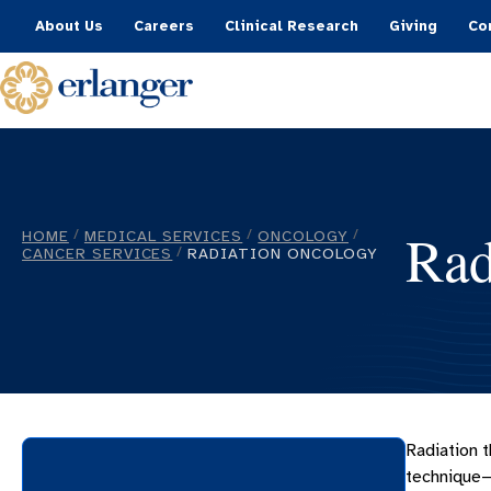
About Us
Careers
Clinical Research
Giving
Co
Rad
HOME
MEDICAL SERVICES
ONCOLOGY
/
/
/
CANCER SERVICES
RADIATION ONCOLOGY
/
Radiation t
technique—