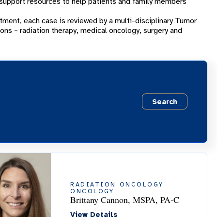
 support resources to help patients and family members
tment, each case is reviewed by a multi-disciplinary Tumor
ions – radiation therapy, medical oncology, surgery and
Search
RADIATION ONCOLOGY
ONCOLOGY
Brittany Cannon, MSPA, PA-C
View Details