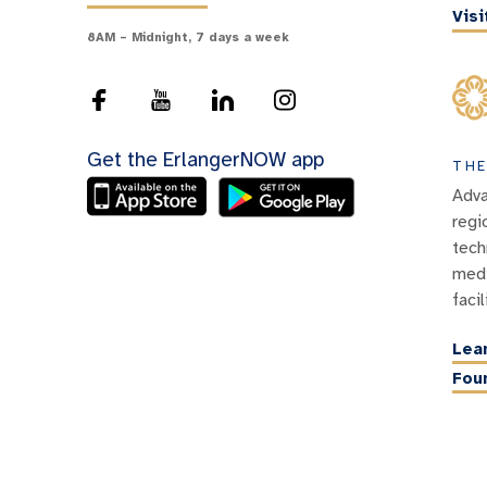
Vis
8AM – Midnight, 7 days a week
Get the ErlangerNOW app
THE
Adva
regi
tech
medi
facil
Lea
Fou