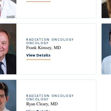
RADIATION ONCOLOGY
ONCOLOGY
Frank Kimsey, MD
View Details
RADIATION ONCOLOGY
ONCOLOGY
Ryan Cleary, MD