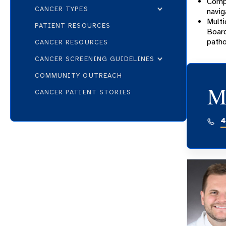
Compa
CANCER TYPES
navig
Multi
PATIENT RESOURCES
Board
patho
CANCER RESOURCES
CANCER SCREENING GUIDELINES
COMMUNITY OUTREACH
M
CANCER PATIENT STORIES
4