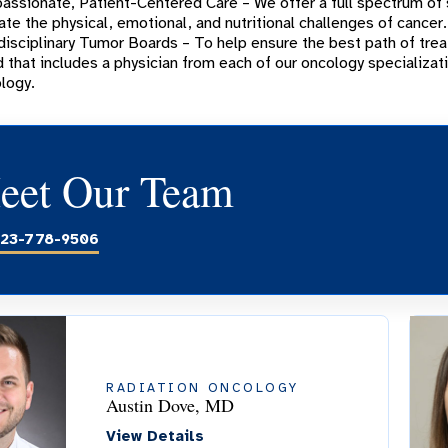
ssionate, Patient-Centered Care – We offer a full spectrum of
ate the physical, emotional, and nutritional challenges of cancer.
disciplinary Tumor Boards – To help ensure the best path of trea
 that includes a physician from each of our oncology specializat
logy.
eet Our Team
23-778-9506
RADIATION ONCOLOGY
Austin Dove, MD
View Details