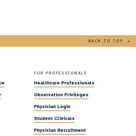
BACK TO TOP
FOR PROFESSIONALS
ce
Healthcare Professionals
y
Observation Privileges
Physician Login
Student Clinicals
Physician Recruitment