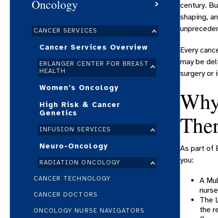
Oncology
century. Bu
shaping, an
unpreceden
CANCER SERVICES
Cancer Services Overview
Every cance
may be deli
ERLANGER CENTER FOR BREAST
HEALTH
surgery or
Women's Oncology
Why 
High Risk & Cancer
Genetics
The
INFUSION SERVICES
Neuro-Oncology
As part of 
you:
RADIATION ONCOLOGY
CANCER TECHNOLOGY
A Mul
nurse
CANCER DOCTORS
The L
the r
ONCOLOGY NURSE NAVIGATORS