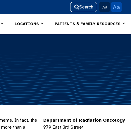
Aa
Search
Aa
LOCATIONS
PATIENTS & FAMILY RESOURCES
ments. In fact, the
Department of Radiation Oncology
r more than a
979 East 3rd Street