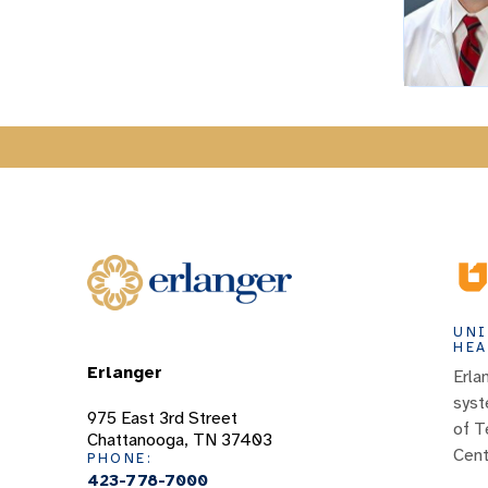
UNI
HEA
Erlanger
Erla
syst
975 East 3rd Street
of T
Chattanooga, TN 37403
Cent
PHONE:
423-778-7000