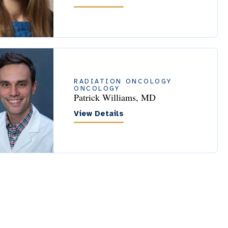
RADIATION ONCOLOGY
ONCOLOGY
Patrick Williams, MD
View Details