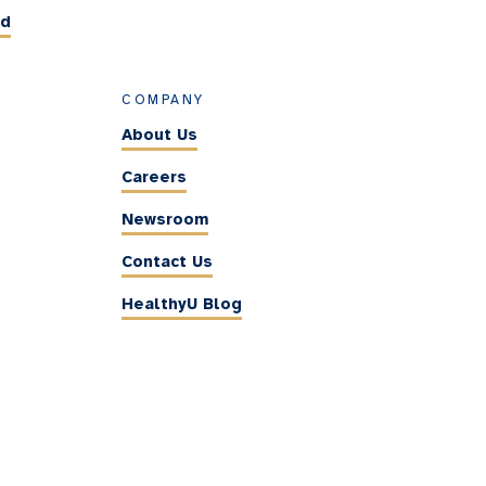
ed
COMPANY
About Us
Careers
Newsroom
Contact Us
HealthyU Blog