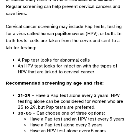
Regular screening can help prevent cervical cancers and
save lives.
Cervical cancer screening may include Pap tests, testing
for a virus called human papillomavirus (HPV), or both. In
both tests, cells are taken from the cervix and sent to a
lab for testing:
A Pap test looks for abnormal cells
An HPV test looks for infection with the types of
HPV that are linked to cervical cancer
Recommended screening by age and risk:
21-29
– Have a Pap test alone every 3 years. HPV
testing alone can be considered for women who are
25 to 29, but Pap tests are preferred.
30-65
– Can choose one of three options:
Have a Pap test and an HPV test every 5 years
Have a Pap test alone every 3 years
Have an HPV test alone every 5 years