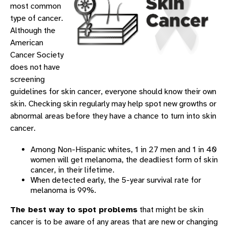
most common
type of cancer.
Although the
American
Cancer Society
does not have
screening
guidelines for skin cancer, everyone should know their own
skin. Checking skin regularly may help spot new growths or
abnormal areas before they have a chance to turn into skin
cancer.
Among Non-Hispanic whites, 1 in 27 men and 1 in 40
women will get melanoma, the deadliest form of skin
cancer, in their lifetime.
When detected early, the 5-year survival rate for
melanoma is 99%.
The best way to spot problems
that might be skin
cancer is to be aware of any areas that are new or changing