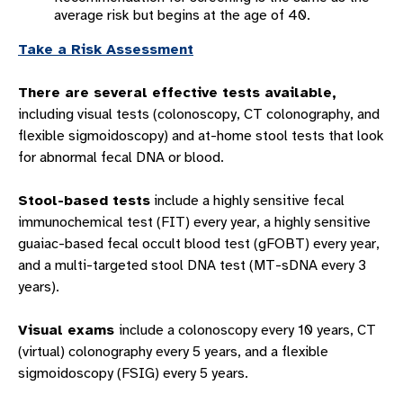
average risk but begins at the age of 40.
Take a Risk Assessment
There are several effective tests available,
including visual tests (colonoscopy, CT colonography, and
flexible sigmoidoscopy) and at-home stool tests that look
for abnormal fecal DNA or blood.
Stool-based tests
include a highly sensitive fecal
immunochemical test (FIT) every year, a highly sensitive
guaiac-based fecal occult blood test (gFOBT) every year,
and a multi-targeted stool DNA test (MT-sDNA every 3
years).
Visual exams
include a colonoscopy every 10 years, CT
(virtual) colonography every 5 years, and a flexible
sigmoidoscopy (FSIG) every 5 years.