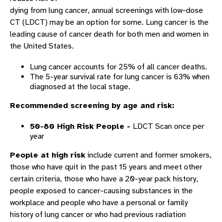
dying from lung cancer, annual screenings with low-dose
CT (LDCT) may be an option for some. Lung cancer is the
leading cause of cancer death for both men and women in
the United States.
Lung cancer accounts for 25% of all cancer deaths.
The 5-year survival rate for lung cancer is 63% when
diagnosed at the local stage.
Recommended screening by age and risk:
50-80 High Risk People -
LDCT Scan once per
year
People at high risk
include current and former smokers,
those who have quit in the past 15 years and meet other
certain criteria, those who have a 20-year pack history,
people exposed to cancer-causing substances in the
workplace and people who have a personal or family
history of lung cancer or who had previous radiation