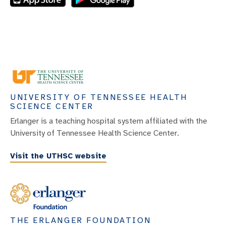
UNIVERSITY OF TENNESSEE HEALTH
SCIENCE CENTER
Erlanger is a teaching hospital system affiliated with the
University of Tennessee Health Science Center.
Visit the UTHSC website
THE ERLANGER FOUNDATION