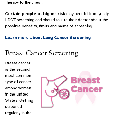
therapy to the chest.
Certain people at higher risk
may benefit from yearly
LDCT screening and should talk to their doctor about the
possible benefits, limits and harms of screening.
Learn more about Lung Cancer Screening
Breast Cancer Screening
Breast cancer
is the second
most common
type of cancer
among women
in the United
States. Getting
screened
regularly is the