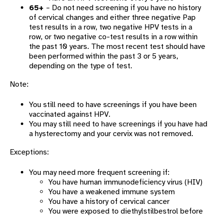
65+
– Do not need screening if you have no history
of cervical changes and either three negative Pap
test results in a row, two negative HPV tests in a
row, or two negative co-test results in a row within
the past 10 years. The most recent test should have
been performed within the past 3 or 5 years,
depending on the type of test.
Note:
You still need to have screenings if you have been
vaccinated against HPV.
You may still need to have screenings if you have had
a hysterectomy and your cervix was not removed.
Exceptions:
You may need more frequent screening if:
You have human immunodeficiency virus (HIV)
You have a weakened immune system
You have a history of cervical cancer
You were exposed to diethylstilbestrol before