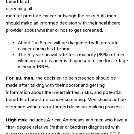
benefits of
screening all
men for prostate cancer outweigh the risks.5 All men
should make an informed decision with their healthcare
provider about whether or not to get screened.
About 1 in 8 men will be diagnosed with prostate
cancer during his lifetime.
The 5-year survival rate for a majority (89%) of men
when prostate cancer is diagnosed at the local stage
is nearly 100%.
For all men,
the decision to be screened should be
made after talking with their doctor and getting
information about the uncertainties, risks, and potential
benefits of prostate cancer screening. Men should not be
screened without an informed decision-making process.
High risk
includes African Americans and men who have a
first-degree relative (father or brother) diagnosed with