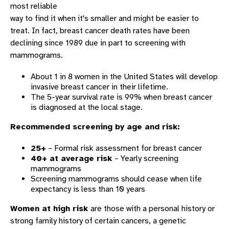
most reliable
way to find it when it's smaller and might be easier to
treat. In fact, breast cancer death rates have been
declining since 1989 due in part to screening with
mammograms.
About 1 in 8 women in the United States will develop
invasive breast cancer in their lifetime.
The 5-year survival rate is 99% when breast cancer
is diagnosed at the local stage.
Recommended screening by age and risk:
25+
– Formal risk assessment for breast cancer
40+ at average risk
– Yearly screening
mammograms
Screening mammograms should cease when life
expectancy is less than 10 years
Women at high risk
are those with a personal history or
strong family history of certain cancers, a genetic