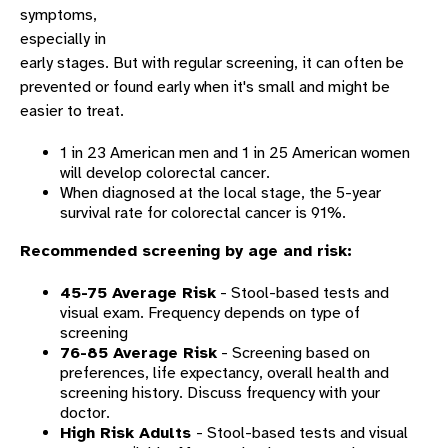
symptoms,
especially in
early stages. But with regular screening, it can often be
prevented or found early when it's small and might be
easier to treat.
1 in 23 American men and 1 in 25 American women
will develop colorectal cancer.
When diagnosed at the local stage, the 5-year
survival rate for colorectal cancer is 91%.
Recommended screening by age and risk:
45-75 Average Risk
- Stool-based tests and
visual exam. Frequency depends on type of
screening
76-85 Average Risk
- Screening based on
preferences, life expectancy, overall health and
screening history. Discuss frequency with your
doctor.
High Risk Adults
- Stool-based tests and visual