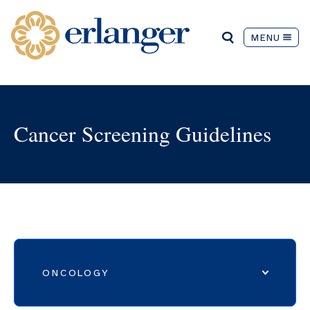
MENU
Cancer Screening Guidelines
ONCOLOGY