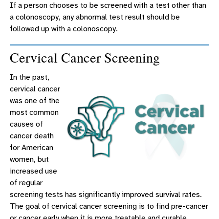
If a person chooses to be screened with a test other than
a colonoscopy, any abnormal test result should be
followed up with a colonoscopy.
Cervical Cancer Screening
In the past,
cervical cancer
was one of the
most common
causes of
cancer death
for American
women, but
increased use
of regular
screening tests has significantly improved survival rates.
The goal of cervical cancer screening is to find pre-cancer
or cancer early when it is more treatable and curable.