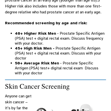
prostate cancer at an early age (younger than age 65).5
Higher risk also includes those with more than one first-
degree relative who had prostate cancer at an early age.
Recommended screening by age and risk:
40+ Higher Risk Men
- Prostate Specific Antigen
(PSA) test + digital rectal exam. Discuss frequency
with your doctor.
45+ High Risk Men -
Prostate Specific Antigen
(PSA) test + digital rectal exam. Discuss with your
doctor
50+ Average Risk Men
- Prostate Specific
Antigen (PSA) test+ digital rectal exam Discuss
with your doctor
Skin Cancer Screening
Anyone can get
skin cancer −
it’s by far the