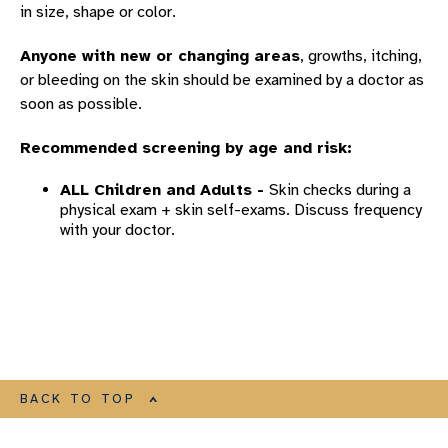
in size, shape or color.
Anyone with new or changing areas
, growths, itching,
or bleeding on the skin should be examined by a doctor as
soon as possible.
Recommended screening by age and risk:
ALL Children and Adults -
Skin checks during a
physical exam + skin self-exams. Discuss frequency
with your doctor.
BACK TO TOP