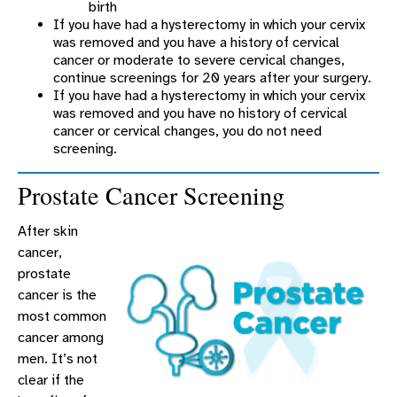
birth
If you have had a hysterectomy in which your cervix
was removed and you have a history of cervical
cancer or moderate to severe cervical changes,
continue screenings for 20 years after your surgery.
If you have had a hysterectomy in which your cervix
was removed and you have no history of cervical
cancer or cervical changes, you do not need
screening.
Prostate Cancer Screening
After skin
cancer,
prostate
cancer is the
most common
cancer among
men. It’s not
clear if the