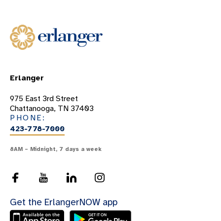
Erlanger
975 East 3rd Street
Chattanooga, TN 37403
PHONE:
423-778-7000
8AM – Midnight, 7 days a week
Get the ErlangerNOW app