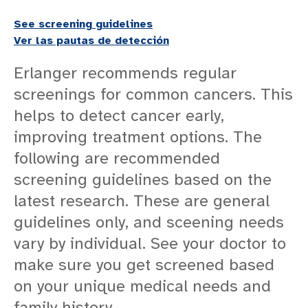
CANCER SERVICES
See screening guidelines
CANCER TECHNOLOGY
Ver las pautas de detección
CANCER DOCTORS
Erlanger recommends regular
ONCOLOGY NURSE NAVIGATORS
screenings for common cancers. This
CANCER TYPES
helps to detect cancer early,
PATIENT RESOURCES
improving treatment options. The
CANCER RESOURCES
following are recommended
CANCER SCREENING GUIDELINES
screening guidelines based on the
Cancer Screening Guidelines Overview
latest research. These are general
Lung Cancer Screening
guidelines only, and sceening needs
COMMUNITY OUTREACH
vary by individual. See your doctor to
CANCER PATIENT STORIES
make sure you get screened based
on your unique medical needs and
family history.