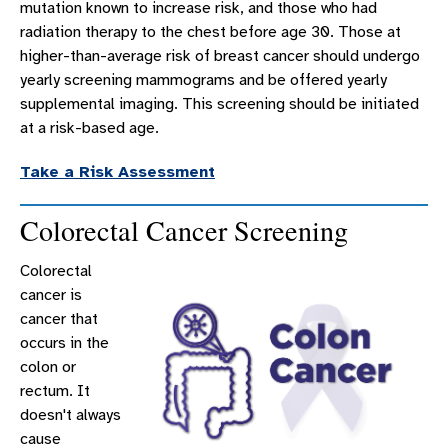
mutation known to increase risk, and those who had
radiation therapy to the chest before age 30. Those at
higher-than-average risk of breast cancer should undergo
yearly screening mammograms and be offered yearly
supplemental imaging. This screening should be initiated
at a risk-based age.
Take a Risk Assessment
Colorectal Cancer Screening
Colorectal
cancer is
cancer that
occurs in the
colon or
rectum. It
doesn't always
cause