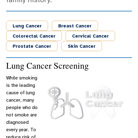
Lung Cancer
Breast Cancer
Colorectal Cancer
Cervical Cancer
Prostate Cancer
Skin Cancer
Lung Cancer Screening
While smoking
is the leading
cause of lung
cancer, many
people who do
not smoke are
diagnosed
every year. To
reduce risk of