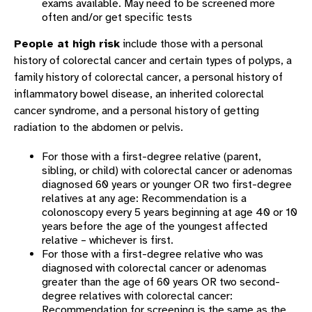
exams available. May need to be screened more
often and/or get specific tests
People at high risk
include those with a personal
history of colorectal cancer and certain types of polyps, a
family history of colorectal cancer, a personal history of
inflammatory bowel disease, an inherited colorectal
cancer syndrome, and a personal history of getting
radiation to the abdomen or pelvis.
For those with a first-degree relative (parent,
sibling, or child) with colorectal cancer or adenomas
diagnosed 60 years or younger OR two first-degree
relatives at any age: Recommendation is a
colonoscopy every 5 years beginning at age 40 or 10
years before the age of the youngest affected
relative – whichever is first.
For those with a first-degree relative who was
diagnosed with colorectal cancer or adenomas
greater than the age of 60 years OR two second-
degree relatives with colorectal cancer:
Recommendation for screening is the same as the