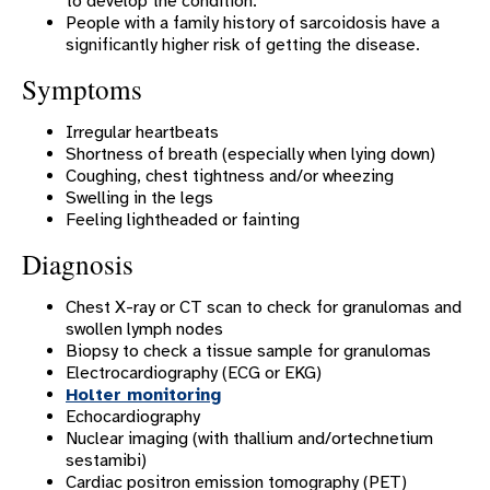
to develop the condition.
People with a family history of sarcoidosis have a
Heart Block
significantly higher risk of getting the disease.
Heart Disease In Women
Symptoms
Heart Failure
Irregular heartbeats
Heart Rhythm Disorders
Shortness of breath (especially when lying down)
Coughing, chest tightness and/or wheezing
High Blood Pressure
Swelling in the legs
Feeling lightheaded or fainting
Hypertrophic Cardiomyopathy
Diagnosis
Long QT Syndrome
Mitral Valve Disease
Chest X-ray or CT scan to check for granulomas and
swollen lymph nodes
Palpitations
Biopsy to check a tissue sample for granulomas
Electrocardiography (ECG or EKG)
Patent Foramen Ovale (PFO)
Holter monitoring
Echocardiography
Premature Heartbeats
Nuclear imaging (with thallium and/ortechnetium
Sick Sinus Syndrome
sestamibi)
Cardiac positron emission tomography (PET)