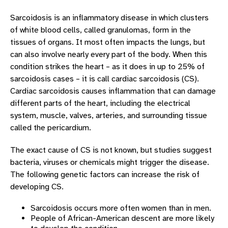
OUR PROVIDERS
Sarcoidosis is an inflammatory disease in which clusters
A–Z LIST OF HEART CONDITIONS
of white blood cells, called granulomas, form in the
A–Z List Of Heart Conditions Overview
tissues of organs. It most often impacts the lungs, but
can also involve nearly every part of the body. When this
Aortic Valve Disease
condition strikes the heart – as it does in up to 25% of
Arrhythmogenic Right Ventricular Dysplasia
sarcoidosis cases – it is call cardiac sarcoidosis (CS).
(ARVD)
Cardiac sarcoidosis causes inflammation that can damage
Atrial Fibrillation
different parts of the heart, including the electrical
system, muscle, valves, arteries, and surrounding tissue
Atrial Flutter
called the pericardium.
Bradycardia
The exact cause of CS is not known, but studies suggest
Brugada Syndrome
bacteria, viruses or chemicals might trigger the disease.
Cardiac Sarcoidosis
The following genetic factors can increase the risk of
developing CS.
Congenital Heart Disease
Sarcoidosis occurs more often women than in men.
Coronary Artery Disease (CAD)
People of African-American descent are more likely
Heart Attack