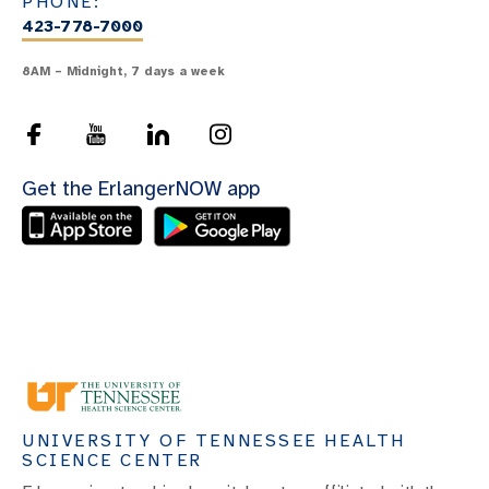
PHONE:
423-778-7000
8AM – Midnight, 7 days a week
Get the ErlangerNOW app
UNIVERSITY OF TENNESSEE HEALTH
SCIENCE CENTER