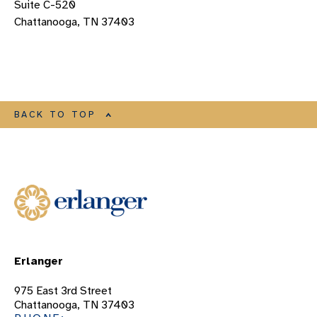
Suite C-520
Chattanooga, TN 37403
BACK TO TOP
Erlanger
975 East 3rd Street
Chattanooga, TN 37403