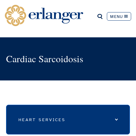
MENU
Cardiac Sarcoidosis
HEART SERVICES