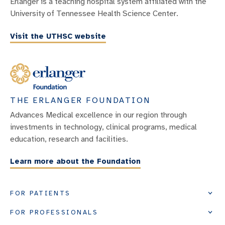
Erlanger is a teaching hospital system affiliated with the
University of Tennessee Health Science Center.
Visit the UTHSC website
THE ERLANGER FOUNDATION
Advances Medical excellence in our region through
investments in technology, clinical programs, medical
education, research and facilities.
Learn more about the Foundation
FOR PATIENTS
FOR PROFESSIONALS