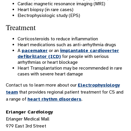
Supraventricular Tachycardia
Cardiac magnetic resonance imaging (MRI)
Heart biopsy (in rare cases)
Syncope
Electrophysiologic study (EPS)
Ventricular Fibrillation
Treatment
Ventricular Tachycardia
Corticosteroids to reduce inflammation
Wolff-Parkinson-White Syndrome
Heart medications such as anti-arrhythmia drugs
A
pacemaker
or an
implantable cardioverter
HEART SERVICES
defibrillator (ICD)
for people with serious
HEART LOCATIONS
arrhythmias or heart blockage
Heart Transplantation may be recommended in rare
HONORS AND ACCREDITATIONS
cases with severe heart damage
CLOSE THE GAP
Contact us to learn more about our
Electrophysiology
HEART SUCCESS STORIES
team
that provides regional patient treatment for CS and
a range of
heart rhythm disorders
.
CARDIOLOGY PATIENT RESOURCES
Erlanger Cardiology
Erlanger Medical Mall
979 East 3rd Street