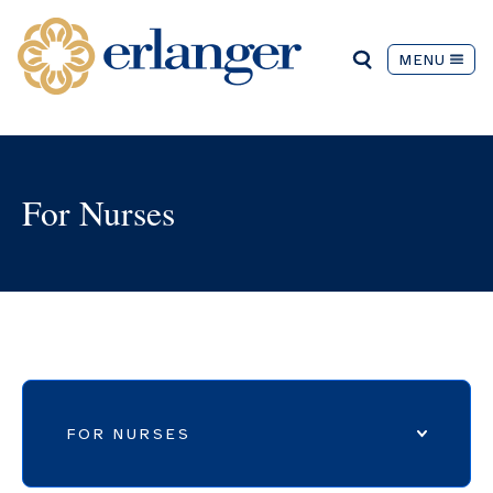
MENU
For Nurses
FOR NURSES