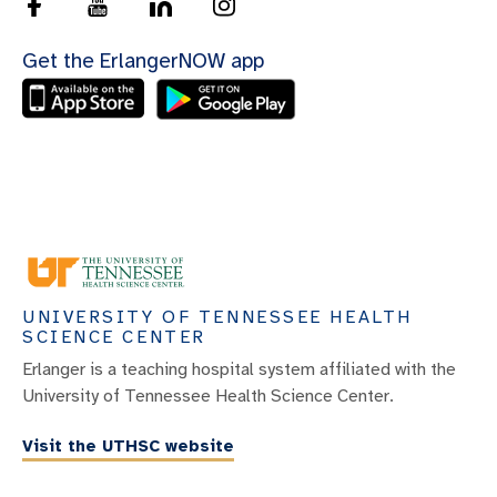
Get the ErlangerNOW app
UNIVERSITY OF TENNESSEE HEALTH
SCIENCE CENTER
Erlanger is a teaching hospital system affiliated with the
University of Tennessee Health Science Center.
Visit the UTHSC website