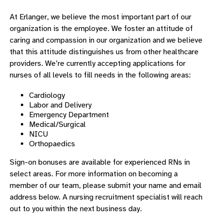
NURSE RESIDENCY PROGRAM
At Erlanger, we believe the most important part of our
UNDERGRAD NURSING PLACEMENT
organization is the employee. We foster an attitude of
DAISY AWARD WINNERS
caring and compassion in our organization and we believe
that this attitude distinguishes us from other healthcare
DAISY AWARD NOMINATION
providers. We’re currently accepting applications for
ABOUT CHATTANOOGA
nurses of all levels to fill needs in the following areas:
AAP CONFERENCE
Cardiology
Labor and Delivery
Emergency Department
Medical/Surgical
NICU
Orthopaedics
Sign-on bonuses are available for experienced RNs in
select areas. For more information on becoming a
member of our team, please submit your name and email
address below. A nursing recruitment specialist will reach
out to you within the next business day.