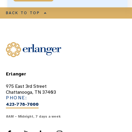
BACK TO TOP
Erlanger
975 East 3rd Street
Chattanooga, TN 37403
PHONE:
423-778-7000
8AM – Midnight, 7 days a week