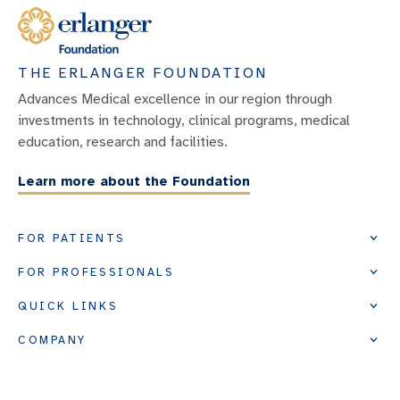
THE ERLANGER FOUNDATION
Advances Medical excellence in our region through
investments in technology, clinical programs, medical
education, research and facilities.
Learn more about the Foundation
FOR PATIENTS
FOR PROFESSIONALS
QUICK LINKS
COMPANY