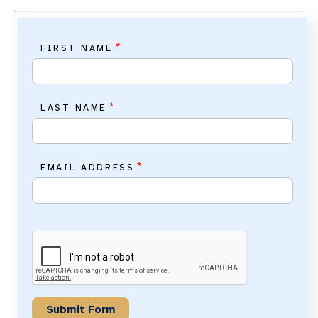
*
FIRST NAME
*
LAST NAME
*
EMAIL ADDRESS