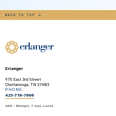
BACK TO TOP
Erlanger
975 East 3rd Street
Chattanooga, TN 37403
PHONE:
423-778-7000
8AM – Midnight, 7 days a week