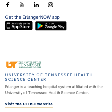
Get the ErlangerNOW app
UNIVERSITY OF TENNESSEE HEALTH
SCIENCE CENTER
Erlanger is a teaching hospital system affiliated with the
University of Tennessee Health Science Center.
Visit the UTHSC website