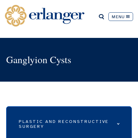
MENU
Ganglyion Cysts
PLASTIC AND RECONSTRUCTIVE
SURGERY