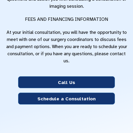
imaging session.
FEES AND FINANCING INFORMATION
At your initial consultation, you will have the opportunity to
meet with one of our surgery coordinators to discuss fees
and payment options. When you are ready to schedule your
consultation, or if you have any questions, please contact
us.
Call Us
Schedule a Consultation