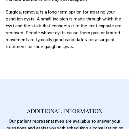
Surgical removal is a long term option for treating your
ganglion cysts. A small incision is made through which the
cyst and the stalk that connects it to the joint capsule are
removed. People whose cysts cause them pain or limited
movement are typically good candidates for a surgical
treatment for their ganglion cysts.
ADDITIONAL INFORMATION
Our patient representatives are available to answer your
questions and assist you with scheduling a consultation or