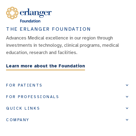
THE ERLANGER FOUNDATION
Advances Medical excellence in our region through
investments in technology, clinical programs, medical
education, research and facilities.
Learn more about the Foundation
FOR PATIENTS
FOR PROFESSIONALS
QUICK LINKS
COMPANY