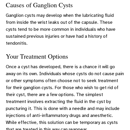
Causes of Ganglion Cysts
Ganglion cysts may develop when the lubricating fluid
from inside the wrist leaks out of the capsule. These
cysts tend to be more common in individuals who have
sustained previous injuries or have had a history of
tendonitis.
Your Treatment Options
Once a cyst has developed, there is a chance it will go
away on its own. Individuals whose cysts do not cause pain
or other symptoms often choose not to seek treatment
for their ganglion cysts. For those who wish to get rid of
their cyst, there are a few options. The simplest
treatment involves extracting the fluid in the cyst by
puncturing it. This is done with a needle and may include
injections of anti-inflammatory drugs and anesthetic.
While effective, this solution can be temporary as cysts
that are treated in this way can reappear.