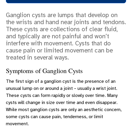
COSMETIC SURGERY
Ganglion cysts are lumps that develop on
RECONSTRUCTIVE SURGERY
the wrists and hand near joints and tendons.
ERLANGER HAYES HAND CENTER
These cysts are collections of clear fluid,
and typically are not painful and won’t
SCHEDULE A CONSULTATION
interfere with movement. Cysts that do
PATIENT EDUCATION
cause pain or limited movement can be
treated in several ways.
Symptoms of Ganglion Cysts
The first sign of a ganglion cyst is the presence of an
unusual lump on or around a joint – usually a wrist joint.
These cysts can form rapidly or slowly over time. Many
cysts will change in size over time and even disappear.
While most ganglion cysts are only an aesthetic concern,
some cysts can cause pain, tenderness, or limit
movement.