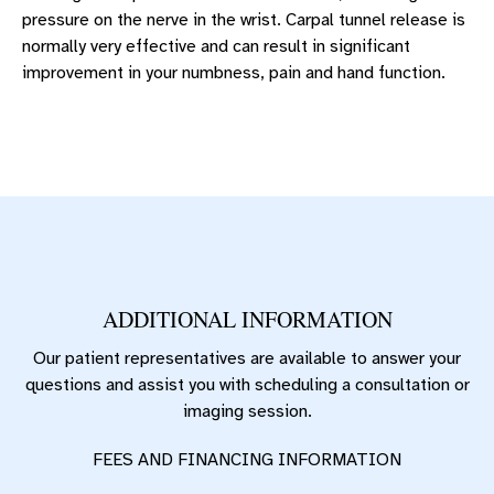
pressure on the nerve in the wrist. Carpal tunnel release is
normally very effective and can result in significant
improvement in your numbness, pain and hand function.
ADDITIONAL INFORMATION
Our patient representatives are available to answer your
questions and assist you with scheduling a consultation or
imaging session.
FEES AND FINANCING INFORMATION