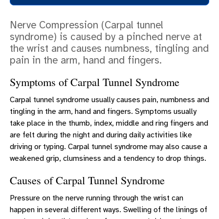
COSMETIC SURGERY
Nerve Compression (Carpal tunnel
RECONSTRUCTIVE SURGERY
syndrome) is caused by a pinched nerve at
ERLANGER HAYES HAND CENTER
the wrist and causes numbness, tingling and
pain in the arm, hand and fingers.
SCHEDULE A CONSULTATION
PATIENT EDUCATION
Symptoms of Carpal Tunnel Syndrome
Carpal tunnel syndrome usually causes pain, numbness and
tingling in the arm, hand and fingers. Symptoms usually
take place in the thumb, index, middle and ring fingers and
are felt during the night and during daily activities like
driving or typing. Carpal tunnel syndrome may also cause a
weakened grip, clumsiness and a tendency to drop things.
Causes of Carpal Tunnel Syndrome
Pressure on the nerve running through the wrist can
happen in several different ways. Swelling of the linings of