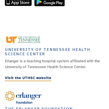
UNIVERSITY OF TENNESSEE HEALTH
SCIENCE CENTER
Erlanger is a teaching hospital system affiliated with the
University of Tennessee Health Science Center.
Visit the UTHSC website
THE ERLANGER FOUNDATION