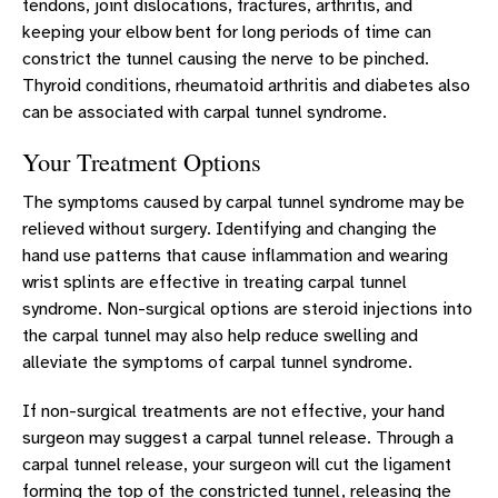
tendons, joint dislocations, fractures, arthritis, and
keeping your elbow bent for long periods of time can
constrict the tunnel causing the nerve to be pinched.
Thyroid conditions, rheumatoid arthritis and diabetes also
can be associated with carpal tunnel syndrome.
Your Treatment Options
The symptoms caused by carpal tunnel syndrome may be
relieved without surgery. Identifying and changing the
hand use patterns that cause inflammation and wearing
wrist splints are effective in treating carpal tunnel
syndrome. Non-surgical options are steroid injections into
the carpal tunnel may also help reduce swelling and
alleviate the symptoms of carpal tunnel syndrome.
If non-surgical treatments are not effective, your hand
surgeon may suggest a carpal tunnel release. Through a
carpal tunnel release, your surgeon will cut the ligament
forming the top of the constricted tunnel, releasing the