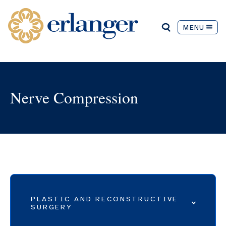
MENU
Nerve Compression
PLASTIC AND RECONSTRUCTIVE
SURGERY