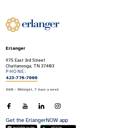
Erlanger
975 East 3rd Street
Chattanooga, TN 37403
PHONE:
423-778-7000
8AM – Midnight, 7 days a week
Get the ErlangerNOW app