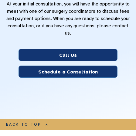
At your initial consultation, you will have the opportunity to
meet with one of our surgery coordinators to discuss fees
and payment options. When you are ready to schedule your
consultation, or if you have any questions, please contact
us.
Call Us
Schedule a Consultation
BACK TO TOP