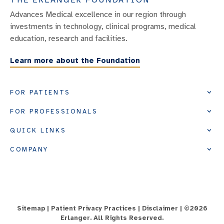
Advances Medical excellence in our region through
investments in technology, clinical programs, medical
education, research and facilities.
Learn more about the Foundation
FOR PATIENTS
FOR PROFESSIONALS
QUICK LINKS
COMPANY
Sitemap
|
Patient Privacy Practices
|
Disclaimer
| ©
2026
Erlanger. All Rights Reserved.