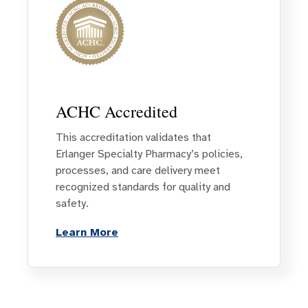
ACHC Accredited
This accreditation validates that
Erlanger Specialty Pharmacy’s policies,
processes, and care delivery meet
recognized standards for quality and
safety.
Learn More