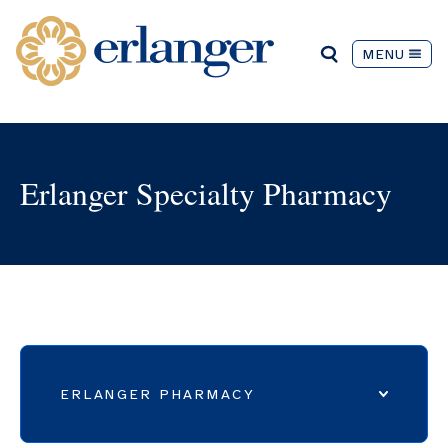
MENU
Erlanger Specialty Pharmacy
ERLANGER PHARMACY