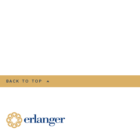
BACK TO TOP