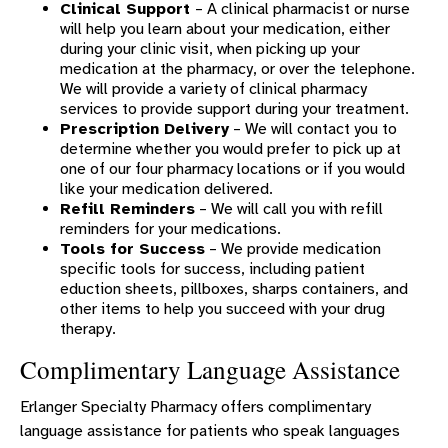
Clinical Support
– A clinical pharmacist or nurse
will help you learn about your medication, either
during your clinic visit, when picking up your
medication at the pharmacy, or over the telephone.
We will provide a variety of clinical pharmacy
services to provide support during your treatment.
Prescription Delivery
– We will contact you to
determine whether you would prefer to pick up at
one of our four pharmacy locations or if you would
like your medication delivered.
Refill Reminders
– We will call you with refill
reminders for your medications.
Tools for Success
– We provide medication
specific tools for success, including patient
eduction sheets, pillboxes, sharps containers, and
other items to help you succeed with your drug
therapy.
Complimentary Language Assistance
Erlanger Specialty Pharmacy offers complimentary
language assistance for patients who speak languages