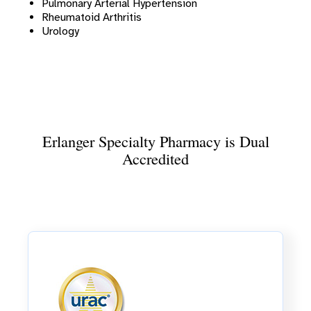
Pulmonary Arterial Hypertension
Rheumatoid Arthritis
Urology
Erlanger Specialty Pharmacy is Dual
Accredited