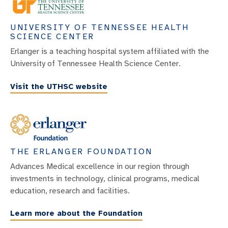
UNIVERSITY OF TENNESSEE HEALTH
SCIENCE CENTER
Erlanger is a teaching hospital system affiliated with the
University of Tennessee Health Science Center.
Visit the UTHSC website
THE ERLANGER FOUNDATION
Advances Medical excellence in our region through
investments in technology, clinical programs, medical
education, research and facilities.
Learn more about the Foundation