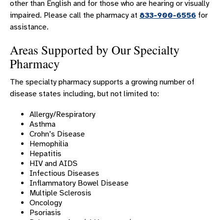
other than English and for those who are hearing or visually
impaired. Please call the pharmacy at
833-900-6556
for
assistance.
Areas Supported by Our Specialty
Pharmacy
The specialty pharmacy supports a growing number of
disease states including, but not limited to:
Allergy/Respiratory
Asthma
Crohn’s Disease
Hemophilia
Hepatitis
HIV and AIDS
Infectious Diseases
Inflammatory Bowel Disease
Multiple Sclerosis
Oncology
Psoriasis