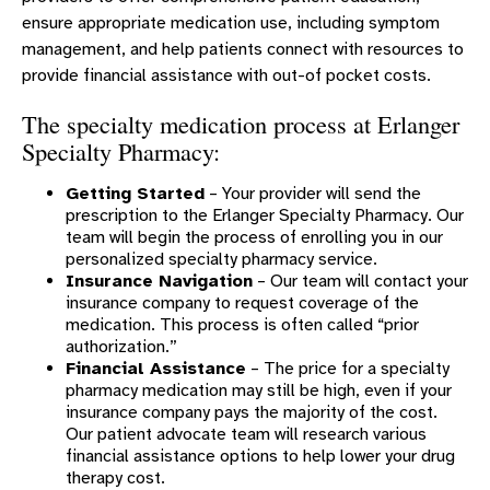
ensure appropriate medication use, including symptom
management, and help patients connect with resources to
provide financial assistance with out-of pocket costs.
The specialty medication process at Erlanger
Specialty Pharmacy:
Getting Started
– Your provider will send the
prescription to the Erlanger Specialty Pharmacy. Our
team will begin the process of enrolling you in our
personalized specialty pharmacy service.
Insurance Navigation
– Our team will contact your
insurance company to request coverage of the
medication. This process is often called “prior
authorization.”
Financial Assistance
– The price for a specialty
pharmacy medication may still be high, even if your
insurance company pays the majority of the cost.
Our patient advocate team will research various
financial assistance options to help lower your drug
therapy cost.