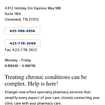
ERLANGER WESTERN CAROLINA HOSPITAL PHARMACY
4312 Holiday Inn Express Way NW
SPECIALTY PHARMACY - CLEVELAND
Suite 104
Cleveland, TN 37312
833-900-6556
423-778-2600
Fax: 423-778-2612
Monday – Friday
8:00AM – 4:00PM
Treating chronic conditions can be
complex. Help is here!
Erlanger now offers specialty pharmacy services that
simplify every aspect of your care, closely connecting your
clinic care with your pharmacy care.