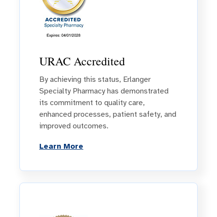
URAC Accredited
By achieving this status, Erlanger
Specialty Pharmacy has demonstrated
its commitment to quality care,
enhanced processes, patient safety, and
improved outcomes.
Learn More