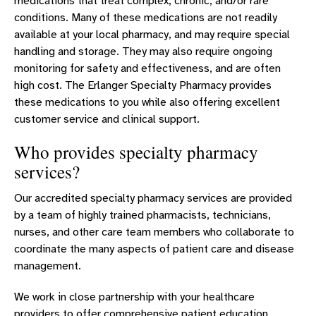
medications that treat complex, chronic, and/or rare
conditions. Many of these medications are not readily
available at your local pharmacy, and may require special
handling and storage. They may also require ongoing
monitoring for safety and effectiveness, and are often
high cost. The Erlanger Specialty Pharmacy provides
these medications to you while also offering excellent
customer service and clinical support.
Who provides specialty pharmacy
services?
Our accredited specialty pharmacy services are provided
by a team of highly trained pharmacists, technicians,
nurses, and other care team members who collaborate to
coordinate the many aspects of patient care and disease
management.
We work in close partnership with your healthcare
providers to offer comprehensive patient education,