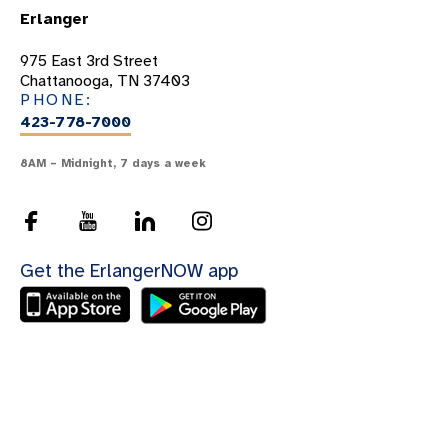
Erlanger
975 East 3rd Street
Chattanooga, TN 37403
PHONE:
423-778-7000
8AM – Midnight, 7 days a week
Get the ErlangerNOW app