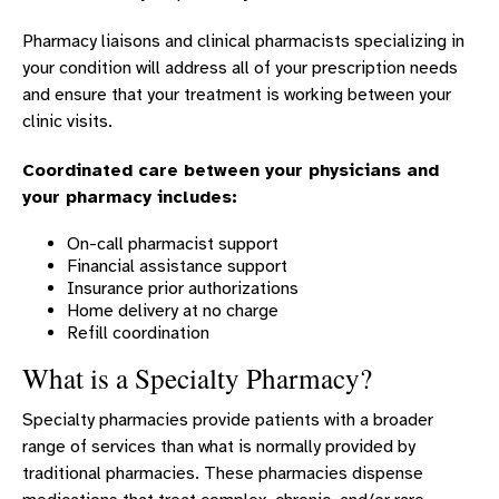
Pharmacy liaisons and clinical pharmacists specializing in
your condition will address all of your prescription needs
and ensure that your treatment is working between your
clinic visits.
Coordinated care between your physicians and
your pharmacy includes:
On-call pharmacist support
Financial assistance support
Insurance prior authorizations
Home delivery at no charge
Refill coordination
What is a Specialty Pharmacy?
Specialty pharmacies provide patients with a broader
range of services than what is normally provided by
traditional pharmacies. These pharmacies dispense