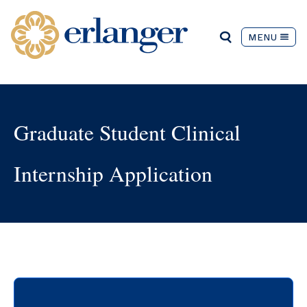
MENU
Graduate Student Clinical
Internship Application