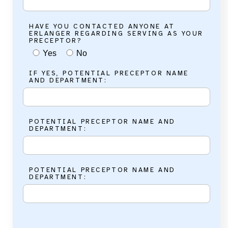
HAVE YOU CONTACTED ANYONE AT
ERLANGER REGARDING SERVING AS YOUR
PRECEPTOR?
Yes
No
IF YES, POTENTIAL PRECEPTOR NAME
AND DEPARTMENT:
POTENTIAL PRECEPTOR NAME AND
DEPARTMENT:
POTENTIAL PRECEPTOR NAME AND
DEPARTMENT: