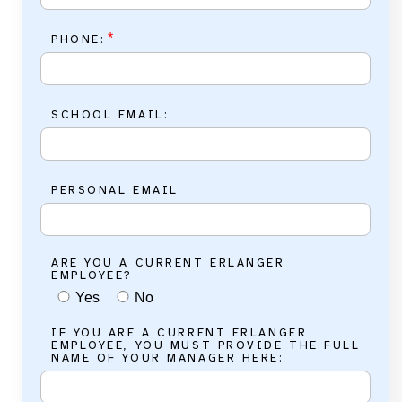
*
PHONE:
SCHOOL EMAIL:
PERSONAL EMAIL
ARE YOU A CURRENT ERLANGER
EMPLOYEE?
Yes
No
IF YOU ARE A CURRENT ERLANGER
EMPLOYEE, YOU MUST PROVIDE THE FULL
NAME OF YOUR MANAGER HERE: