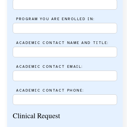
PROGRAM YOU ARE ENROLLED IN:
ACADEMIC CONTACT NAME AND TITLE:
ACADEMIC CONTACT EMAIL:
ACADEMIC CONTACT PHONE:
Clinical Request