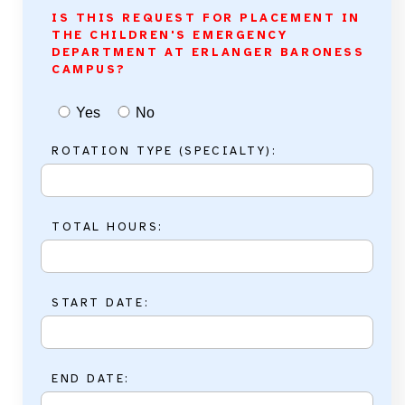
IS THIS REQUEST FOR PLACEMENT IN
THE CHILDREN'S EMERGENCY
DEPARTMENT AT ERLANGER BARONESS
CAMPUS?
Yes
No
ROTATION TYPE (SPECIALTY):
TOTAL HOURS:
START DATE:
END DATE: