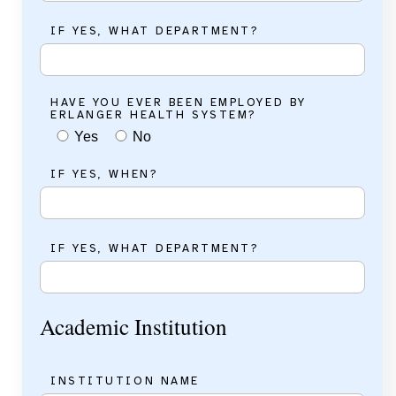
IF YES, WHAT DEPARTMENT?
HAVE YOU EVER BEEN EMPLOYED BY
ERLANGER HEALTH SYSTEM?
Yes
No
IF YES, WHEN?
IF YES, WHAT DEPARTMENT?
Academic Institution
INSTITUTION NAME