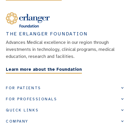
THE ERLANGER FOUNDATION
Advances Medical excellence in our region through
investments in technology, clinical programs, medical
education, research and facilities.
Learn more about the Foundation
FOR PATIENTS
FOR PROFESSIONALS
QUICK LINKS
COMPANY