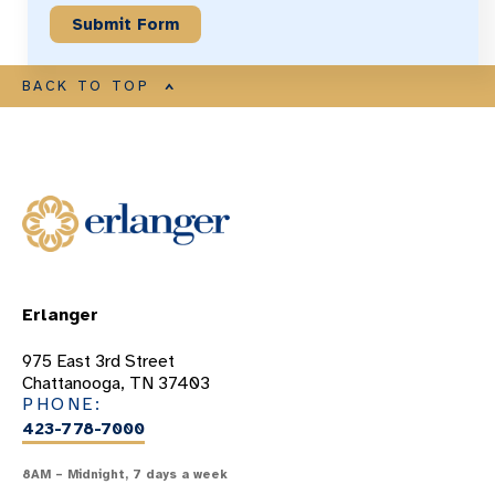
BACK TO TOP
Erlanger
975 East 3rd Street
Chattanooga, TN 37403
PHONE:
423-778-7000
8AM – Midnight, 7 days a week