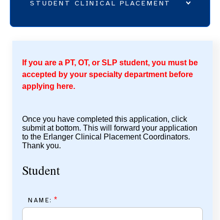
STUDENT CLINICAL PLACEMENT
CLINICAL PLACEMENT ONLINE APPLICATION
ALLIED HEALTH STUDENT CLINICAL PLACEMENT
If you are a PT, OT, or SLP student, you must be
UNDERGRADUATE NURSING
accepted by your specialty department before
GRADUATE PLACEMENT
applying here.
REHABILITATION SERVICES - STUDENT RESOURCES
Once you have completed this application, click
submit at bottom. This will forward your application
to the Erlanger Clinical Placement Coordinators.
Thank you.
Student
*
NAME: