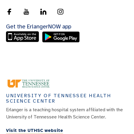
Get the ErlangerNOW app
UNIVERSITY OF TENNESSEE HEALTH
SCIENCE CENTER
Erlanger is a teaching hospital system affiliated with the
University of Tennessee Health Science Center.
Visit the UTHSC website