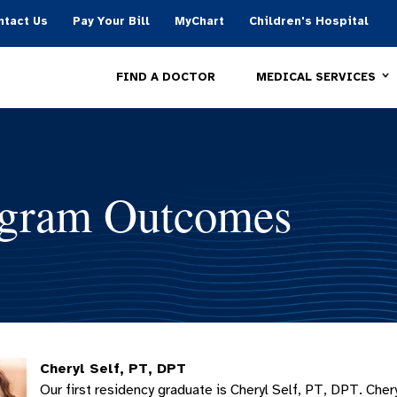
ntact Us
Pay Your Bill
MyChart
Children's Hospital
MEDICAL SERVICES
FIND A DOCTOR
gram Outcomes
Cheryl Self, PT, DPT
Our first residency graduate is Cheryl Self, PT, DPT. Cher