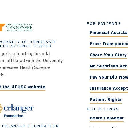
FOR PATIENTS
Financial Assist
VERSITY OF TENNESSEE
Price Transparen
LTH SCIENCE CENTER
nger is a teaching hospital
Share Your Story
em affiliated with the University
No Surprises Act
ennessee Health Science
er.
Pay Your Bill No
it the UTHSC website
Insurance Accep
Patient Rights
QUICK LINKS
Board Calendar
 ERLANGER FOUNDATION