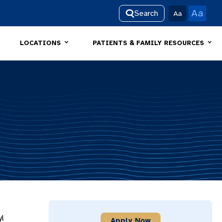
Aa
Search
Aa
LOCATIONS
PATIENTS & FAMILY RESOURCES
yl
Apply Now