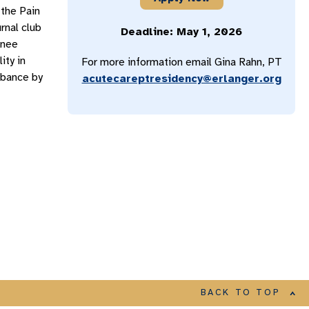
 the Pain
rnal club
Deadline: May 1, 2026
Knee
ity in
For more information email Gina Rahn, PT
rbance by
acutecareptresidency@erlanger.org
BACK TO TOP