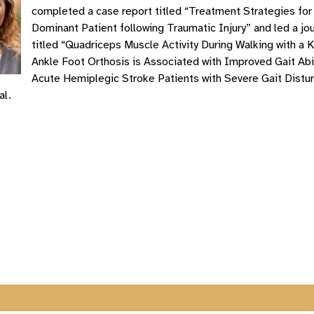
completed a case report titled “Treatment Strategies for
Dominant Patient following Traumatic Injury” and led a jou
titled “Quadriceps Muscle Activity During Walking with a 
Ankle Foot Orthosis is Associated with Improved Gait Abil
Acute Hemiplegic Stroke Patients with Severe Gait Distu
al.