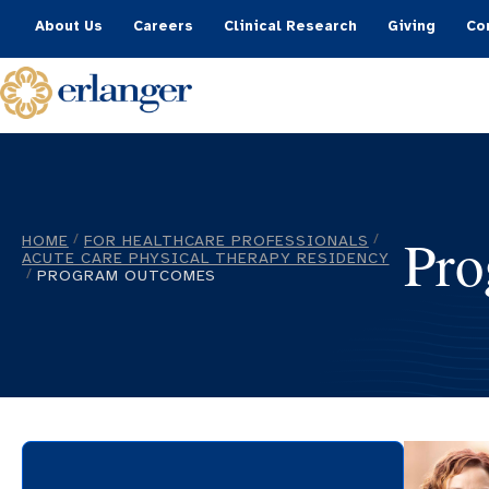
About Us
Careers
Clinical Research
Giving
Co
Pro
HOME
FOR HEALTHCARE PROFESSIONALS
/
/
ACUTE CARE PHYSICAL THERAPY RESIDENCY
PROGRAM OUTCOMES
/