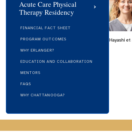
Acute Care Physical
Therapy Residency
FINANCIAL FACT SHEET
PROGRAM OUTCOMES
Hayashi et 
WHY ERLANGER?
EDUCATION AND COLLABORATION
MENTORS
FAQS
WHY CHATTANOOGA?