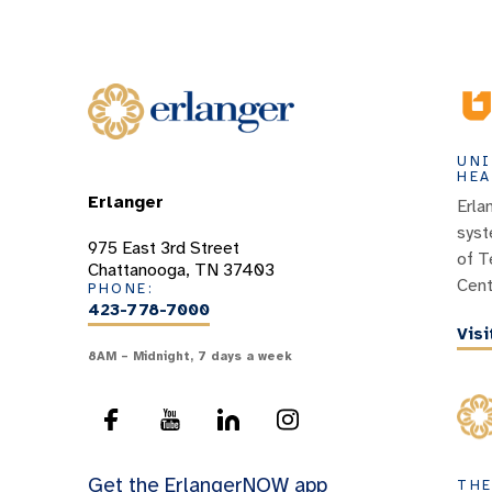
UNI
HEA
Erlanger
Erla
syst
975 East 3rd Street
of T
Chattanooga, TN 37403
Cent
PHONE:
423-778-7000
Vis
8AM – Midnight, 7 days a week
Get the ErlangerNOW app
THE