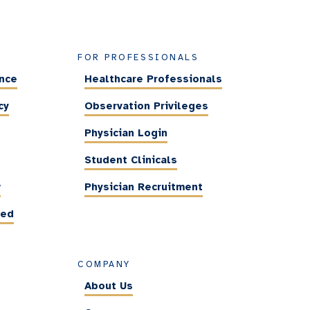
FOR PROFESSIONALS
ance
Healthcare Professionals
cy
Observation Privileges
Physician Login
Student Clinicals
w
Physician Recruitment
ted
COMPANY
About Us