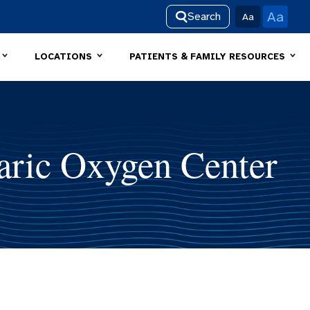
Aa
Search
Aa
LOCATIONS
PATIENTS & FAMILY RESOURCES
ric Oxygen Center