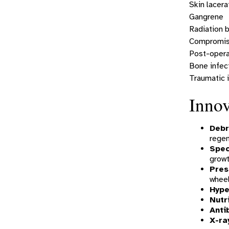
Skin lacera
Gangrene
Radiation 
Compromise
Post-opera
Bone infec
Traumatic i
Innov
Debr
rege
Spec
growt
Pres
wheel
Hype
Nutr
Anti
X-ra