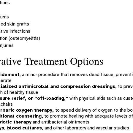
tions
burns
d skin grafts
tive infections
tion (osteomyelitis)
njuries
ative Treatment Options
idement,
a minor procedure that removes dead tissue, preventin
nerate
ialized antimicrobal and compression dressings,
to prev
h of healthy tissue
sure relief, or “off-loading,”
with physical aids such as cust
chairs
rbaric oxygen therapy,
to speed delivery of oxygen to the bo
itional counseling,
to promote healing with adequate levels of
biotic therapy
and antibacterial ointments
ys, blood cultures,
and other laboratory and vascular studies