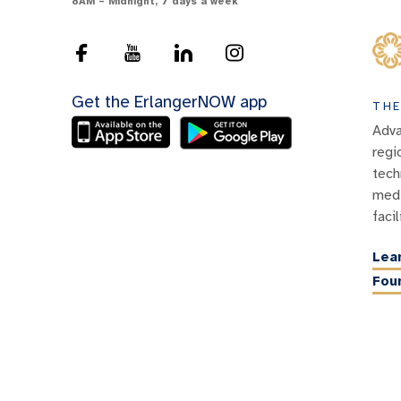
8AM – Midnight, 7 days a week
Get the ErlangerNOW app
THE
Adva
regi
tech
medi
facil
Lea
Fou