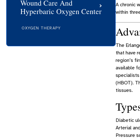
Wound Care And
A chronic 
Hyperbaric Oxygen Center
within thre
Adva
OXYGEN THERAPY
The Erlang
that have r
region’s fi
available f
specialists
(HBOT). Th
tissues.
Type
Diabetic ul
Arterial an
Pressure s