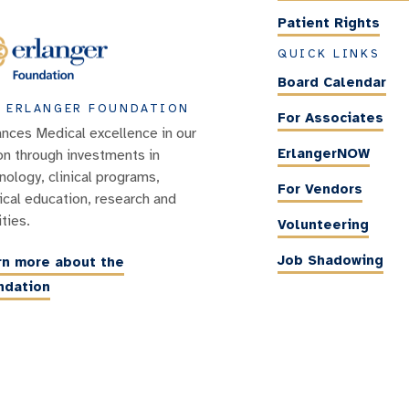
Patient Rights
QUICK LINKS
Board Calendar
 ERLANGER FOUNDATION
For Associates
nces Medical excellence in our
ErlangerNOW
on through investments in
nology, clinical programs,
For Vendors
cal education, research and
ities.
Volunteering
Job Shadowing
rn more about the
ndation