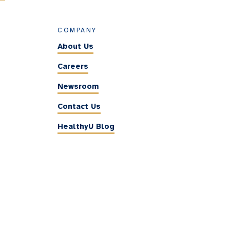
COMPANY
About Us
Careers
Newsroom
Contact Us
HealthyU Blog