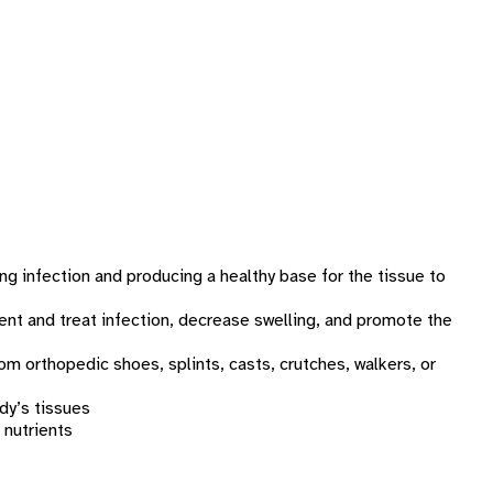
g infection and producing a healthy base for the tissue to
ent and treat infection, decrease swelling, and promote the
om orthopedic shoes, splints, casts, crutches, walkers, or
dy’s tissues
 nutrients