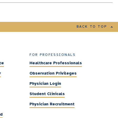
BACK TO TOP
FOR PROFESSIONALS
ce
Healthcare Professionals
y
Observation Privileges
Physician Login
Student Clinicals
Physician Recruitment
ed