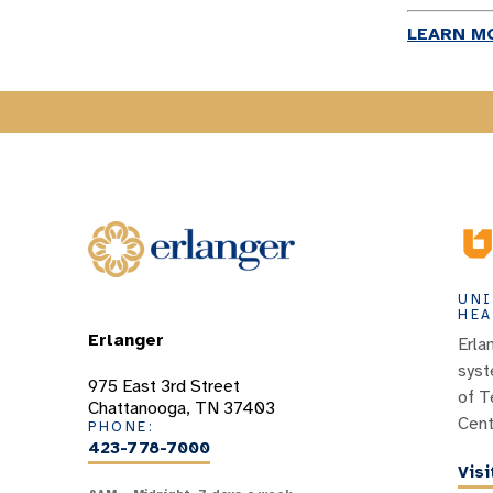
LEARN M
UNI
HEA
Erlanger
Erla
syst
975 East 3rd Street
of T
Chattanooga, TN 37403
Cent
PHONE:
423-778-7000
Vis