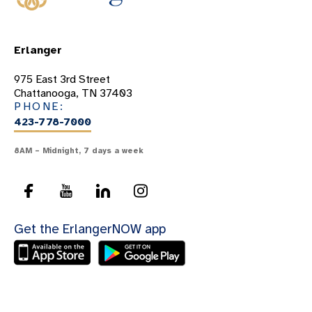
Erlanger
975 East 3rd Street
Chattanooga, TN 37403
PHONE:
423-778-7000
8AM – Midnight, 7 days a week
Get the ErlangerNOW app