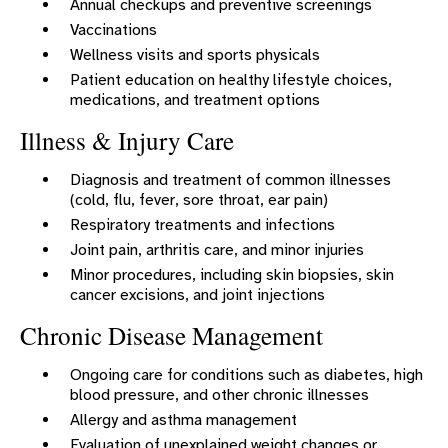
Annual checkups and preventive screenings
Vaccinations
Wellness visits and sports physicals
Patient education on healthy lifestyle choices,
medications, and treatment options
Illness & Injury Care
Diagnosis and treatment of common illnesses
(cold, flu, fever, sore throat, ear pain)
Respiratory treatments and infections
Joint pain, arthritis care, and minor injuries
Minor procedures, including skin biopsies, skin
cancer excisions, and joint injections
Chronic Disease Management
Ongoing care for conditions such as diabetes, high
blood pressure, and other chronic illnesses
Allergy and asthma management
Evaluation of unexplained weight changes or