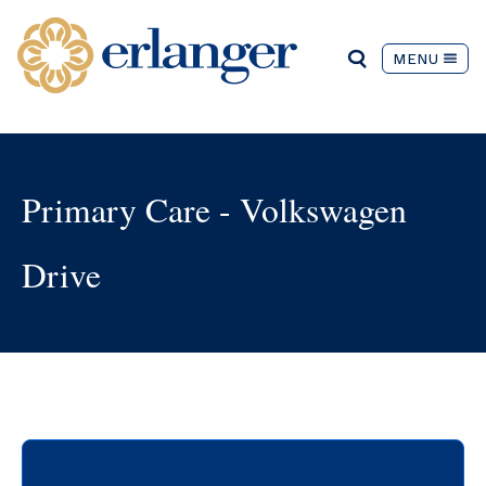
MENU
Primary Care - Volkswagen
Drive