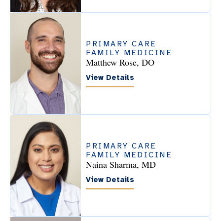
PRIMARY CARE
FAMILY MEDICINE
Matthew Rose, DO
View Details
PRIMARY CARE
FAMILY MEDICINE
Naina Sharma, MD
View Details