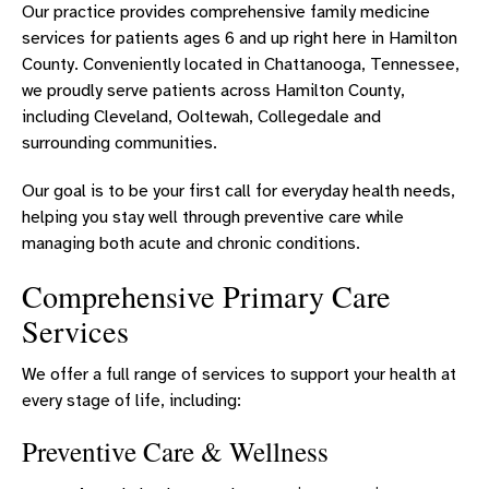
PRIMARY CARE - RED BANK
Our practice provides comprehensive family medicine
services for patients ages 6 and up right here in Hamilton
PRIMARY CARE - RINGGOLD
County. Conveniently located in Chattanooga, Tennessee,
PRIMARY CARE – SEQUATCHIE VALLEY
we proudly serve patients across Hamilton County,
including Cleveland, Ooltewah, Collegedale and
PRIMARY CARE - SIGNAL MOUNTAIN
surrounding communities.
PRIMARY CARE - SODDY-DAISY
Our goal is to be your first call for everyday health needs,
PRIMARY CARE - SOUTH
helping you stay well through preventive care while
managing both acute and chronic conditions.
PRIMARY CARE - VOLKSWAGEN DRIVE
Comprehensive Primary Care
PRIMARY CARE - WESTERN CAROLINA
Services
ERLANGER FAMILY MEDICINE
We offer a full range of services to support your health at
every stage of life, including:
Preventive Care & Wellness