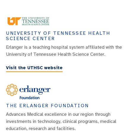
UNIVERSITY OF TENNESSEE HEALTH
SCIENCE CENTER
Erlanger is a teaching hospital system affiliated with the
University of Tennessee Health Science Center.
Visit the UTHSC website
THE ERLANGER FOUNDATION
Advances Medical excellence in our region through
investments in technology, clinical programs, medical
education, research and facilities.