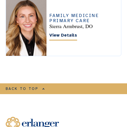
FAMILY MEDICINE
PRIMARY CARE
Sierra Armbrust, DO
View Details
BACK TO TOP