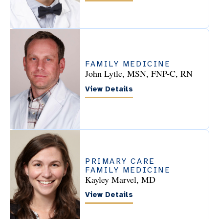
FAMILY MEDICINE
John Lytle, MSN, FNP-C, RN
View Details
PRIMARY CARE
FAMILY MEDICINE
Kayley Marvel, MD
View Details