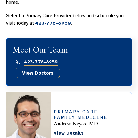
home.
Select a Primary Care Provider below and schedule your
visit today at
423-778-8950
.
Meet Our Team
423-778-8950
View Doctors
PRIMARY CARE
FAMILY MEDICINE
Andrew Keyes, MD
View Details