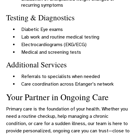
recurring symptoms
Testing & Diagnostics
Diabetic Eye exams
Lab work and routine medical testing
Electrocardiograms (EKG/ECG)
Medical and screening tests
Additional Services
Referrals to specialists when needed
Care coordination across Erlanger’s network
Your Partner in Ongoing Care
Primary care is the foundation of your health. Whether you
need a routine checkup, help managing a chronic
condition, or care for a sudden illness, our team is here to
provide personalized, ongoing care you can trust—close to