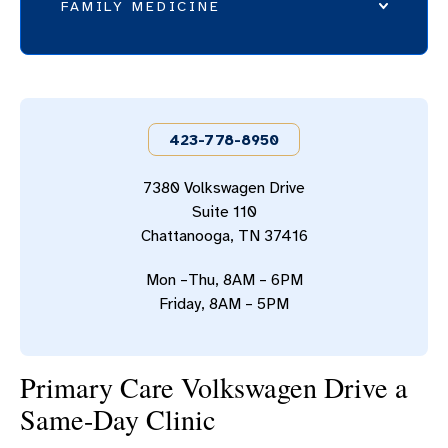
FAMILY MEDICINE
PRIMARY CARE - BLEDSOE
PRIMARY CARE - CLEVELAND
423-778-8950
PRIMARY CARE - DALTON
PRIMARY CARE - EAST
7380 Volkswagen Drive
Suite 110
PRIMARY CARE - HAYESVILLE
Chattanooga, TN 37416
PRIMARY CARE - HIXSON
Mon –Thu, 8AM – 6PM
PRIMARY CARE - LOOKOUT MOUNTAIN
Friday, 8AM – 5PM
PRIMARY CARE - MARION COUNTY
PRIMARY CARE - NORTH
Primary Care Volkswagen Drive a
Same-Day Clinic
PRIMARY CARE - OOLTEWAH