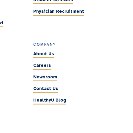
Physician Recruitment
ed
COMPANY
About Us
Careers
Newsroom
Contact Us
HealthyU Blog