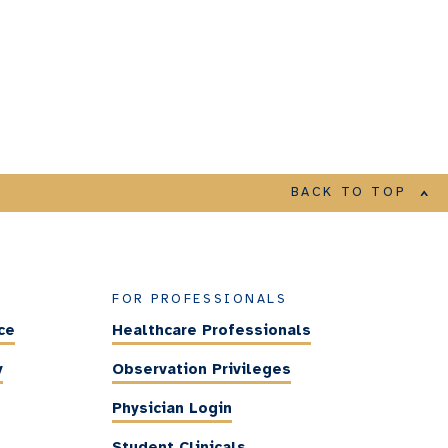
BACK TO TOP
FOR PROFESSIONALS
ce
Healthcare Professionals
y
Observation Privileges
Physician Login
Student Clinicals