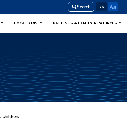
Aa
Search
Aa
LOCATIONS
PATIENTS & FAMILY RESOURCES
 children.