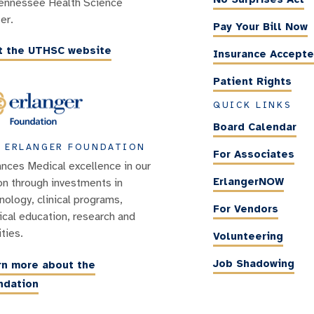
ennessee Health Science
er.
Pay Your Bill Now
it the UTHSC website
Insurance Accept
Patient Rights
QUICK LINKS
Board Calendar
 ERLANGER FOUNDATION
For Associates
nces Medical excellence in our
ErlangerNOW
on through investments in
nology, clinical programs,
For Vendors
cal education, research and
ities.
Volunteering
Job Shadowing
rn more about the
ndation