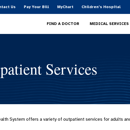
ntact Us
Pay Your Bill
MyChart
Children's Hospital
MEDICAL SERVICES
FIND A DOCTOR
patient Services
alth System offers a variety of outpatient services for adults and