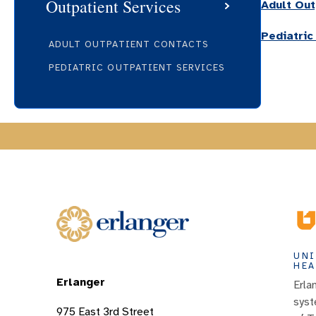
Outpatient Services
Adult Out
Pediatric
ADULT OUTPATIENT CONTACTS
PEDIATRIC OUTPATIENT SERVICES
UNI
HEA
Erlanger
Erla
syst
975 East 3rd Street