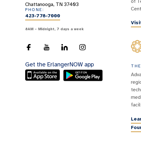
of T
Chattanooga, TN 37403
Cent
PHONE:
423-778-7000
Vis
8AM – Midnight, 7 days a week
Get the ErlangerNOW app
THE
Adva
regi
tech
medi
facil
Lea
Fou