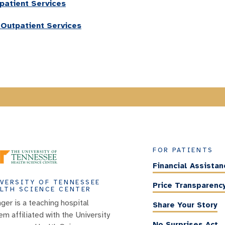
patient Services
 Outpatient Services
FOR PATIENTS
Financial Assistan
VERSITY OF TENNESSEE
Price Transparenc
LTH SCIENCE CENTER
nger is a teaching hospital
Share Your Story
em affiliated with the University
No Surprises Act