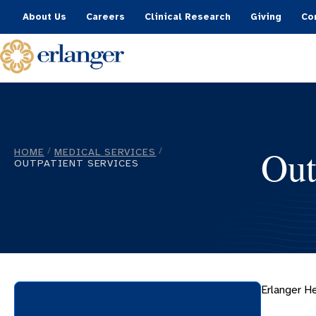
About Us
Careers
Clinical Research
Giving
Co
Out
HOME
MEDICAL SERVICES
/
/
OUTPATIENT SERVICES
Erlanger He