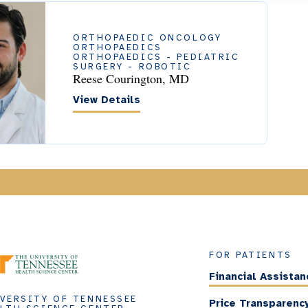
ORTHOPAEDIC ONCOLOGY
ORTHOPAEDICS
ORTHOPAEDICS - PEDIATRIC
SURGERY - ROBOTIC
Reese Courington, MD
View Details
FOR PATIENTS
Financial Assistan
VERSITY OF TENNESSEE
Price Transparenc