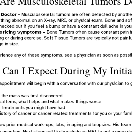
Are Musculoskeletal Tumors D
 Doctor
- Musculoskeletal tumors are often detected by another
hing abnormal on an X-ray, MRI, or physical exam. Bone and soft
hecked out if you feel a bump or have a constant dull ache in your
oticing Symptoms -
Bone Tumors often cause constant pain in
ng or during exercise. Soft Tissue Tumors are typically not pain
e in size.
rience any of these symptoms, see a physician as soon as possib
Can I Expect During My Initia
l appointment will begin with a conversation with our physician to 
the mass was first discovered
patterns, what helps and what makes things worse
 treatments you might have had
istory of cancer or cancer related treatments for you or your fami
iew prior medical work-ups, labs, imaging and biopsies. His team
n question. Next steps will likely include an MRI to get a more 