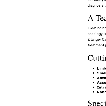
diagnosis. 
A Te
Treating bo
oncology, i
Erlanger Ca
treatment p
Cutti
Limb
Smar
Adva
Acce
Intr
Robo
Speci