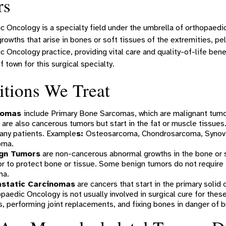
rs
 Oncology is a specialty field under the umbrella of orthopaedi
rowths that arise in bones or soft tissues of the extremities, pelv
 Oncology practice, providing vital care and quality-of-life benef
f town for this surgical specialty.
tions We Treat
comas
include Primary Bone Sarcomas, which are malignant tumo
 are also cancerous tumors but start in the fat or muscle tissues.
any patients. Example
s:
Osteosarcoma, Chondrosarcoma, Synovi
oma.
gn Tumors
are non-cancerous abnormal growths in the bone or s
or to protect bone or tissue. Some benign tumors do not requir
ma.
static Carcinomas
are cancers that start in the primary solid
paedic Oncology is not usually involved in surgical cure for these 
, performing joint replacements, and fixing bones in danger of b