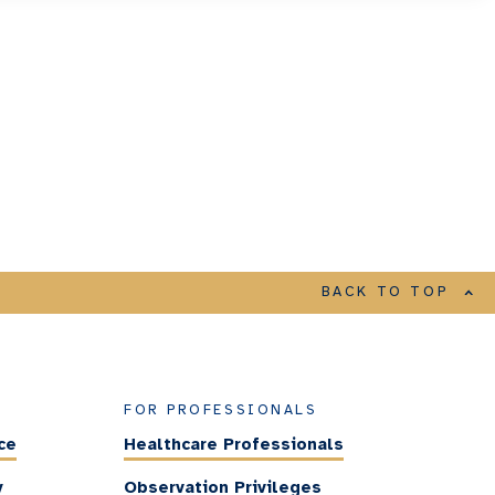
BACK TO TOP
FOR PROFESSIONALS
ce
Healthcare Professionals
y
Observation Privileges