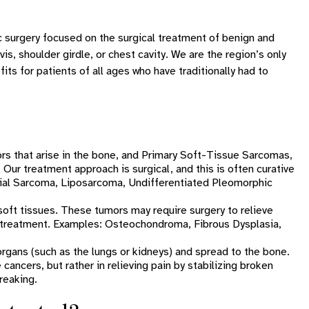
c surgery focused on the surgical treatment of benign and
is, shoulder girdle, or chest cavity. We are the region’s only
its for patients of all ages who have traditionally had to
rs that arise in the bone, and Primary Soft-Tissue Sarcomas,
 Our treatment approach is surgical, and this is often curative
al Sarcoma, Liposarcoma, Undifferentiated Pleomorphic
oft tissues. These tumors may require surgery to relieve
e treatment. Examples: Osteochondroma, Fibrous Dysplasia,
 organs (such as the lungs or kidneys) and spread to the bone.
cancers, but rather in relieving pain by stabilizing broken
reaking.