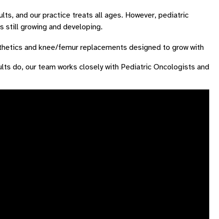
ts, and our practice treats all ages. However, pediatric
 still growing and developing.
thetics and knee/femur replacements designed to grow with
ts do, our team works closely with Pediatric Oncologists and