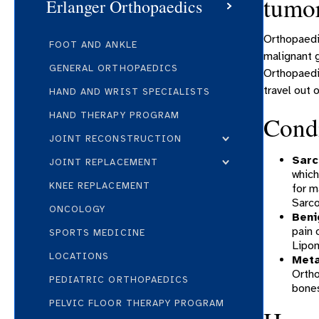
tumo
Erlanger Orthopaedics
Orthopaedic
FOOT AND ANKLE
malignant g
GENERAL ORTHOPAEDICS
Orthopaedic
travel out o
HAND AND WRIST SPECIALISTS
HAND THERAPY PROGRAM
Condi
JOINT RECONSTRUCTION
Sar
JOINT REPLACEMENT
which
KNEE REPLACEMENT
for m
Sarc
ONCOLOGY
Beni
pain 
SPORTS MEDICINE
Lipo
LOCATIONS
Meta
Ortho
PEDIATRIC ORTHOPAEDICS
bones
PELVIC FLOOR THERAPY PROGRAM