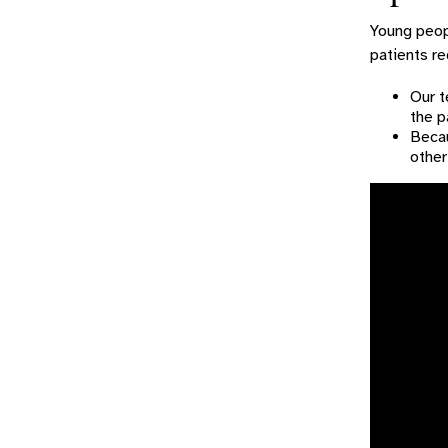
Young peopl
patients re
Our t
the p
Becau
other