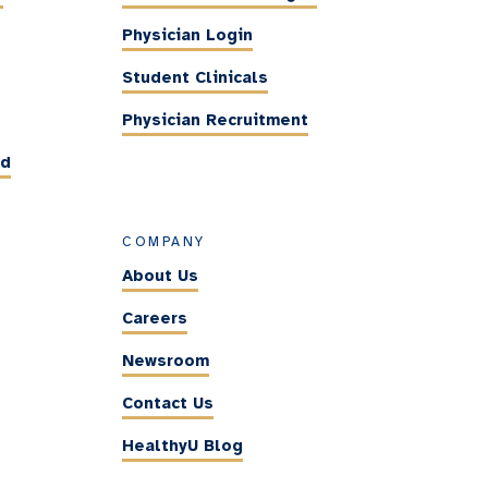
Physician Login
Student Clinicals
Physician Recruitment
ed
COMPANY
About Us
Careers
Newsroom
Contact Us
HealthyU Blog