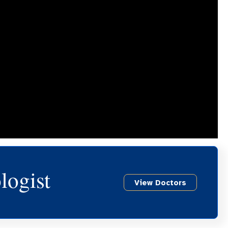
logist
View Doctors