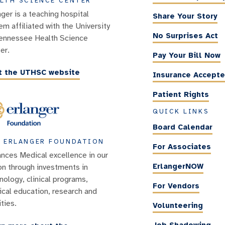
LTH SCIENCE CENTER
nger is a teaching hospital
Share Your Story
em affiliated with the University
No Surprises Act
ennessee Health Science
er.
Pay Your Bill Now
it the UTHSC website
Insurance Accept
Patient Rights
QUICK LINKS
Board Calendar
 ERLANGER FOUNDATION
For Associates
nces Medical excellence in our
ErlangerNOW
on through investments in
nology, clinical programs,
For Vendors
cal education, research and
ities.
Volunteering