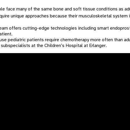
e face many of the same bone and soft tissue conditions as adul
quire unique approaches because their musculoskeletal system is
eam offers cutting-edge technologies including smart endopros
atient.
se pediatric patients require chemotherapy more often than adul
 subspecialists at the Children’s Hospital at Erlanger.