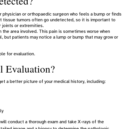
etected?
 physician or orthopaedic surgeon who feels a bump or finds
 tissue tumors often go undetected, so it is important to
 joints or extremities.
 the area involved. This pain is sometimes worse when
ful, but patients may notice a lump or bump that may grow or
le for evaluation.
l Evaluation?
get a better picture of your medical history, including:
ly
 will conduct a thorough exam and take X-rays of the
detailed image and a biopsy to determine the pathologic