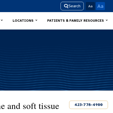
Aa
Search
Aa
LOCATIONS
PATIENTS & FAMILY RESOURCES
e and soft tissue
423-778-4900