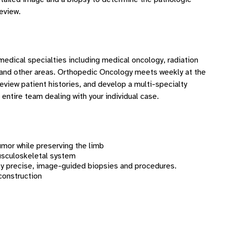
review.
medical specialties including medical oncology, radiation
k, and other areas. Orthopedic Oncology meets weekly at the
eview patient histories, and develop a multi-specialty
 entire team dealing with your individual case.
umor while preserving the limb
usculoskeletal system
ly precise, image-guided biopsies and procedures.
construction