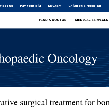
ntact Us
Pay Your Bill
MyChart
Children's Hospital
MEDICAL SERVICES
FIND A DOCTOR
hopaedic Oncology
ative surgical treatment for bon