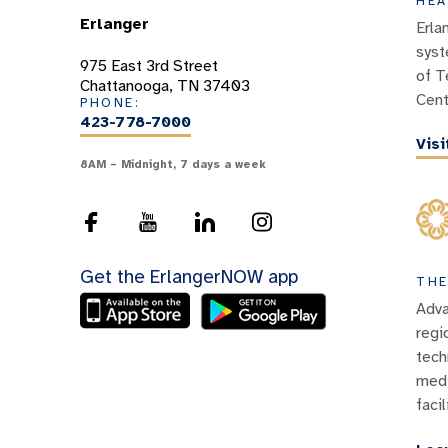
HEA
Erlanger
Erla
syst
975 East 3rd Street
of T
Chattanooga, TN 37403
Cent
PHONE:
423-778-7000
Vis
8AM – Midnight, 7 days a week
Get the ErlangerNOW app
THE
Adva
regi
tech
medi
facil