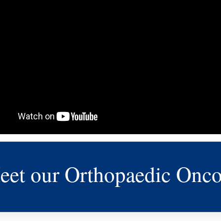
eet our Orthopaedic Onco