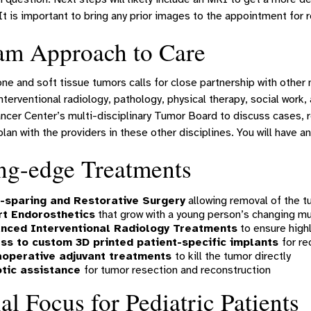
It is important to bring any prior images to the appointment for 
am Approach to Care
ne and soft tissue tumors calls for close partnership with other 
nterventional radiology, pathology, physical therapy, social wor
ncer Center’s multi-disciplinary Tumor Board to discuss cases, r
lan with the providers in these other disciplines. You will have an
ng-edge Treatments
-sparing and Restorative Surgery
allowing removal of the t
t Endorosthetics
that grow with a young person’s changing m
nced Interventional Radiology Treatments
to ensure high
ss to custom 3D printed patient-specific implants
for re
aoperative adjuvant treatments
to kill the tumor directly
tic assistance
for tumor resection and reconstruction
al Focus for Pediatric Patients