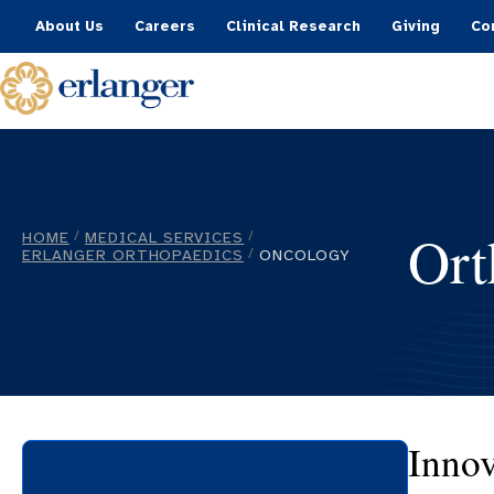
About Us
Careers
Clinical Research
Giving
Co
Ort
HOME
MEDICAL SERVICES
/
/
ERLANGER ORTHOPAEDICS
ONCOLOGY
/
Innov