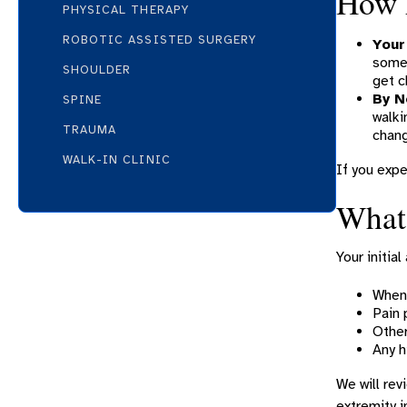
How 
PHYSICAL THERAPY
ROBOTIC ASSISTED SURGERY
Your
somet
SHOULDER
get c
By N
SPINE
walki
TRAUMA
chang
WALK-IN CLINIC
If you expe
What 
Your initia
When 
Pain 
Other
Any h
We will rev
extremity i