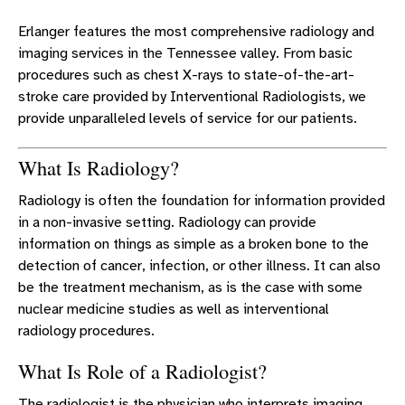
RADIOLOGIST DOCTORS
Erlanger features the most comprehensive radiology and
MBSS FORM
imaging services in the Tennessee valley. From basic
CLINICAL DECISION SUPPORT
procedures such as chest X-rays to state-of-the-art-
stroke care provided by Interventional Radiologists, we
BREAST IMAGING
provide unparalleled levels of service for our patients.
BREAST IMAGING GUIDELINES
What Is Radiology?
Radiology is often the foundation for information provided
in a non-invasive setting. Radiology can provide
information on things as simple as a broken bone to the
detection of cancer, infection, or other illness. It can also
be the treatment mechanism, as is the case with some
nuclear medicine studies as well as interventional
radiology procedures.
What Is Role of a Radiologist?
The radiologist is the physician who interprets imaging