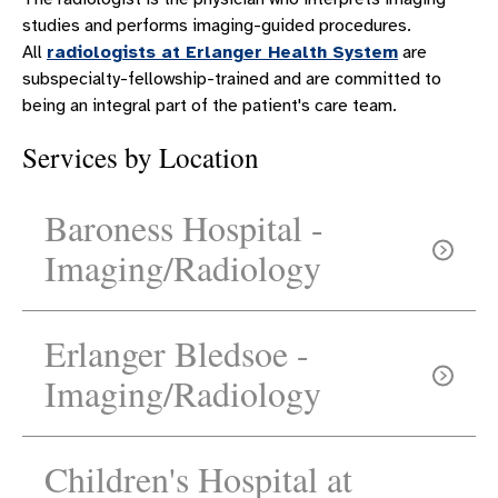
studies and performs imaging-guided procedures.
All
radiologists at Erlanger Health System
are
subspecialty-fellowship-trained and are committed to
being an integral part of the patient's care team.
Services by Location
Baroness Hospital -
Imaging/Radiology
Erlanger Bledsoe -
Imaging/Radiology
Need directions?
Children's Hospital at