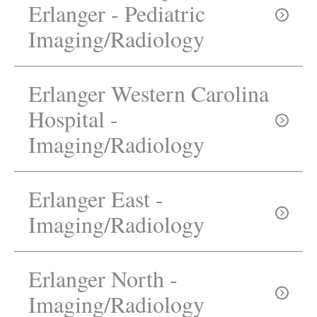
Erlanger - Pediatric
Need directions?
Imaging/Radiology
Erlanger Western Carolina
Hospital -
Imaging/Radiology
423-778-5800
Erlanger East -
Imaging/Radiology
Erlanger North -
828-835-7699
Imaging/Radiology