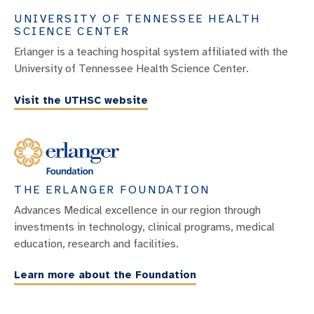
UNIVERSITY OF TENNESSEE HEALTH
SCIENCE CENTER
Erlanger is a teaching hospital system affiliated with the
University of Tennessee Health Science Center.
Visit the UTHSC website
THE ERLANGER FOUNDATION
Advances Medical excellence in our region through
investments in technology, clinical programs, medical
education, research and facilities.
Learn more about the Foundation