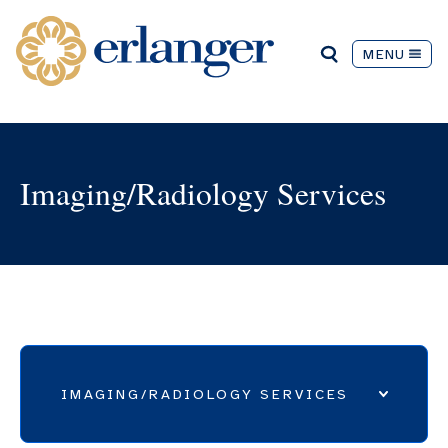
MENU
Imaging/Radiology Services
IMAGING/RADIOLOGY SERVICES