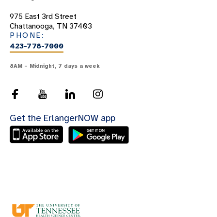
423-949-2000
975 East 3rd Street
Chattanooga, TN 37403
PHONE:
423-778-7000
8AM – Midnight, 7 days a week
423-778-5800
Get the ErlangerNOW app