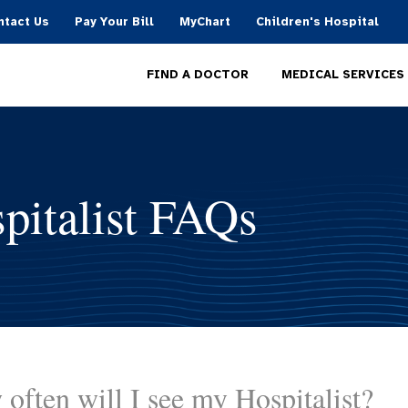
ntact Us
Pay Your Bill
MyChart
Children's Hospital
MEDICAL SERVICES
FIND A DOCTOR
pitalist FAQs
often will I see my Hospitalist?