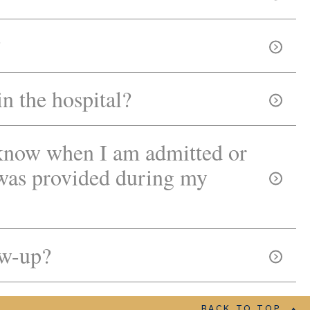
?
in the hospital?
know when I am admitted or
 was provided during my
ow-up?
BACK TO TOP