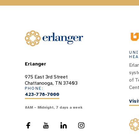
UNI
HEA
Erlanger
Erla
syst
975 East 3rd Street
of T
Chattanooga, TN 37403
Cent
PHONE:
423-778-7000
Vis
8AM – Midnight, 7 days a week