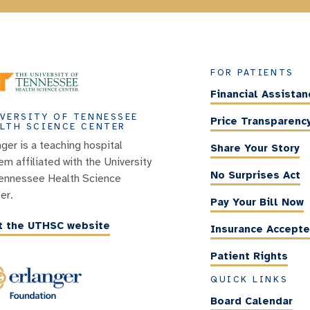
FOR PATIENTS
Financial Assistan
VERSITY OF TENNESSEE
Price Transparenc
LTH SCIENCE CENTER
nger is a teaching hospital
Share Your Story
em affiliated with the University
No Surprises Act
ennessee Health Science
er.
Pay Your Bill Now
it the UTHSC website
Insurance Accept
Patient Rights
QUICK LINKS
Board Calendar