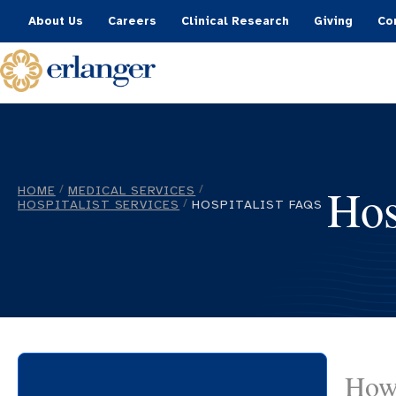
About Us
Careers
Clinical Research
Giving
Co
Hos
HOME
MEDICAL SERVICES
/
/
HOSPITALIST SERVICES
HOSPITALIST FAQS
/
How 