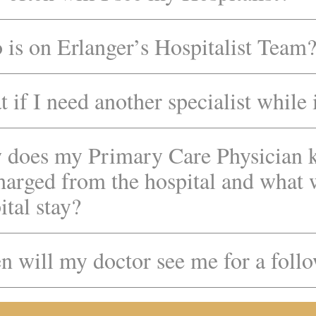
is on Erlanger’s Hospitalist Team
 if I need another specialist while 
does my Primary Care Physician 
harged from the hospital and what
ital stay?
 will my doctor see me for a foll