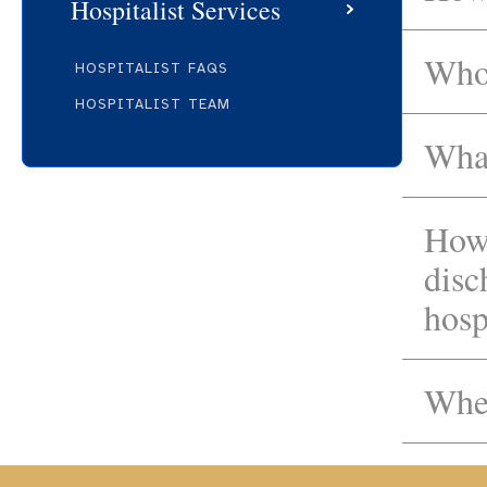
Hospitalist Services
Who 
HOSPITALIST FAQS
HOSPITALIST TEAM
What
How 
disc
hosp
When