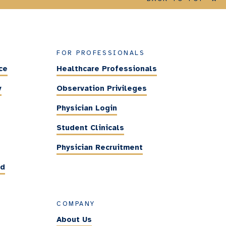
FOR PROFESSIONALS
ce
Healthcare Professionals
y
Observation Privileges
Physician Login
Student Clinicals
Physician Recruitment
ed
COMPANY
About Us