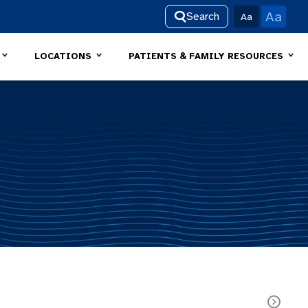
Aa
Search
Aa
LOCATIONS
PATIENTS & FAMILY RESOURCES