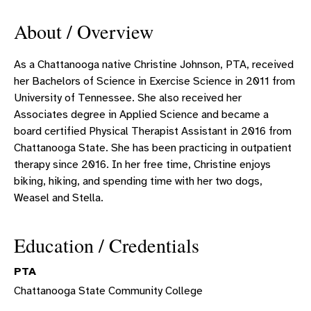
About / Overview
As a Chattanooga native Christine Johnson, PTA, received
her Bachelors of Science in Exercise Science in 2011 from
University of Tennessee. She also received her
Associates degree in Applied Science and became a
board certified Physical Therapist Assistant in 2016 from
Chattanooga State. She has been practicing in outpatient
therapy since 2016. In her free time, Christine enjoys
biking, hiking, and spending time with her two dogs,
Weasel and Stella.
Education / Credentials
PTA
Chattanooga State Community College