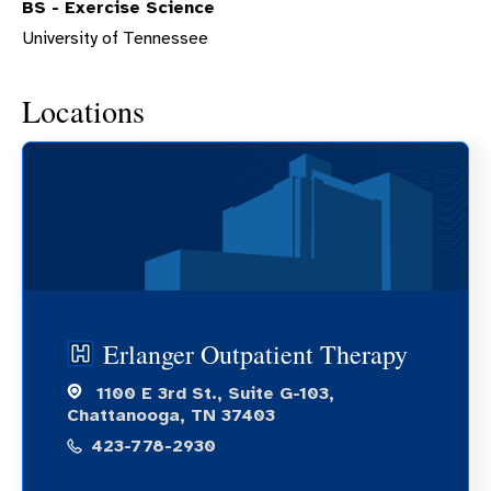
BS - Exercise Science
University of Tennessee
Locations
Erlanger Outpatient Therapy
1100 E 3rd St., Suite G-103,
Chattanooga, TN 37403
423-778-2930