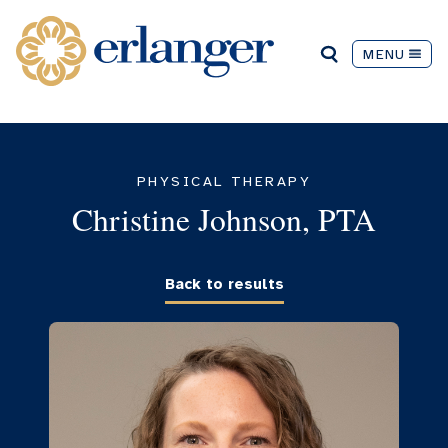
MENU
PHYSICAL THERAPY
Christine Johnson, PTA
Back to results