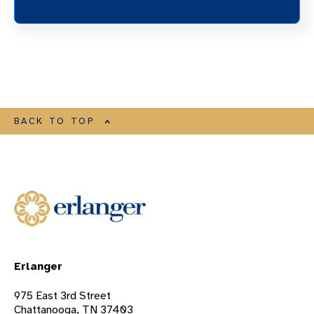
BACK TO TOP
Erlanger
975 East 3rd Street
Chattanooga, TN 37403