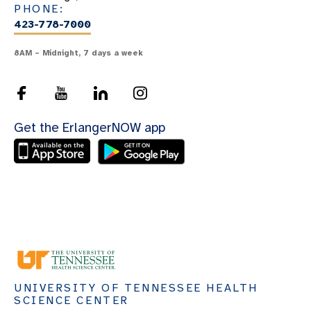
PHONE:
423-778-7000
8AM – Midnight, 7 days a week
Get the ErlangerNOW app
UNIVERSITY OF TENNESSEE HEALTH
SCIENCE CENTER