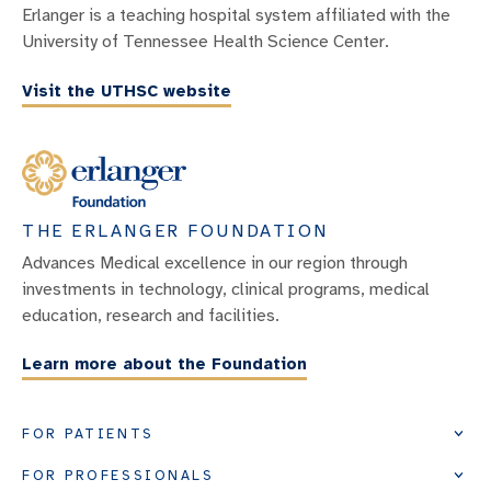
Erlanger is a teaching hospital system affiliated with the
University of Tennessee Health Science Center.
Visit the UTHSC website
THE ERLANGER FOUNDATION
Advances Medical excellence in our region through
investments in technology, clinical programs, medical
education, research and facilities.
Learn more about the Foundation
FOR PATIENTS
FOR PROFESSIONALS