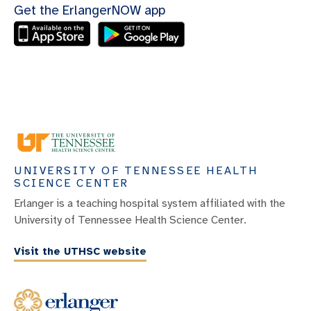
Get the ErlangerNOW app
UNIVERSITY OF TENNESSEE HEALTH
SCIENCE CENTER
Erlanger is a teaching hospital system affiliated with the
University of Tennessee Health Science Center.
Visit the UTHSC website