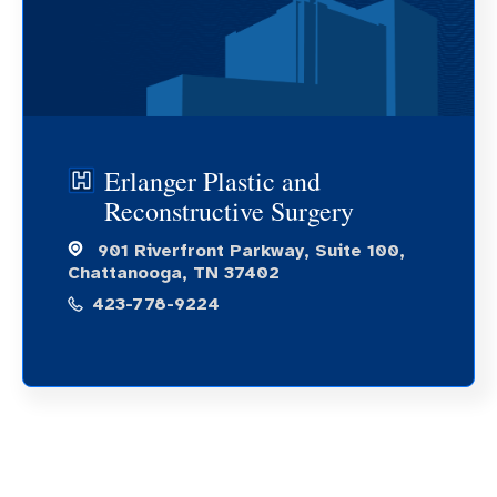
Erlanger Plastic and
Reconstructive Surgery
901 Riverfront Parkway, Suite 100,
Chattanooga, TN 37402
423-778-9224