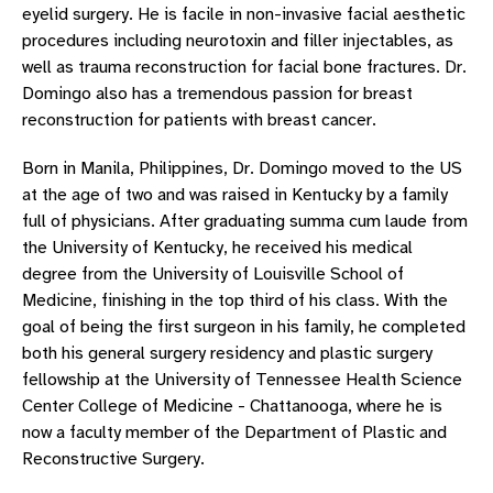
eyelid surgery. He is facile in non-invasive facial aesthetic
procedures including neurotoxin and filler injectables, as
well as trauma reconstruction for facial bone fractures. Dr.
Domingo also has a tremendous passion for breast
reconstruction for patients with breast cancer.
Born in Manila, Philippines, Dr. Domingo moved to the US
at the age of two and was raised in Kentucky by a family
full of physicians. After graduating summa cum laude from
the University of Kentucky, he received his medical
degree from the University of Louisville School of
Medicine, finishing in the top third of his class. With the
goal of being the first surgeon in his family, he completed
both his general surgery residency and plastic surgery
fellowship at the University of Tennessee Health Science
Center College of Medicine - Chattanooga, where he is
now a faculty member of the Department of Plastic and
Reconstructive Surgery.