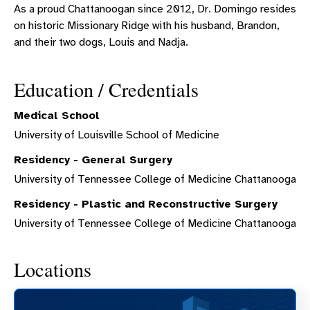
As a proud Chattanoogan since 2012, Dr. Domingo resides
on historic Missionary Ridge with his husband, Brandon,
and their two dogs, Louis and Nadja.
Education / Credentials
Medical School
University of Louisville School of Medicine
Residency - General Surgery
University of Tennessee College of Medicine Chattanooga
Residency - Plastic and Reconstructive Surgery
University of Tennessee College of Medicine Chattanooga
Locations