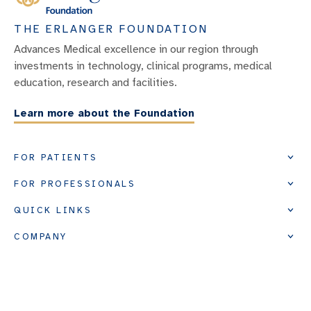
THE ERLANGER FOUNDATION
Advances Medical excellence in our region through
investments in technology, clinical programs, medical
education, research and facilities.
Learn more about the Foundation
FOR PATIENTS
FOR PROFESSIONALS
QUICK LINKS
COMPANY