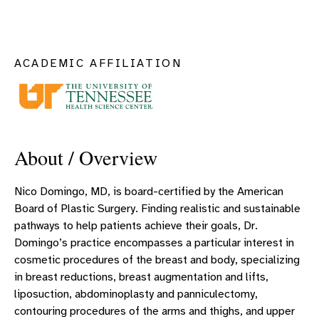
ACADEMIC AFFILIATION
About / Overview
Nico Domingo, MD, is board-certified by the American
Board of Plastic Surgery. Finding realistic and sustainable
pathways to help patients achieve their goals, Dr.
Domingo’s practice encompasses a particular interest in
cosmetic procedures of the breast and body, specializing
in breast reductions, breast augmentation and lifts,
liposuction, abdominoplasty and panniculectomy,
contouring procedures of the arms and thighs, and upper