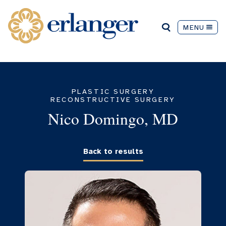
MENU
PLASTIC SURGERY
RECONSTRUCTIVE SURGERY
Nico Domingo, MD
Back to results