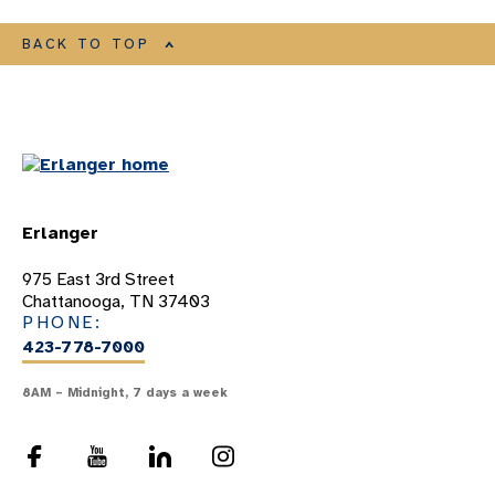
BACK TO TOP
Erlanger
975 East 3rd Street
Chattanooga, TN 37403
PHONE:
423-778-7000
8AM – Midnight, 7 days a week