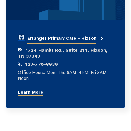
Erlanger Primary Care - Hixson
1724 Hamill Rd., Suite 214, Hixson,
TN 37343
423-778-9030
Office Hours: Mon–Thu 8AM–4PM, Fri 8AM–
Noon
Learn More