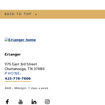
BACK TO TOP
Erlanger
975 East 3rd Street
Chattanooga, TN 37403
PHONE:
423-778-7000
8AM – Midnight, 7 days a week