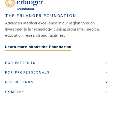
THE ERLANGER FOUNDATION
Advances Medical excellence in our region through
investments in technology, clinical programs, medical
education, research and facilities.
Learn more about the Foundation
FOR PATIENTS
FOR PROFESSIONALS
QUICK LINKS
COMPANY