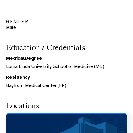
GENDER
Male
Education / Credentials
MedicalDegree
Loma Linda University School of Medicine (MD)
Residency
Bayfront Medical Center (FP)
Locations