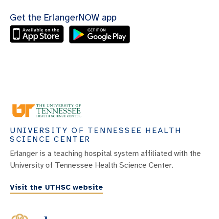
Get the ErlangerNOW app
UNIVERSITY OF TENNESSEE HEALTH
SCIENCE CENTER
Erlanger is a teaching hospital system affiliated with the
University of Tennessee Health Science Center.
Visit the UTHSC website