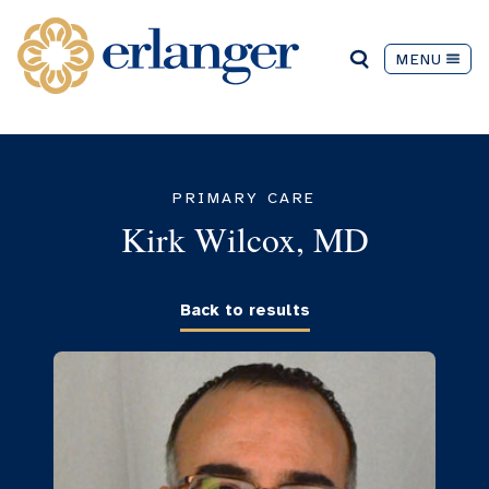
MENU
PRIMARY CARE
Kirk Wilcox, MD
Back to results