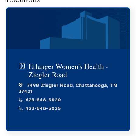
Erlanger Women's Health -
Ziegler Road
7490 Ziegler Road, Chattanooga, TN
37421
423-648-6020
423-648-6025