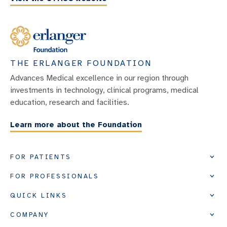
THE ERLANGER FOUNDATION
Advances Medical excellence in our region through
investments in technology, clinical programs, medical
education, research and facilities.
Learn more about the Foundation
FOR PATIENTS
FOR PROFESSIONALS
QUICK LINKS
COMPANY