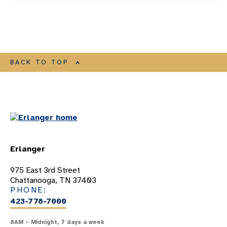
BACK TO TOP
Erlanger
975 East 3rd Street
Chattanooga, TN 37403
PHONE:
423-778-7000
8AM – Midnight, 7 days a week