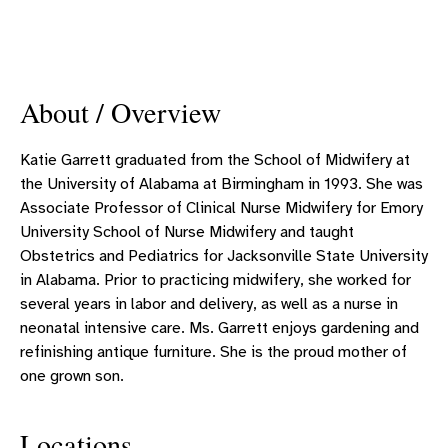
About / Overview
Katie Garrett graduated from the School of Midwifery at
the University of Alabama at Birmingham in 1993. She was
Associate Professor of Clinical Nurse Midwifery for Emory
University School of Nurse Midwifery and taught
Obstetrics and Pediatrics for Jacksonville State University
in Alabama. Prior to practicing midwifery, she worked for
several years in labor and delivery, as well as a nurse in
neonatal intensive care. Ms. Garrett enjoys gardening and
refinishing antique furniture. She is the proud mother of
one grown son.
Locations