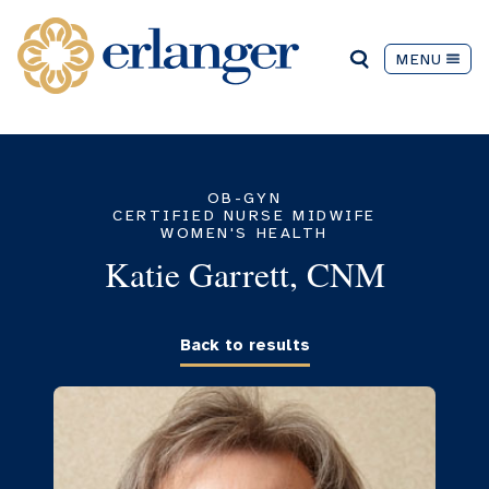
MENU
OB-GYN
CERTIFIED NURSE MIDWIFE
WOMEN'S HEALTH
Katie Garrett, CNM
Back to results