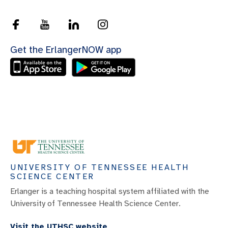
Get the ErlangerNOW app
UNIVERSITY OF TENNESSEE HEALTH
SCIENCE CENTER
Erlanger is a teaching hospital system affiliated with the
University of Tennessee Health Science Center.
Visit the UTHSC website