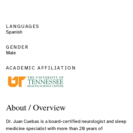
LANGUAGES
Spanish
GENDER
Male
ACADEMIC AFFILIATION
About / Overview
Dr. Juan Cuebas is a board-certified neurologist and sleep
medicine specialist with more than 20 years of