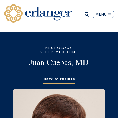
MENU
NEUROLOGY
SLEEP MEDICINE
Juan Cuebas, MD
Back to results