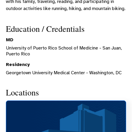
with his family, traveling, reading, and participating in
outdoor activities like running, hiking, and mountain biking.
Education / Credentials
MD
University of Puerto Rico School of Medicine - San Juan,
Puerto Rico
Residency
Georgetown University Medical Center - Washington, DC
Locations