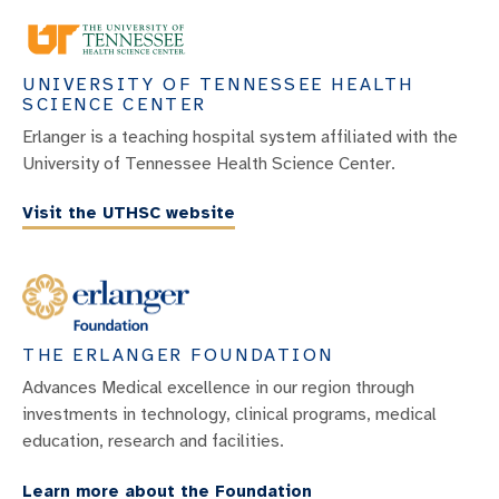
UNIVERSITY OF TENNESSEE HEALTH
SCIENCE CENTER
Erlanger is a teaching hospital system affiliated with the
University of Tennessee Health Science Center.
Visit the UTHSC website
THE ERLANGER FOUNDATION
Advances Medical excellence in our region through
investments in technology, clinical programs, medical
education, research and facilities.
Learn more about the Foundation