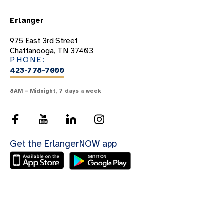
Erlanger
975 East 3rd Street
Chattanooga, TN 37403
PHONE:
423-778-7000
8AM – Midnight, 7 days a week
Get the ErlangerNOW app