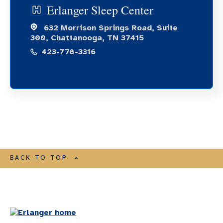
Erlanger Sleep Center
632 Morrison Springs Road, Suite
300, Chattanooga, TN 37415
423-778-3316
BACK TO TOP