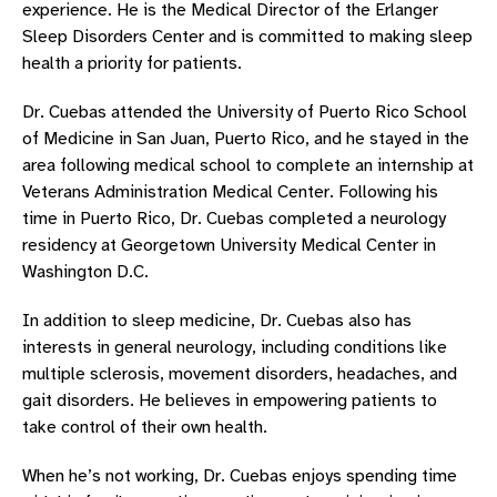
experience. He is the Medical Director of the Erlanger
Sleep Disorders Center and is committed to making sleep
health a priority for patients.
Dr. Cuebas attended the University of Puerto Rico School
of Medicine in San Juan, Puerto Rico, and he stayed in the
area following medical school to complete an internship at
Veterans Administration Medical Center. Following his
time in Puerto Rico, Dr. Cuebas completed a neurology
residency at Georgetown University Medical Center in
Washington D.C.
In addition to sleep medicine, Dr. Cuebas also has
interests in general neurology, including conditions like
multiple sclerosis, movement disorders, headaches, and
gait disorders. He believes in empowering patients to
take control of their own health.
When he’s not working, Dr. Cuebas enjoys spending time