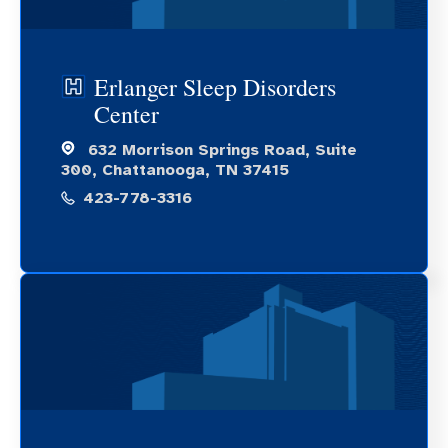
Erlanger Sleep Disorders
Center
632 Morrison Springs Road, Suite
300, Chattanooga, TN 37415
423-778-3316