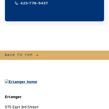
423-778-5437
BACK TO TOP
Erlanger
975 East 3rd Street