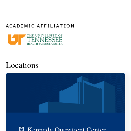
ACADEMIC AFFILIATION
Locations
Kennedy Outpatient Center