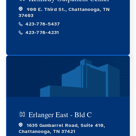
900 E. Third St., Chattanooga, TN
37403
423-778-5437
423-778-4231
Erlanger East - Bld C
1635 Gunbarrel Road, Suite 410,
Chattanooga, TN 37421