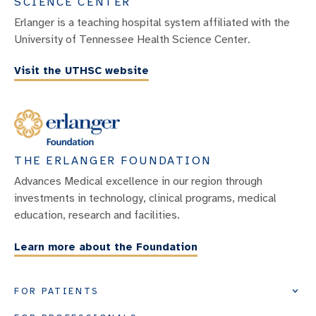
SCIENCE CENTER
Erlanger is a teaching hospital system affiliated with the
University of Tennessee Health Science Center.
Visit the UTHSC website
THE ERLANGER FOUNDATION
Advances Medical excellence in our region through
investments in technology, clinical programs, medical
education, research and facilities.
Learn more about the Foundation
FOR PATIENTS