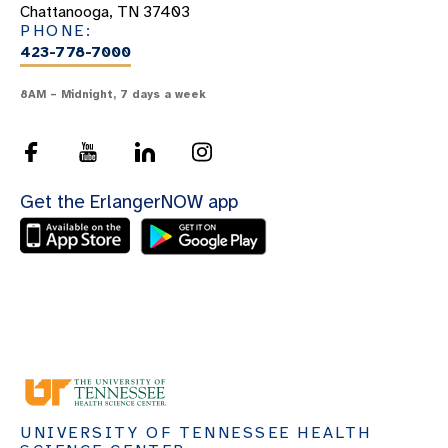
Chattanooga, TN 37403
PHONE:
423-778-7000
8AM – Midnight, 7 days a week
Get the ErlangerNOW app
UNIVERSITY OF TENNESSEE HEALTH