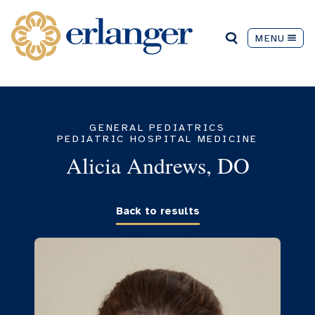
MENU
GENERAL PEDIATRICS
PEDIATRIC HOSPITAL MEDICINE
Alicia Andrews, DO
Back to results