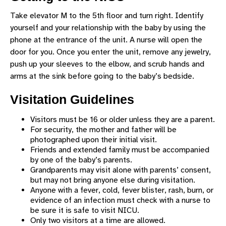
SUPPORT SERVICES
Take elevator M to the 5th floor and turn right. Identify
VISITATION AND DELIVERIES
yourself and your relationship with the baby by using the
phone at the entrance of the unit. A nurse will open the
SHARE YOUR STORY
door for you. Once you enter the unit, remove any jewelry,
CHILDREN'S HOSPITAL VISIT REQUEST
push up your sleeves to the elbow, and scrub hands and
arms at the sink before going to the baby’s bedside.
Visitation Guidelines
Visitors must be 16 or older unless they are a parent.
For security, the mother and father will be
photographed upon their initial visit.
Friends and extended family must be accompanied
by one of the baby’s parents.
Grandparents may visit alone with parents’ consent,
but may not bring anyone else during visitation.
Anyone with a fever, cold, fever blister, rash, burn, or
evidence of an infection must check with a nurse to
be sure it is safe to visit NICU.
Only two visitors at a time are allowed.