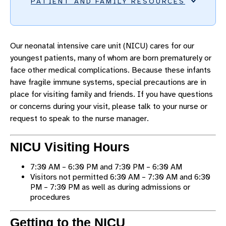
PATIENT AND FAMILY RESOURCES
ACCESSIBILITY AND SPECIAL NEEDS
Our neonatal intensive care unit (NICU) cares for our
ADMISSIONS AND DIRECTIONS
youngest patients, many of whom are born prematurely or
AMENITIES AND EXTRAS
face other medical complications. Because these infants
have fragile immune systems, special precautions are in
FOOD AND DINING
place for visiting family and friends. If you have questions
LODGING AND SUPPORT
or concerns during your visit, please talk to your nurse or
CHILD LIFE PROGRAM
request to speak to the nurse manager.
MYCHART PROXY ACCESS
NICU Visiting Hours
NICU GUIDELINES AND POLICIES
7:30 AM – 6:30 PM and 7:30 PM – 6:30 AM
PHONES, INTERNET, AND MAIL
Visitors not permitted 6:30 AM – 7:30 AM and 6:30
PARKING
PM – 7:30 PM as well as during admissions or
procedures
WHAT TO EXPECT
SAFETY AND SECURITY
Getting to the NICU