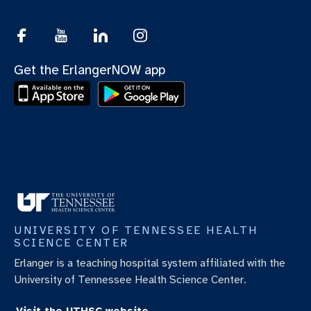
Get the ErlangerNOW app
UNIVERSITY OF TENNESSEE HEALTH
SCIENCE CENTER
Erlanger is a teaching hospital system affiliated with the
University of Tennessee Health Science Center.