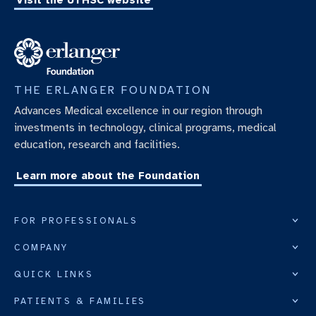
Visit the UTHSC website
THE ERLANGER FOUNDATION
Advances Medical excellence in our region through
investments in technology, clinical programs, medical
education, research and facilities.
Learn more about the Foundation
FOR PROFESSIONALS
COMPANY
QUICK LINKS
PATIENTS & FAMILIES