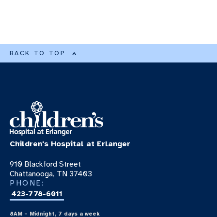
BACK TO TOP
Children's Hospital at Erlanger
910 Blackford Street
Chattanooga, TN 37403
PHONE:
423-778-6011
8AM – Midnight, 7 days a week