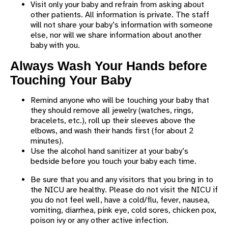
Visit only your baby and refrain from asking about
other patients. All information is private. The staff
will not share your baby’s information with someone
else, nor will we share information about another
baby with you.
Always Wash Your Hands before
Touching Your Baby
Remind anyone who will be touching your baby that
they should remove all jewelry (watches, rings,
bracelets, etc.), roll up their sleeves above the
elbows, and wash their hands first (for about 2
minutes).
Use the alcohol hand sanitizer at your baby’s
bedside before you touch your baby each time.
Be sure that you and any visitors that you bring in to
the NICU are healthy. Please do not visit the NICU if
you do not feel well, have a cold/flu, fever, nausea,
vomiting, diarrhea, pink eye, cold sores, chicken pox,
poison ivy or any other active infection.