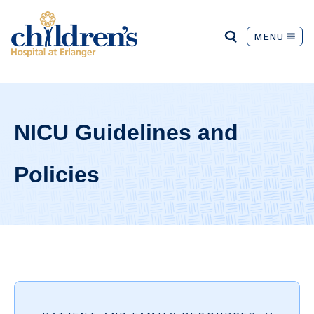
MENU
NICU Guidelines and
Policies