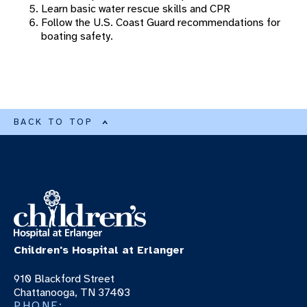
Learn basic water rescue skills and CPR
Swimming Safety
Follow the U.S. Coast Guard recommendations for
boating safety.
Fireworks Safety
Grilling Safety
Boating And Open Water Safety
Hot Car Safety
BACK TO TOP
PET THERAPY PROGRAM
RONALD MCDONALD HOUSE
Children's Hospital at Erlanger
910 Blackford Street
Chattanooga, TN 37403
PHONE: