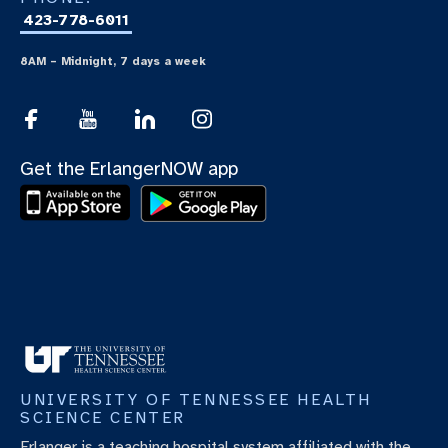
423-778-6011
8AM – Midnight, 7 days a week
Get the ErlangerNOW app
UNIVERSITY OF TENNESSEE HEALTH
SCIENCE CENTER
Erlanger is a teaching hospital system affiliated with the