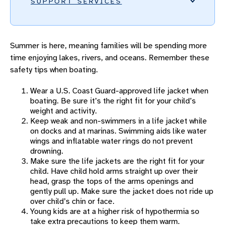
SUPPORT SERVICES
BEREAVEMENT PROGRAM
Summer is here, meaning families will be spending more
FAMILY ADVISORY COUNCIL
time enjoying lakes, rivers, and oceans. Remember these
INFANT FORMULA RESOURCES
safety tips when boating.
INJURY PREVENTION
Wear a U.S. Coast Guard-approved life jacket when
Injury Prevention Overview
boating. Be sure it’s the right fit for your child’s
weight and activity.
Car Seat Safety
Keep weak and non-swimmers in a life jacket while
on docks and at marinas. Swimming aids like water
Firearm Safety
wings and inflatable water rings do not prevent
drowning.
Bike Safety
Make sure the life jackets are the right fit for your
child. Have child hold arms straight up over their
Playground Safety
head, grasp the tops of the arms openings and
gently pull up. Make sure the jacket does not ride up
Tip Over Safety
over child’s chin or face.
Young kids are at a higher risk of hypothermia so
Trampoline Safety
take extra precautions to keep them warm.