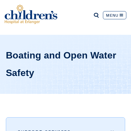
MENU
Boating and Open Water
Safety