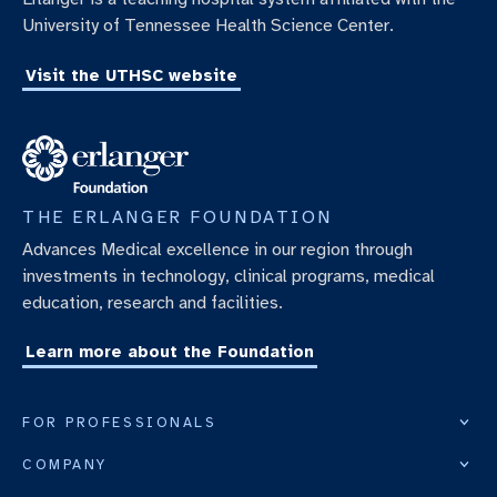
University of Tennessee Health Science Center.
Visit the UTHSC website
THE ERLANGER FOUNDATION
Advances Medical excellence in our region through
investments in technology, clinical programs, medical
education, research and facilities.
Learn more about the Foundation
FOR PROFESSIONALS
COMPANY