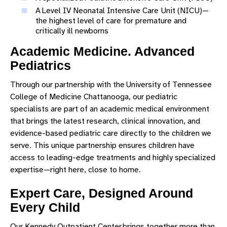
A Level IV Neonatal Intensive Care Unit (NICU)—
the highest level of care for premature and
critically ill newborns
Academic Medicine. Advanced
Pediatrics
Through our partnership with the University of Tennessee
College of Medicine Chattanooga, our pediatric
specialists are part of an academic medical environment
that brings the latest research, clinical innovation, and
evidence-based pediatric care directly to the children we
serve. This unique partnership ensures children have
access to leading-edge treatments and highly specialized
expertise—right here, close to home.
Expert Care, Designed Around
Every Child
Our Kennedy Outpatient Center brings together more than