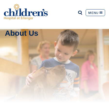
MENU
About Us