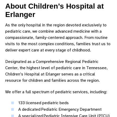
About Children’s Hospital at
AFFILIATED HOSPITALS AND CENTERS
Erlanger
CHILDREN'S HOSPITAL LEADERSHIP
As the only hospital in the region devoted exclusively to
OUR HISTORY
pediatric care, we combine advanced medicine with a
compassionate, family-centered approach. From routine
CONTACT US
visits to the most complex conditions, families trust us to
deliver expert care at every stage of childhood.
Designated as a Comprehensive Regional Pediatric
Center, the highest level of pediatric care in Tennessee,
Children’s Hospital at Erlanger serves as a critical
resource for children and families across the region.
We offer a full spectrum of pediatric services, including:
133 licensed pediatric beds
A dedicated Pediatric Emergency Department
A specialized Pediatric Intensive Care Unit (PICU)