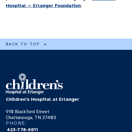
Hospital — Erlanger Foundation
.
BACK TO TOP
Children's Hospital at Erlanger
910 Blackford Street
Chattanooga, TN 37403
PHONE:
423-778-6011