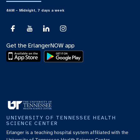
8AM – Midnight, 7 days a week
Get the ErlangerNOW app
UNIVERSITY OF TENNESSEE HEALTH
SCIENCE CENTER
Erlanger is a teaching hospital system affiliated with the