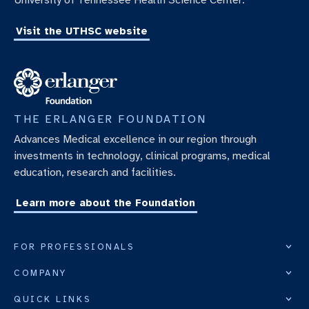
University of Tennessee Health Science Center.
Visit the UTHSC website
THE ERLANGER FOUNDATION
Advances Medical excellence in our region through
investments in technology, clinical programs, medical
education, research and facilities.
Learn more about the Foundation
FOR PROFESSIONALS
COMPANY
QUICK LINKS