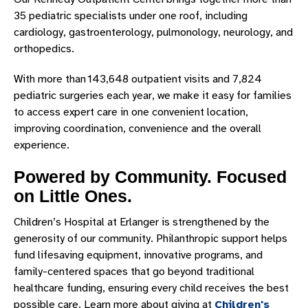
35 pediatric specialists under one roof, including
cardiology, gastroenterology, pulmonology, neurology, and
orthopedics.
With more than 143,648 outpatient visits and 7,824
pediatric surgeries each year, we make it easy for families
to access expert care in one convenient location,
improving coordination, convenience and the overall
experience.
Powered by Community. Focused
on Little Ones.
Children’s Hospital at Erlanger is strengthened by the
generosity of our community. Philanthropic support helps
fund lifesaving equipment, innovative programs, and
family-centered spaces that go beyond traditional
healthcare funding, ensuring every child receives the best
possible care. Learn more about giving at
Children's