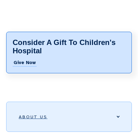
Consider A Gift To Children's
Hospital
Give Now
ABOUT US
ACCREDITATIONS, HONORS, AND AWARDS