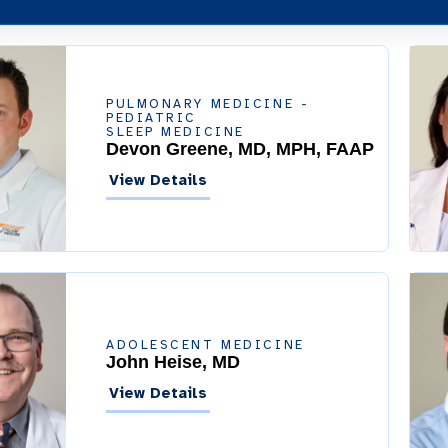
PULMONARY MEDICINE -
PEDIATRIC
SLEEP MEDICINE
Devon Greene, MD, MPH, FAAP
View Details
ADOLESCENT MEDICINE
John Heise, MD
View Details