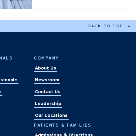
BACK TO TOP
NALS
COMPANY
About Us
sionals
Newsroom
n
Contact Us
Leadership
Our Locations
PATIENTS & FAMILIES
Admissions & Directions