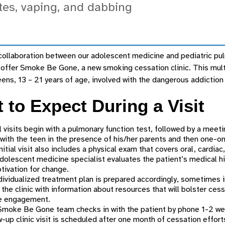
tes, vaping, and dabbing
ollaboration between our adolescent medicine and pediatric pulm
offer Smoke Be Gone, a new smoking cessation clinic. This multi
ens, 13 – 21 years of age, involved with the dangerous addiction 
 to Expect During a Visit
al visits begin with a pulmonary function test, followed by a meet
 with the teen in the presence of his/her parents and then one-o
nitial visit also includes a physical exam that covers oral, cardia
dolescent medicine specialist evaluates the patient’s medical hist
tivation for change.
dividualized treatment plan is prepared accordingly, sometimes 
 the clinic with information about resources that will bolster ces
ne engagement.
moke Be Gone team checks in with the patient by phone 1-2 weeks
w-up clinic visit is scheduled after one month of cessation effort