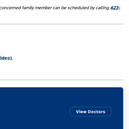
 or concerned family member can be scheduled by calling
423-
ideo)
View Doctors