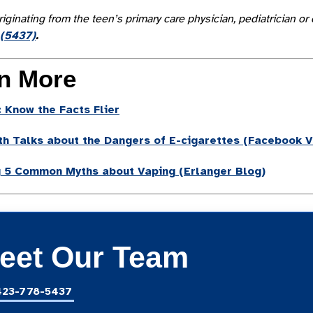
riginating from the teen’s primary care physician, pediatrician
(5437)
.
n More
 Know the Facts Flier
th Talks about the Dangers of E-cigarettes
(Facebook V
g 5 Common Myths about Vaping (Erlanger Blog)
eet Our Team
423-778-5437