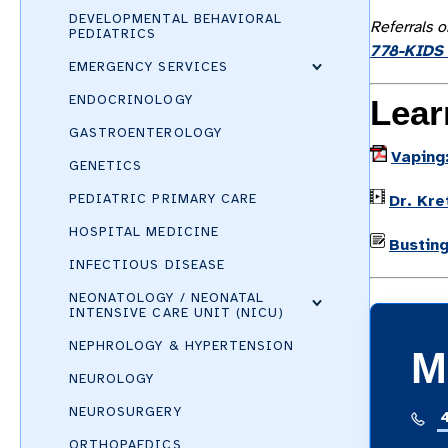
DEVELOPMENTAL BEHAVIORAL
Referrals o
PEDIATRICS
778-KIDS 
EMERGENCY SERVICES
ENDOCRINOLOGY
Lear
GASTROENTEROLOGY
Vaping:
GENETICS
PEDIATRIC PRIMARY CARE
Dr. Kre
HOSPITAL MEDICINE
Bustin
INFECTIOUS DISEASE
NEONATOLOGY / NEONATAL
INTENSIVE CARE UNIT (NICU)
NEPHROLOGY & HYPERTENSION
M
NEUROLOGY
NEUROSURGERY
ORTHOPAEDICS