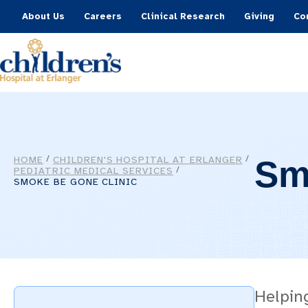
About Us
Careers
Clinical Research
Giving
Co
HOME
CHILDREN'S HOSPITAL AT ERLANGER
/
/
Sm
PEDIATRIC MEDICAL SERVICES
/
SMOKE BE GONE CLINIC
Helpin