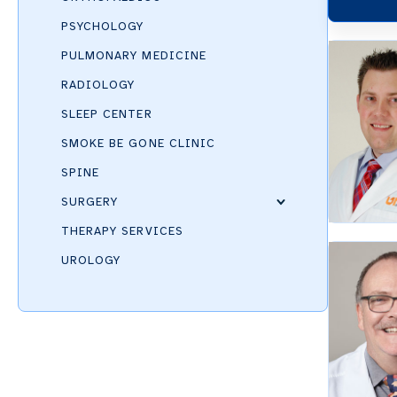
PSYCHOLOGY
PULMONARY MEDICINE
RADIOLOGY
SLEEP CENTER
SMOKE BE GONE CLINIC
SPINE
SURGERY
THERAPY SERVICES
UROLOGY