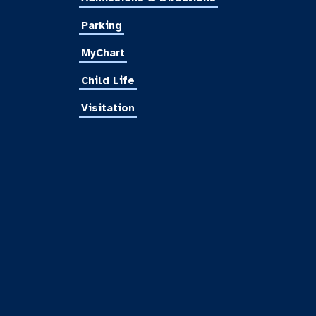
Parking
MyChart
Child Life
Visitation