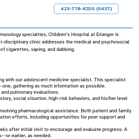
423-778-KIDS (5437)
onology specialties, Children’s Hospital at Erlanger is
-disciplinary clinic addresses the medical and psychosocial
of cigarettes, vaping, and dabbing.
ing with our adolescent medicine specialist. This specialist
n-one, gathering as much information as possible.
c, and pulmonary evaluations.
ory, social situation, high-risk behaviors, and his/her level
involving pharmacological assistance. Both patient and family
sation efforts, including opportunities for peer support and
 after initial visit to encourage and evaluate progress. A
s--or earlier, as needed.