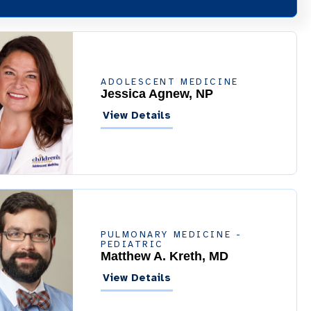
ADOLESCENT MEDICINE
Jessica Agnew, NP
View Details
PULMONARY MEDICINE -
PEDIATRIC
Matthew A. Kreth, MD
View Details