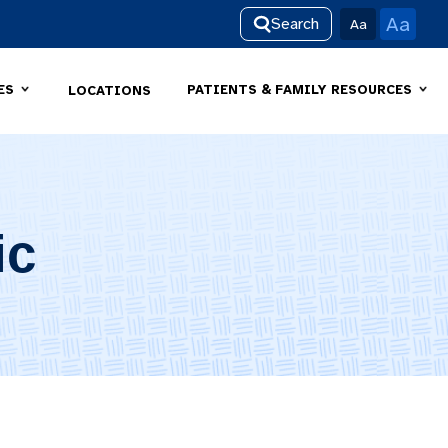
Aa
Search
Aa
ES
PATIENTS & FAMILY RESOURCES
LOCATIONS
ic