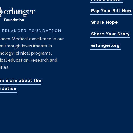
Pay Your Bill Now
Share Hope
 ERLANGER FOUNDATION
Share Your Story
nces Medical excellence in our
erlanger.org
on through investments in
nology, clinical programs,
cal education, research and
ities.
rn more about the
ndation