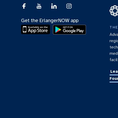
Get the ErlangerNOW app
THE
Adva
regi
tech
medi
facil
Lea
Fou