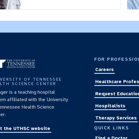
FOR PROFESSIO
Careers
VERSITY OF TENNESSEE
Healthcare Profes
LTH SCIENCE CENTER
nger is a teaching hospital
Request Educatio
em affiliated with the University
Hospitalists
ennessee Health Science
er.
Therapy Services
it the UTHSC website
QUICK LINKS
Find a Doctor