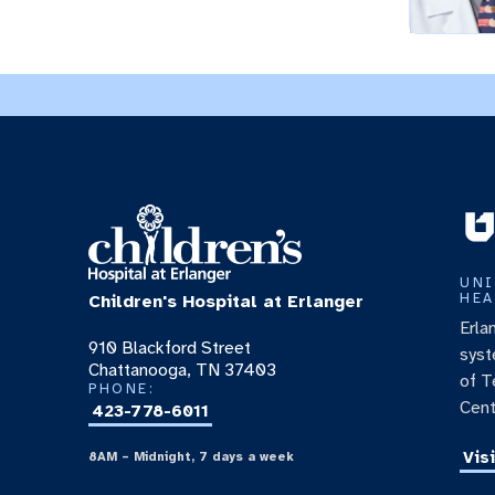
UNI
HEA
Children's Hospital at Erlanger
Erla
910 Blackford Street
syst
Chattanooga, TN 37403
of T
PHONE:
Cent
423-778-6011
Vis
8AM – Midnight, 7 days a week