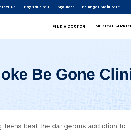
ntact Us
Pay Your Bill
MyChart
Erlanger Main Site
MEDICAL SERVIC
FIND A DOCTOR
oke Be Gone Clin
g teens beat the dangerous addiction to