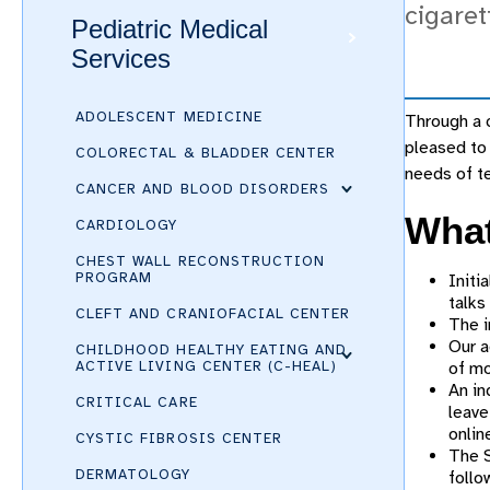
cigaret
Pediatric Medical
Services
ADOLESCENT MEDICINE
Through a c
pleased to 
COLORECTAL & BLADDER CENTER
needs of te
CANCER AND BLOOD DISORDERS
What
CARDIOLOGY
CHEST WALL RECONSTRUCTION
PROGRAM
Initi
talks
CLEFT AND CRANIOFACIAL CENTER
The i
Our a
CHILDHOOD HEALTHY EATING AND
ACTIVE LIVING CENTER (C-HEAL)
of mo
An in
CRITICAL CARE
leave
onli
CYSTIC FIBROSIS CENTER
The S
DERMATOLOGY
follo