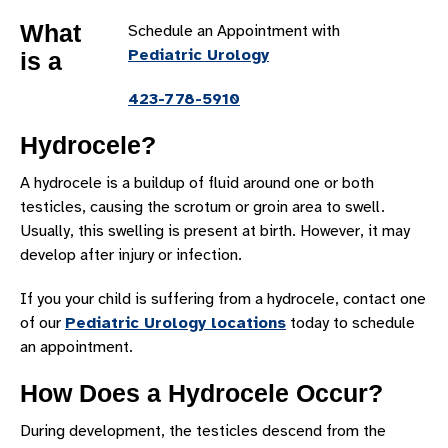
ASTHMA
What
Schedule an Appointment with
AUTISM
Pediatric Urology
is a
CEREBRAL PALSY
423-778-5910
CONCUSSION
DOWN SYNDROME
Hydrocele?
DYSTONIA
A hydrocele is a buildup of fluid around one or both
ENCEPHALOPATHY
testicles, causing the scrotum or groin area to swell.
Usually, this swelling is present at birth. However, it may
EPILEPSY
develop after injury or infection.
HERNIA
If you your child is suffering from a hydrocele, contact one
HYDROCELE
of our
Pediatric Urology locations
today to schedule
HYPOSPADIAS
an appointment.
MIGRAINES
How Does a Hydrocele Occur?
NEUROFIBROMATOSIS
During development, the testicles descend from the
POSITIONAL PLAGIOCEPHALY