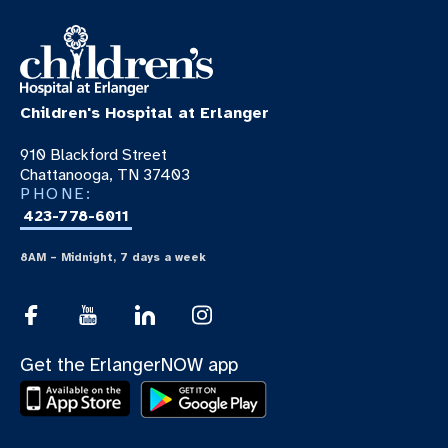
Children's Hospital at Erlanger
910 Blackford Street
Chattanooga, TN 37403
PHONE:
423-778-6011
8AM – Midnight, 7 days a week
Get the ErlangerNOW app