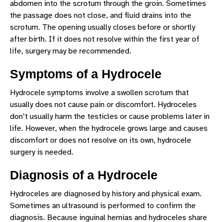
abdomen into the scrotum through the groin. Sometimes
SLEEP DISORDERS
the passage does not close, and fluid drains into the
scrotum. The opening usually closes before or shortly
SPASTICITY
after birth. If it does not resolve within the first year of
TICS/TOURETTE SYNDROME
life, surgery may be recommended.
UNDESCENDED TESTICLE
Symptoms of a Hydrocele
VESICOURETERAL REFLUX
Hydrocele symptoms involve a swollen scrotum that
usually does not cause pain or discomfort. Hydroceles
don’t usually harm the testicles or cause problems later in
life. However, when the hydrocele grows large and causes
discomfort or does not resolve on its own, hydrocele
surgery is needed.
Diagnosis of a Hydrocele
Hydroceles are diagnosed by history and physical exam.
Sometimes an ultrasound is performed to confirm the
diagnosis. Because inguinal hernias and hydroceles share