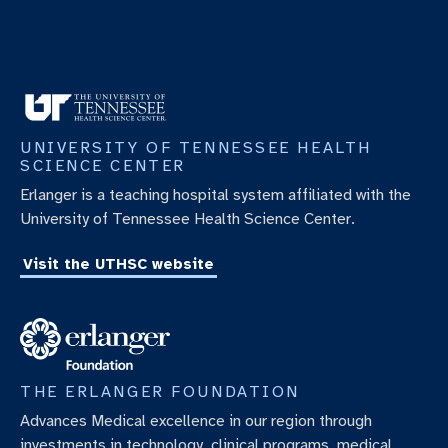
UNIVERSITY OF TENNESSEE HEALTH
SCIENCE CENTER
Erlanger is a teaching hospital system affiliated with the
University of Tennessee Health Science Center.
Visit the UTHSC website
THE ERLANGER FOUNDATION
Advances Medical excellence in our region through
investments in technology, clinical programs, medical