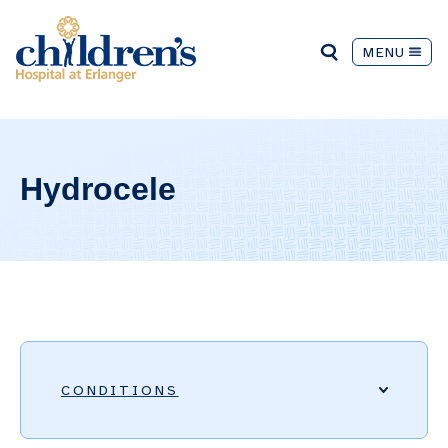
MENU
Hydrocele
CONDITIONS