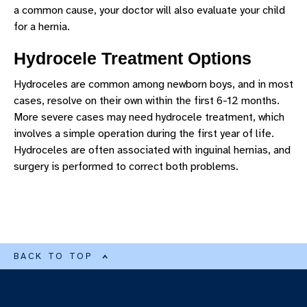
a common cause, your doctor will also evaluate your child
for a hernia.
Hydrocele Treatment Options
Hydroceles are common among newborn boys, and in most
cases, resolve on their own within the first 6-12 months.
More severe cases may need hydrocele treatment, which
involves a simple operation during the first year of life.
Hydroceles are often associated with inguinal hernias, and
surgery is performed to correct both problems.
BACK TO TOP